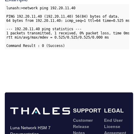
lunash:>network ping 192.20.11.40

PING 192.20.11.40 (192.20.11.40) 56(84) bytes of data.

64 bytes from 192.20.11.40: icmp_seq=1 ttl=64 time=0.525 ms

--- 192.20.11.40 ping statistics ---

1 packets transmitted, 1 received, 0% packet loss, time 0ms

rtt min/avg/max/mdev = 0.525/0.525/0.525/0.000 ms

Command Result : 0 (Success)
SUPPORT
LEGAL
Customer
End User
Release
License
Luna Network HSM 7
Notes
Agreement