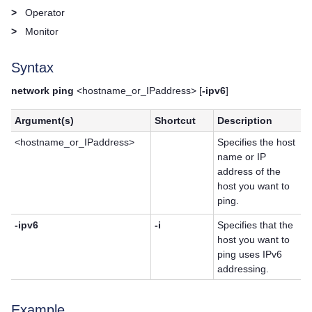
>
Operator
>
Monitor
Syntax
network ping
<hostname_or_IPaddress> [
-ipv6
]
Argument(s)
Shortcut
Description
<hostname_or_IPaddress>
Specifies the host
name or IP
address of the
host you want to
ping.
-ipv6
-i
Specifies that the
host you want to
ping uses IPv6
addressing.
Example