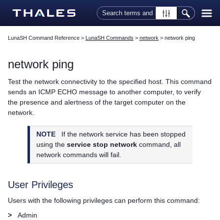
Skip To Main Content
LunaSH Command Reference
>
LunaSH Commands
>
network
>
network ping
network ping
Test the network connectivity to the specified host. This command
sends an ICMP ECHO message to another computer, to verify
the presence and alertness of the target computer on the
network.
NOTE
If the network service has been stopped
using the
service stop network
command, all
network commands will fail.
User Privileges
Users with the following privileges can perform this command:
>
Admin