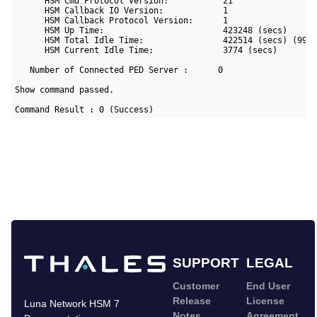
      HSM Cmd Protocol Version:           21

      HSM Callback IO Version:            1

      HSM Callback Protocol Version:      1

      HSM Up Time:                        423248 (secs)

      HSM Total Idle Time:                422514 (secs) (99%)
      HSM Current Idle Time:              3774 (secs)

   Number of Connected PED Server :      0

Show command passed.

Command Result : 0 (Success)
SUPPORT
LEGAL
Customer
End User
Release
License
Luna Network HSM 7
Notes
Agreement