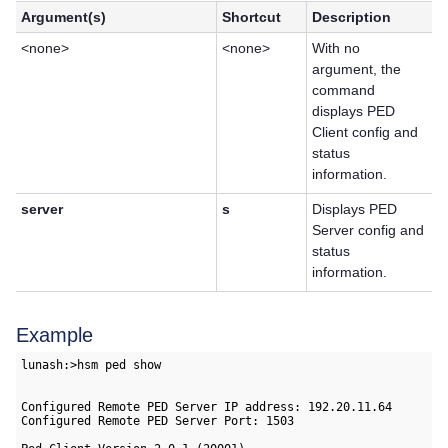
Argument(s)
Shortcut
Description
<none>
<none>
With no
argument, the
command
displays PED
Client config and
status
information.
server
s
Displays PED
Server config and
status
information.
Example
lunash:>hsm ped show

Configured Remote PED Server IP address: 192.20.11.64

Configured Remote PED Server Port: 1503
