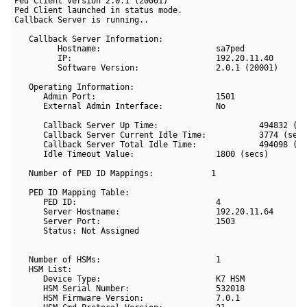
Ped Client Version 2.0.1 (20001)

Ped Client launched in status mode.

Callback Server is running..

   Callback Server Information:

         Hostname:                        sa7ped

         IP:                              192.20.11.40

         Software Version:                2.0.1 (20001)

   Operating Information:

      Admin Port:                         1501

      External Admin Interface:           No

      Callback Server Up Time:                     494832 (se
      Callback Server Current Idle Time:           3774 (secs
      Callback Server Total Idle Time:             494098 (se
      Idle Timeout Value:                 1800 (secs)

   Number of PED ID Mappings:            1

   PED ID Mapping Table:

      PED ID:                             4

      Server Hostname:                    192.20.11.64

      Server Port:                        1503

      Status: Not Assigned

   Number of HSMs:                        1

   HSM List:

      Device Type:                        K7 HSM

      HSM Serial Number:                  532018

      HSM Firmware Version:               7.0.1
