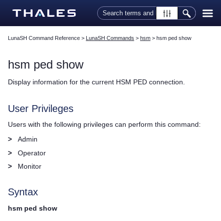
Skip To Main Content
LunaSH Command Reference
>
LunaSH Commands
>
hsm
>
hsm ped show
hsm ped show
Display information for the current HSM PED connection.
User Privileges
Users with the following privileges can perform this command:
>
Admin
>
Operator
>
Monitor
Syntax
hsm ped show