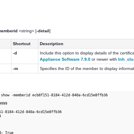
memberid
<string> [
-detail
]
Shortcut
Description
-d
Include this option to display details of the certif
Appliance Software 7.9.0
or newer with
lnh_clu
-m
Specifies the ID of the member to display informa
 show -memberid ecb8f151-8184-412d-840a-6cd15e8ffb36

999

51-8184-412d-840a-6cd15e8ffb36

                      

                              

                              

                              

d: True                                
