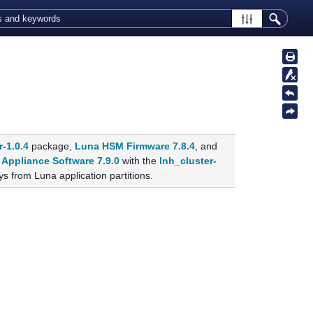
r-1.0.4
package,
Luna HSM Firmware 7.8.4
, and
Appliance Software 7.9.0
with the
lnh_cluster-
s from Luna application partitions.