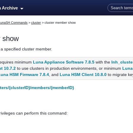
Skip To Main Content
n Archive
LunaSH Commands
>
cluster
>
cluster member show
r show
 a specified cluster member.
equires minimum
Luna Appliance Software 7.8.5
with the
lnh_cluste
t 10.7.2
to use clusters in production environments, or minimum
Luna 
Luna HSM Firmware 7.8.4
, and
Luna HSM Client 10.8.0
to migrate key
sters/{clusterID}/members/{memberID}
privileges can perform this command: