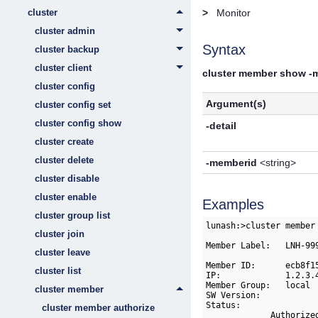
cluster
>
Monitor
cluster admin
Syntax
cluster backup
cluster client
cluster member show -
cluster config
Argument(s)
cluster config set
cluster config show
-detail
cluster create
cluster delete
-memberid
<string>
cluster disable
cluster enable
Examples
cluster group list
lunash:>cluster member
cluster join
Member Label:   LNH-999
cluster leave
Member ID:      ecb8f1
cluster list
IP:             1.2.3.4
Member Group:   local 
cluster member
SW Version:           
Status:               
cluster member authorize
             Authorize