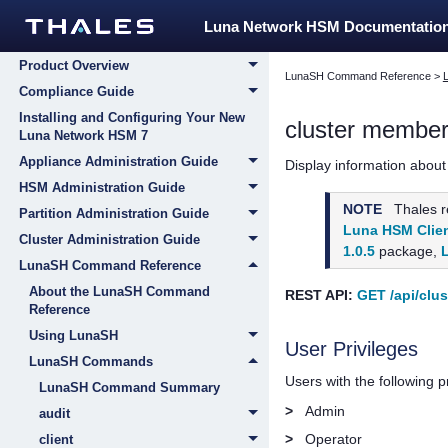
Home
Luna Network HSM Documentatio
Customer Release Notes
Product Overview
LunaSH Command Reference
>
Compliance Guide
Installing and Configuring Your New
cluster membe
Luna Network HSM 7
Appliance Administration Guide
Display information about
HSM Administration Guide
NOTE
Thales
r
Partition Administration Guide
Luna HSM Clien
Cluster Administration Guide
1.0.5
package,
LunaSH Command Reference
About the LunaSH Command
REST API:
GET /api/clu
Reference
Using LunaSH
User Privileges
LunaSH Commands
Users with the following 
LunaSH Command Summary
>
Admin
audit
>
Operator
client