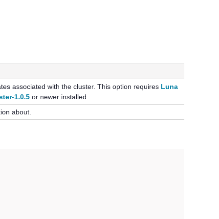
icates associated with the cluster. This option requires
Luna
ster-1.0.5
or newer installed.
tion about.