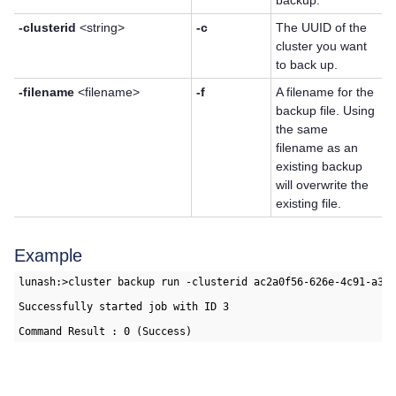
backup.
-clusterid
<string>
-c
The UUID of the
cluster you want
to back up.
-filename
<filename>
-f
A filename for the
backup file. Using
the same
filename as an
existing backup
will overwrite the
existing file.
Example
lunash:>cluster backup run -clusterid ac2a0f56-626e-4c91-a379
Successfully started job with ID 3
