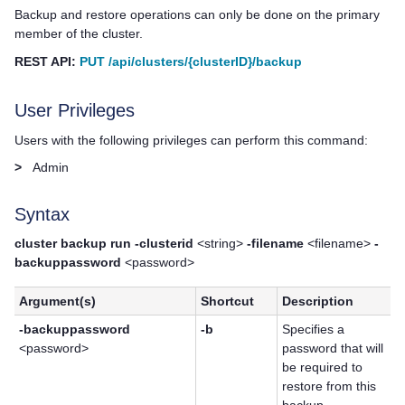
Backup and restore operations can only be done on the primary
member of the cluster.
REST API:
PUT /api/clusters/{clusterID}/backup
User Privileges
Users with the following privileges can perform this command:
>
Admin
Syntax
cluster backup run -clusterid
<string>
-filename
<filename>
-
backuppassword
<password>
Argument(s)
Shortcut
Description
-backuppassword
-b
Specifies a
<password>
password that will
be required to
restore from this