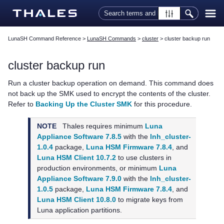
Skip To Main Content
LunaSH Command Reference
>
LunaSH Commands
>
cluster
>
cluster backup run
cluster backup run
Run a cluster backup operation on demand. This command does
not back up the SMK used to encrypt the contents of the cluster.
Refer to
Backing Up the Cluster SMK
for this procedure.
NOTE
Thales
requires minimum
Luna
Appliance Software 7.8.5
with the
lnh_cluster-
1.0.4
package,
Luna HSM Firmware 7.8.4
, and
Luna HSM Client 10.7.2
to use clusters in
production environments, or minimum
Luna
Appliance Software 7.9.0
with the
lnh_cluster-
1.0.5
package,
Luna HSM Firmware 7.8.4
, and
Luna HSM Client 10.8.0
to migrate keys from
Luna application partitions.