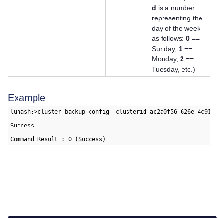
d
is a number
representing the
day of the week
as follows:
0
==
Sunday,
1
==
Monday,
2
==
Tuesday, etc.)
Example
lunash:>cluster backup config -clusterid ac2a0f56-626e-4c91-a
Success
