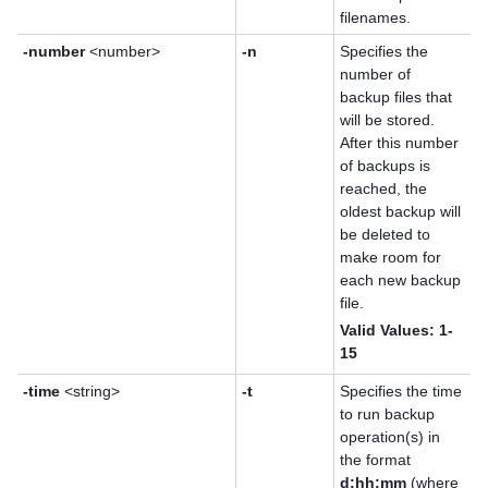
filenames.
-number
<number>
-n
Specifies the
number of
backup files that
will be stored.
After this number
of backups is
reached, the
oldest backup will
be deleted to
make room for
each new backup
file.
Valid Values: 1-
15
-time
<string>
-t
Specifies the time
to run backup
operation(s) in
the format
d:hh:mm
(where