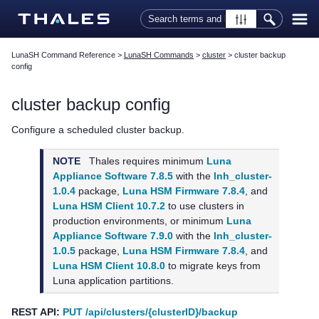
Skip To Main Content
LunaSH Command Reference
>
LunaSH Commands
>
cluster
>
cluster backup
config
cluster backup config
Configure a scheduled cluster backup.
NOTE
Thales
requires minimum
Luna
Appliance Software 7.8.5
with the
lnh_cluster-
1.0.4
package,
Luna HSM Firmware 7.8.4
, and
Luna HSM Client 10.7.2
to use clusters in
production environments, or minimum
Luna
Appliance Software 7.9.0
with the
lnh_cluster-
1.0.5
package,
Luna HSM Firmware 7.8.4
, and
Luna HSM Client 10.8.0
to migrate keys from
Luna application partitions.
REST API:
PUT /api/clusters/{clusterID}/backup