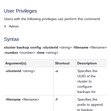
User Privileges
Users with the following privileges can perform this command:
>
Admin
Syntax
cluster backup config -clusterid
<string>
-filename
<filename>
-number
<number>
-time
<string>
Argument(s)
Shortcut
Description
-clusterid
<string>
-c
Specifies the
UUID of the
cluster to
configure
backups for.
-filename
<filename>
-f
Specifies the
prefix to append
to backup