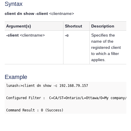
Syntax
client dn show -client
<clientname>
Argument(s)
Shortcut
Description
-client
<clientname>
-c
Specifies the
name of the
registered client
to which a filter
applies.
Example
lunash:>client dn show -c 192.168.79.157

Configured Filter :  C=CA/ST=Ontario/L=Ottawa/O=My company/DC
Command Result : 0 (Success)