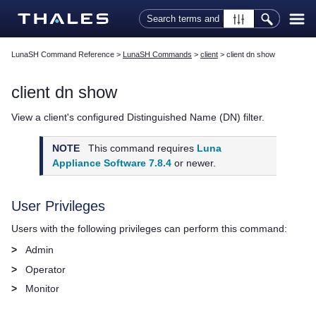
Skip To Main Content
LunaSH Command Reference
>
LunaSH Commands
>
client
>
client dn show
client dn show
View a client's configured Distinguished Name (DN) filter.
NOTE
This command requires
Luna
Appliance Software 7.8.4
or newer.
User Privileges
Users with the following privileges can perform this command:
>
Admin
>
Operator
>
Monitor