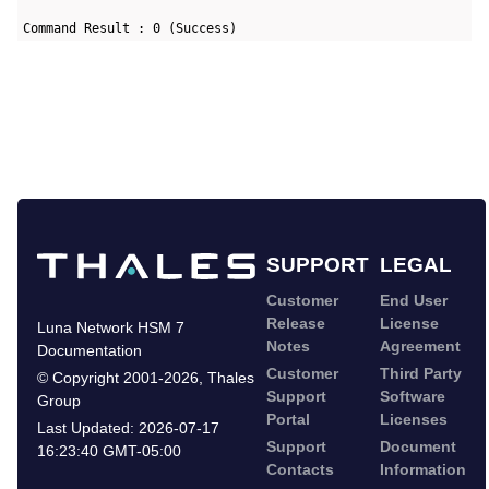
Command Result : 0 (Success)
SUPPORT
LEGAL
Customer
End User
Release
License
Luna Network HSM 7
Notes
Agreement
Documentation
Customer
Third Party
©
Copyright 2001-2026
,
Thales
Support
Software
Group
Portal
Licenses
Last Updated:
2026-07-17
Support
Document
16:23:40 GMT-05:00
Contacts
Information