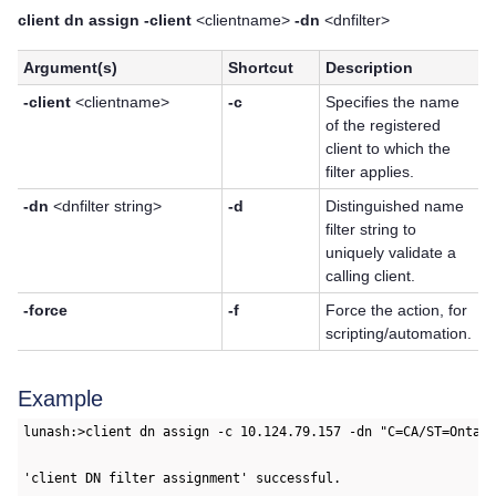
client dn assign -client
<clientname>
-dn
<dnfilter>
Argument(s)
Shortcut
Description
-client
<clientname>
-c
Specifies the name
of the registered
client to which the
filter applies.
-dn
<dnfilter string>
-d
Distinguished name
filter string to
uniquely validate a
calling client.
-force
-f
Force the action, for
scripting/automation.
Example
lunash:>client dn assign -c 10.124.79.157 -dn "C=CA/ST=Ontari
'client DN filter assignment' successful.
