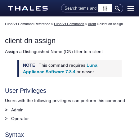
Skip To Main Content
LunaSH Command Reference
>
LunaSH Commands
>
client
>
client dn assign
client dn assign
Assign a Distinguished Name (DN) filter to a client.
NOTE
This command requires
Luna
Appliance Software 7.8.4
or newer.
User Privileges
Users with the following privileges can perform this command:
>
Admin
>
Operator
Syntax