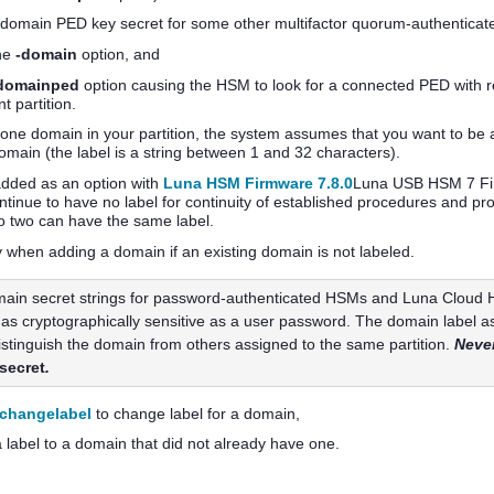
a domain
PED key
secret for some other
multifactor quorum
-authenticate
he
-domain
option, and
domainped
option causing the HSM to look for a connected PED with 
t partition.
one domain in your partition, the system assumes that you want to be ab
main (the label is a string between 1 and 32 characters).
added as an option with
Luna HSM Firmware 7.8.0
Luna USB HSM 7 Firm
ntinue to have no label for continuity of established procedures and p
o two can have the same label.
y when adding a domain if an existing domain is not labeled.
ain secret strings for password-authenticated HSMs and
Luna Cloud
 as cryptographically sensitive as a user password. The domain label as
distinguish the domain from others assigned to the same partition.
Never
secret
.
nchangelabel
to change label for a domain,
a label to a domain that did not already have one.