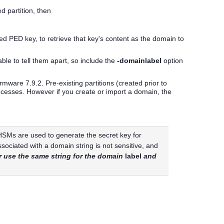
d partition, then
red
PED key
, to retrieve that key's content as the domain to
le to tell them apart, so include the
-domainlabel
option
ware 7.9.2. Pre-existing partitions (created prior to
rocesses. However if you create or import a domain, the
 HSM
s are used to generate the secret key for
sociated with a domain string is not sensitive, and
 use the same string for the domain
label
and