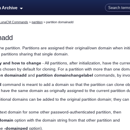
Skip To Main Content
n Archive
LunaCM Commands
>
partition
>
partition domainadd
inadd
e partition. Partitions are assigned their original/own domain when init
 partitions sharing that single domain.
ry and how to change
- All partitions, after initialization, have the cu
s chosen by default for cloning. For a partition with more than one dom
ion domainadd
and
partition domainchangelabel
commands, by invok
d
command is meant to add a domain so that the partition can clone obj
t have the same domain as originally assigned to the current partition dur
ional domains can be added to the original partition domain; they can
 text domain for some other password-authenticated partition, then
domain
option with the domain string from that other partition and
he
-domainped
option).