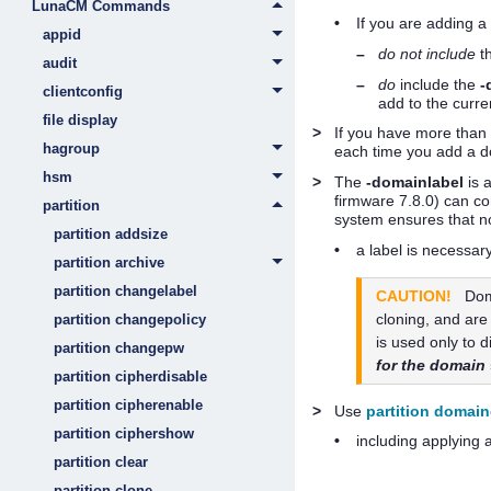
LunaCM Commands
•
If you are adding 
appid
–
do not include
t
audit
–
do
include the
-
clientconfig
add to the curren
file display
>
If you have more than 
hagroup
each time you add a do
hsm
>
The
-domainlabel
is 
firmware
7.8.0
) can co
partition
system ensures that n
partition addsize
•
a label is necessar
partition archive
partition changelabel
CAUTION!
Dom
cloning, and are
partition changepolicy
is used only to 
partition changepw
for the domain
partition cipherdisable
partition cipherenable
>
Use
partition domai
partition ciphershow
•
including applying 
partition clear
partition clone