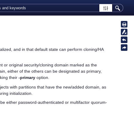
ialized, and in that default state can perform cloning/HA
rrent or original security/cloning domain marked as the
ain, either of the others can be designated as primary,
ing their
-primary
option.
ects with partitions that have the new/added domain, as
ing initialization.
 be either password-authenticated or
multifactor quorum
-