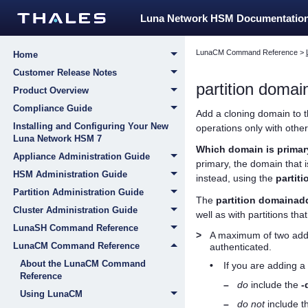
Luna Network HSM Documentatio
LunaCM Command Reference
>
Home
Customer Release Notes
partition doma
Product Overview
Compliance Guide
Add a cloning domain to th
Installing and Configuring Your New
operations only with other
Luna Network HSM 7
Which domain is prima
Appliance Administration Guide
primary, the domain that i
HSM Administration Guide
instead, using the
partit
Partition Administration Guide
The
partition domainad
Cluster Administration Guide
well as with partitions tha
LunaSH Command Reference
>
A maximum of two addit
LunaCM Command Reference
authenticated.
About the LunaCM Command
•
If you are adding a
Reference
–
do
include the
-
Using LunaCM
–
do not
include t