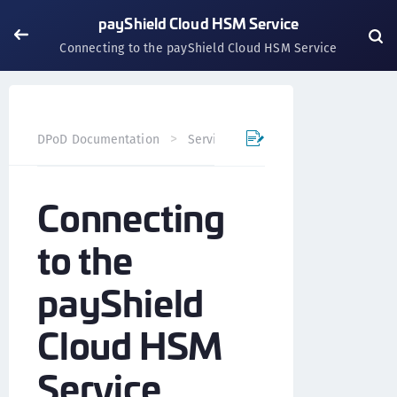
payShield Cloud HSM Service
Connecting to the payShield Cloud HSM Service
DPoD Documentation
Services
payShield Cloud Servi
Connecting
to the
payShield
Cloud HSM
Service