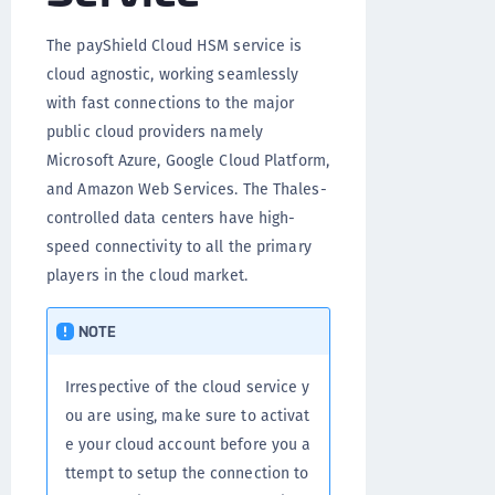
The payShield Cloud HSM service is
cloud agnostic, working seamlessly
with fast connections to the major
public cloud providers namely
Microsoft Azure, Google Cloud Platform,
and Amazon Web Services. The Thales-
controlled data centers have high-
speed connectivity to all the primary
players in the cloud market.
NOTE
Irrespective of the cloud service y
ou are using, make sure to activat
e your cloud account before you a
ttempt to setup the connection to