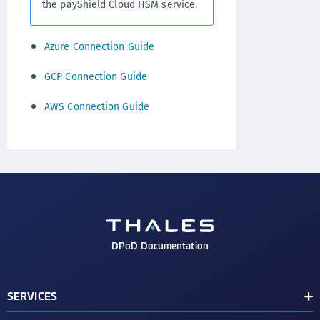
the payShield Cloud HSM service.
Azure Connection Guide
GCP Connection Guide
AWS Connection Guide
DPoD Documentation
SERVICES