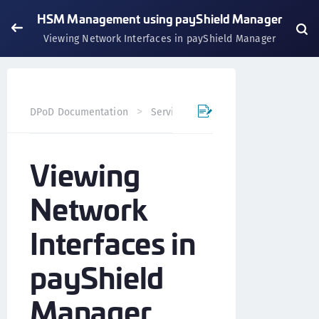
HSM Management using payShield Manager
Viewing Network Interfaces in payShield Manager
DPoD Documentation
Services
payShield Cloud Servi
Viewing
Network
Interfaces in
payShield
Manager