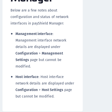
Below are a few notes about
configuration and status of network
interfaces in payShield Manager:
Management interface
:
Management interface network
details are displayed under
Configuration
>
Management
Settings
page but cannot be
modified.
Host interface
: Host interface
network details are displayed under
Configuration
>
Host Settings
page
but cannot be modified.