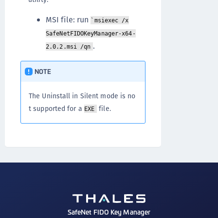
MSI file: run
`msiexec /x
SafeNetFIDOKeyManager-x64-
.
2.0.2.msi /qn
NOTE
The Uninstall in Silent mode is no
t supported for a
file.
EXE
SafeNet FIDO Key Manager