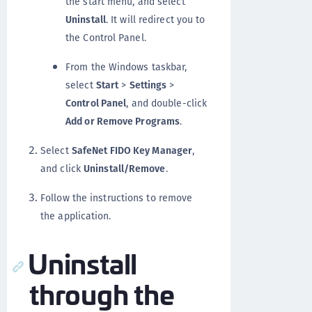
the start menu, and select
Uninstall
. It will redirect you to
the Control Panel.
From the Windows taskbar,
select
Start
>
Settings
>
Control Panel
, and double-click
Add or Remove Programs
.
Select
SafeNet FIDO Key Manager
,
and click
Uninstall/Remove
.
Follow the instructions to remove
the application.
Uninstall
through the