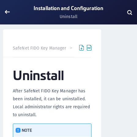
Installation and Configuration
Uninstall
SafeNet FIDO Key Manager
SafeNet FIDO Key Manager fo
Uninstall
After SafeNet FIDO Key Manager has
been installed, it can be uninstalled.
Local administrator rights are required
to uninstall.
NOTE