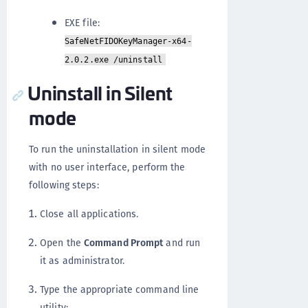
EXE file:
SafeNetFIDOKeyManager-x64-
2.0.2.exe /uninstall
Uninstall in Silent
mode
To run the uninstallation in silent mode
with no user interface, perform the
following steps:
Close all applications.
Open the
Command Prompt
and run
it as administrator.
Type the appropriate command line
utility: