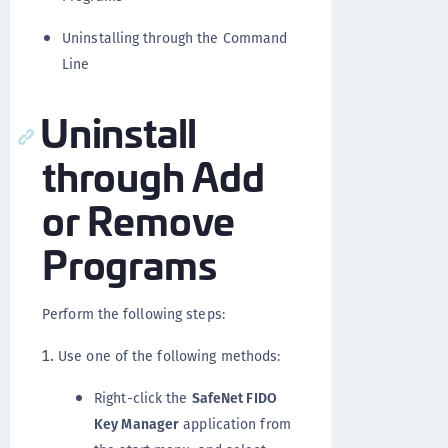
Uninstalling through the Command
Line
Uninstall
through Add
or Remove
Programs
Perform the following steps:
Use one of the following methods:
Right-click the
SafeNet FIDO
Key Manager
application from