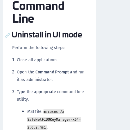
Command
Line
Uninstall in UI mode
Perform the following steps:
Close all applications.
Open the
Command Prompt
and run
it as administrator.
Type the appropriate command line
utility:
MSI file:
msiexec /x
SafeNetFIDOKeyManager-x64-
.
2.0.2.msi