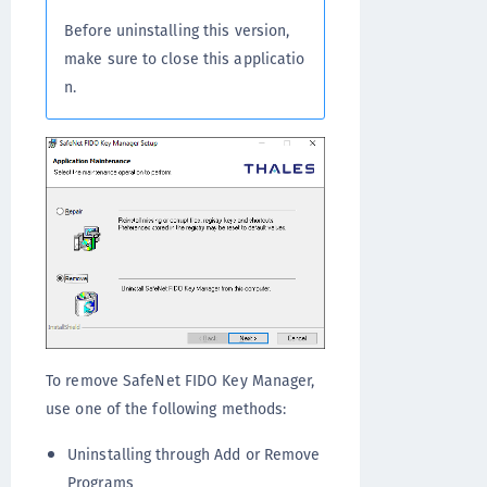
Before uninstalling this version,
make sure to close this applicatio
n.
To remove SafeNet FIDO Key Manager,
use one of the following methods:
Uninstalling through Add or Remove
Programs