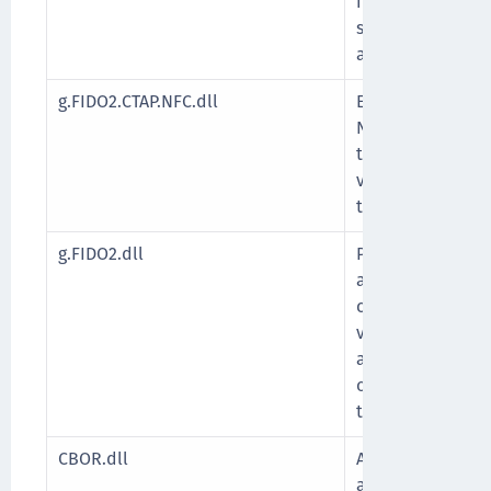
implementing the
standards for se
authentication.
g.FIDO2.CTAP.NFC.dll
Enables secure F
Near Field Commu
the device to in
via proximity-ba
the CTAP protoco
g.FIDO2.dll
Provides core fun
authentication, 
credential creati
verification, an
authenticators 
over USB, NFC, o
transports.
CBOR.dll
A library for pa
a general-purpo