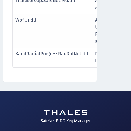
ThalesGroup.SafeNet.PKI.dll
A .NET wrapper 
PKCS11Interop.dl
Wpf.Ui.dll
A WPF UI library
traditional Wind
Foundation (WPF
a modern Fluent
XamlRadialProgressBar.DotNet.dll
Provides customi
bars for WPF and
SafeNet FIDO Key Manager