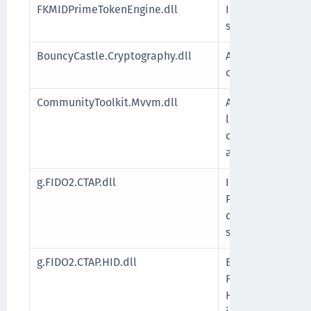
FKMIDPrimeTokenEngine.dll
Installs the IDP
supports IDPrime
BouncyCastle.Cryptography.dll
A library with .
cryptographic al
CommunityToolkit.Mvvm.dll
A modular MVVM 
lightweight, pl
components for b
applications.
g.FIDO2.CTAP.dll
Implements the C
Protocol (CTAP),
communication b
security key.
g.FIDO2.CTAP.HID.dll
Enables direct 
FIDO2-compliant 
Human Interface 