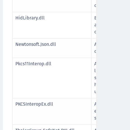
data format.
HidLibrary.dll
Enables .NET ap
and communicate
compatible USB 
Newtonsoft.Json.dll
A .NET library us
deserialize obje
Pkcs11Interop.dll
A .NET wrapper 
libraries, enabli
securely interac
hardware such a
using the PKCS#11
PKCSInteropEx.dll
A .NET wrapper 
extended APIs, w
standard PKCS#11