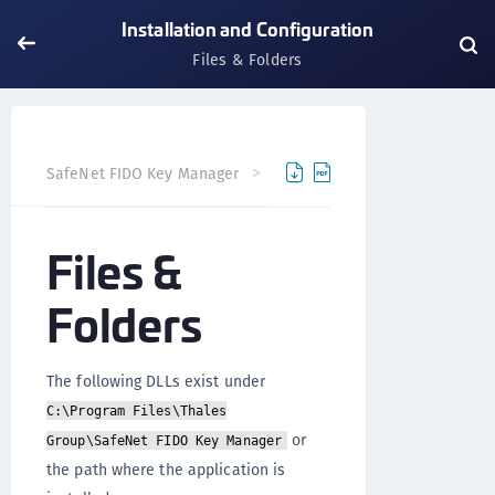
Installation and Configuration
Files & Folders
SafeNet FIDO Key Manager
SafeNet FIDO Key Manager fo
Files &
Folders
The following DLLs exist under
C:\Program Files\Thales
or
Group\SafeNet FIDO Key Manager
the path where the application is