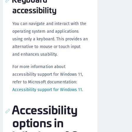
accessibility
You can navigate and interact with the
operating system and applications
using only a keyboard. This provides an
alternative to mouse or touch input
and enhances usability.
For more information about
accessibility support for Windows 11,
refer to Microsoft documentation:
Accessibility support for Windows 11
.
Accessibility
options in