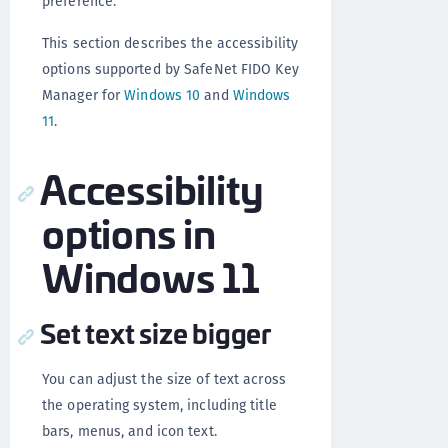
preference.
This section describes the accessibility
options supported by SafeNet FIDO Key
Manager for
Windows 10
and
Windows
11
.
Accessibility
options in
Windows 11
Set text size bigger
You can adjust the size of text across
the operating system, including title
bars, menus, and icon text.