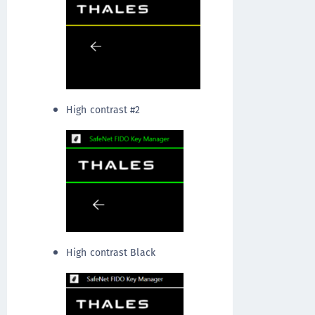
High contrast #2
High contrast Black