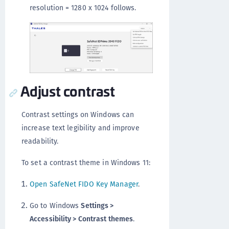
resolution = 1280 x 1024 follows.
Adjust contrast
Contrast settings on Windows can
increase text legibility and improve
readability.
To set a contrast theme in Windows 11:
Open SafeNet FIDO Key Manager
.
Go to Windows
Settings >
Accessibility > Contrast themes
.