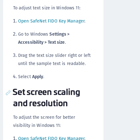
To adjust text size in Windows 11:
Open SafeNet FIDO Key Manager
.
Go to Windows
Settings >
Accessibility > Text size
.
Drag the text size slider right or left
until the sample text is readable.
Select
Apply
.
Set screen scaling
and resolution
To adjust the screen for better
visibility in Windows 11:
Open SafeNet FIDO Key Manager
.