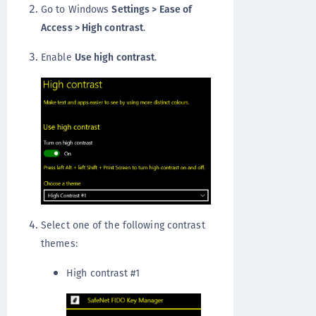
Go to Windows
Settings > Ease of
Access > High contrast
.
Enable
Use high contrast
.
Select one of the following contrast
themes:
High contrast #1