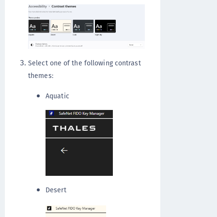
Select one of the following contrast
themes:
Aquatic
Desert