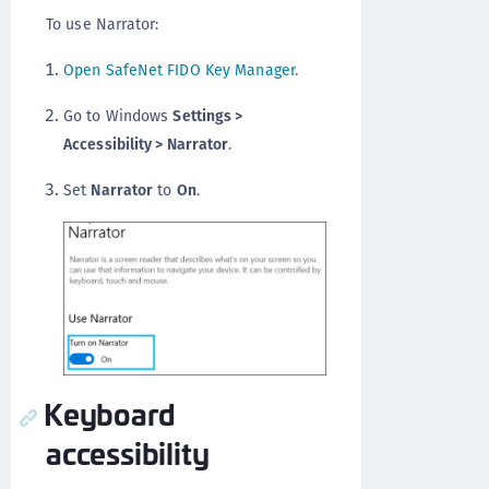
To use Narrator:
Open SafeNet FIDO Key Manager
.
Go to Windows
Settings >
Accessibility > Narrator
.
Set
Narrator
to
On
.
Keyboard
accessibility