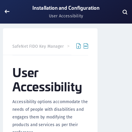
Installation and Configuration
User Accessibility
SafeNet FIDO Key Manager
SafeNet FIDO Key Manager fo
User
Accessibility
Accessibility options accommodate the
needs of people with disabilities and
engages them by modifying the
products and services as per their