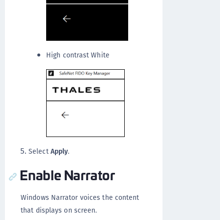
High contrast White
Select
Apply
.
Enable Narrator
Windows Narrator voices the content
that displays on screen.