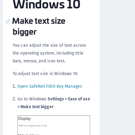
Windows 10
Make text size
bigger
You can adjust the size of text across
the operating system, including title
bars, menus, and icon text.
To adjust text size in Windows 10:
Open SafeNet FIDO Key Manager
.
Go to Windows
Settings > Ease of use
> Make text bigger
.