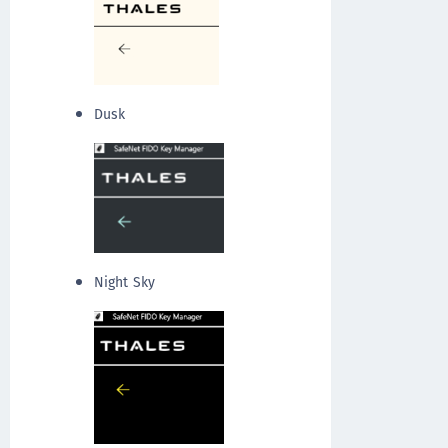
Dusk
Night Sky