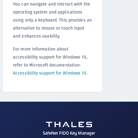
You can navigate and interact with the
operating system and applications
using only a keyboard. This provides an
alternative to mouse or touch input
and enhances usability.
For more information about
accessibility support for Windows 10,
refer to Microsoft documentation:
Accessibility support for Windows 10
.
SafeNet FIDO Key Manager