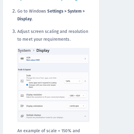
Go to Windows
Settings > System >
Display
.
Adjust screen scaling and resolution
to meet your requirements.
An example of scale = 150% and