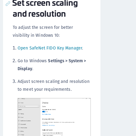
Set screen scaling
and resolution
To adjust the screen for better
visibility in Windows 10:
Open SafeNet FIDO Key Manager
.
Go to Windows
Settings > System >
Display
.
Adjust screen scaling and resolution
to meet your requirements.