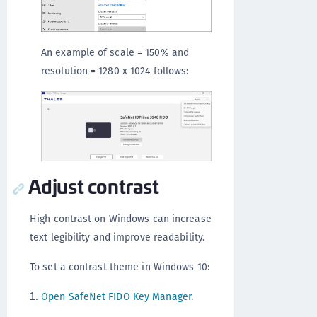
An example of scale = 150% and
resolution = 1280 x 1024 follows:
Adjust contrast
High contrast on Windows can increase
text legibility and improve readability.
To set a contrast theme in Windows 10:
Open SafeNet FIDO Key Manager
.