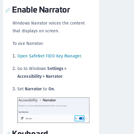
Enable Narrator
Windows Narrator voices the content
that displays on screen.
To use Narrator:
Open SafeNet FIDO Key Manager
.
Go to Windows
Settings >
Accessibility > Narrator
.
Set
Narrator
to
On
.
Keyboard