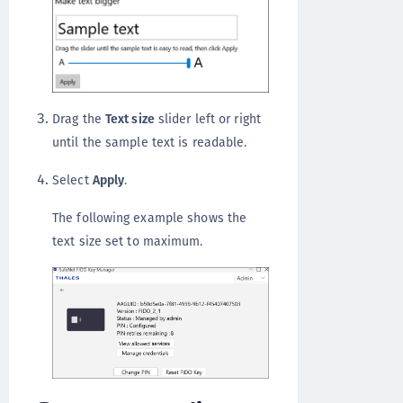
Drag the
Text size
slider left or right
until the sample text is readable.
Select
Apply
.
The following example shows the
text size set to maximum.