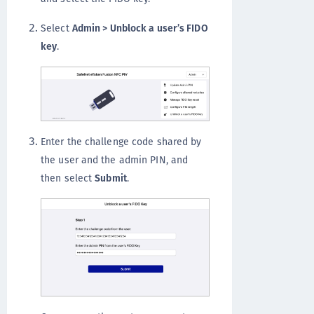
Select
Admin > Unblock a user’s FIDO
key
.
Enter the challenge code shared by
the user and the admin PIN, and
then select
Submit
.