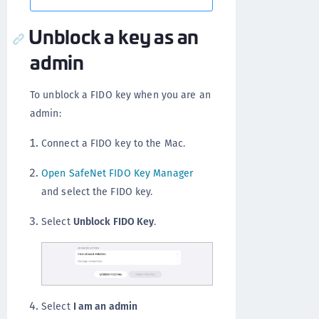
Unblock a key as an
admin
To unblock a FIDO key when you are an
admin:
Connect a FIDO key to the Mac.
Open SafeNet FIDO Key Manager
and select the FIDO key.
Select
Unblock FIDO Key
.
Select
I am an admin