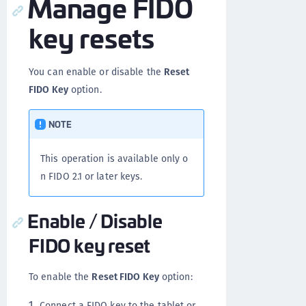
Manage FIDO
key resets
You can enable or disable the
Reset
FIDO Key
option.
NOTE
This operation is available only o
n FIDO 2.1 or later keys.
Enable / Disable
FIDO key reset
To enable the
Reset FIDO Key
option:
Connect a FIDO key to the tablet or