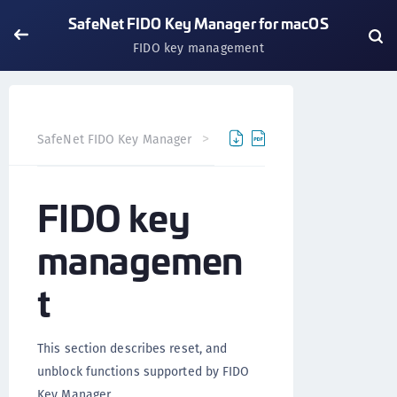
SafeNet FIDO Key Manager for macOS
FIDO key management
SafeNet FIDO Key Manager
SafeNet FIDO Key Manager fo
FIDO key
managemen
t
This section describes reset, and
unblock functions supported by FIDO
Key Manager.