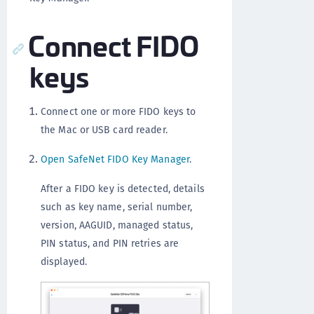
Connect FIDO
keys
Connect one or more FIDO keys to
the Mac or USB card reader.
Open SafeNet FIDO Key Manager
.
After a FIDO key is detected, details
such as key name, serial number,
version, AAGUID, managed status,
PIN status, and PIN retries are
displayed.