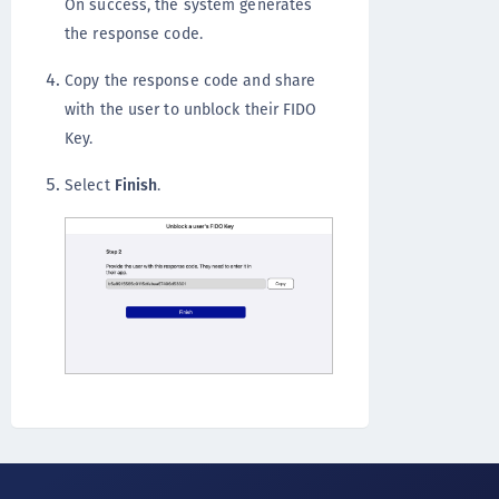
On success, the system generates
the response code.
Copy the response code and share
with the user to unblock their FIDO
Key.
Select
Finish
.