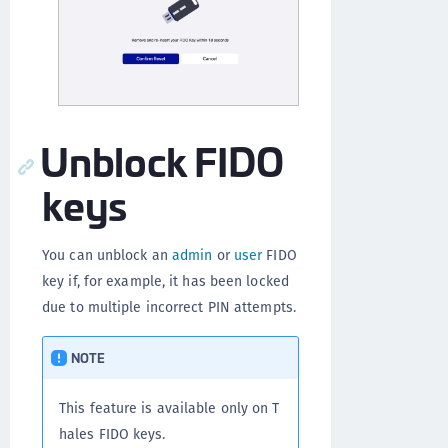
Unblock FIDO
keys
You can unblock an
admin
or
user
FIDO
key if, for example, it has been locked
due to multiple incorrect PIN attempts.
NOTE
This feature is available only on T
hales FIDO keys.