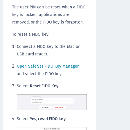
The user PIN can be reset when a FIDO
key is locked, applications are
removed, or the FIDO key is forgotten.
To reset a FIDO key:
Connect a FIDO key to the Mac or
USB card reader.
Open SafeNet FIDO Key Manager
and select the FIDO key.
Select
Reset FIDO Key
.
Select
Yes, reset FIDO key
.