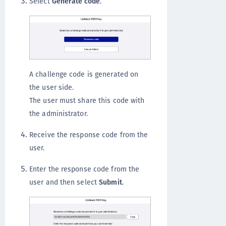
Select
Generate code
.
A challenge code is generated on
the user side.
The user must share this code with
the administrator.
Receive the response code from the
user.
Enter the response code from the
user and then select
Submit
.