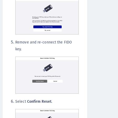
Remove and re-connect the FIDO
key.
Select
Confirm Reset
.