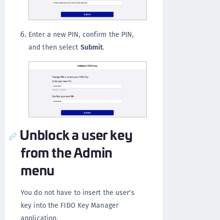
Enter a new PIN, confirm the PIN,
and then select
Submit
.
Unblock a user key
from the Admin
menu
You do not have to insert the user's
key into the FIDO Key Manager
application.