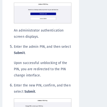
An administrator authentication
screen displays.
Enter the admin PIN, and then select
Submit
.
Upon successful unblocking of the
PIN, you are redirected to the PIN
change interface.
Enter the new PIN, confirm, and then
select
Submit
.