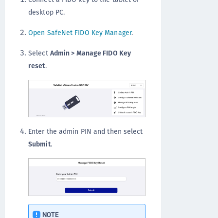
desktop PC.
Open SafeNet FIDO Key Manager
.
Select
Admin > Manage FIDO Key
reset
.
Enter the admin PIN and then select
Submit
.
NOTE