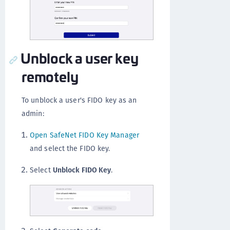
Unblock a user key
remotely
To unblock a user's FIDO key as an
admin:
Open SafeNet FIDO Key Manager
and select the FIDO key.
Select
Unblock FIDO Key
.