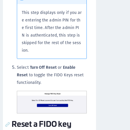
This step displays only if you ar
e entering the admin PIN for th
e first time. After the admin PI
N is authenticated, this step is
skipped for the rest of the sess
ion.
Select
Turn Off Reset
or
Enable
Reset
to toggle the FIDO Keys reset
functionality.
Reset a FIDO key