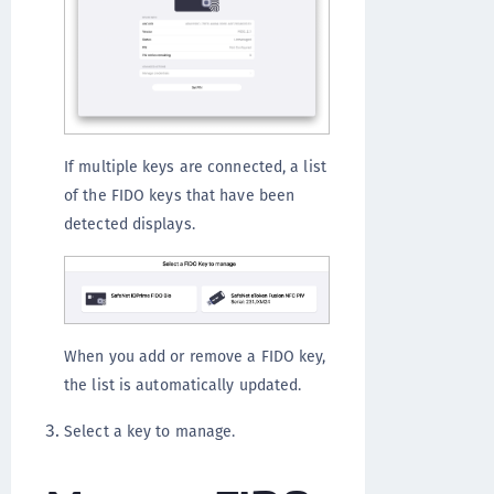
If multiple keys are connected, a list
of the FIDO keys that have been
detected displays.
When you add or remove a FIDO key,
the list is automatically updated.
Select a key to manage.