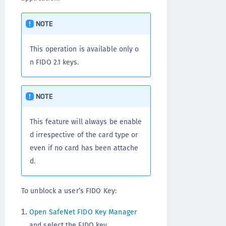
NOTE
This operation is available only o
n FIDO 2.1 keys.
NOTE
This feature will always be enable
d irrespective of the card type or
even if no card has been attache
d.
To unblock a user’s FIDO Key:
Open SafeNet FIDO Key Manager
and select the FIDO key.