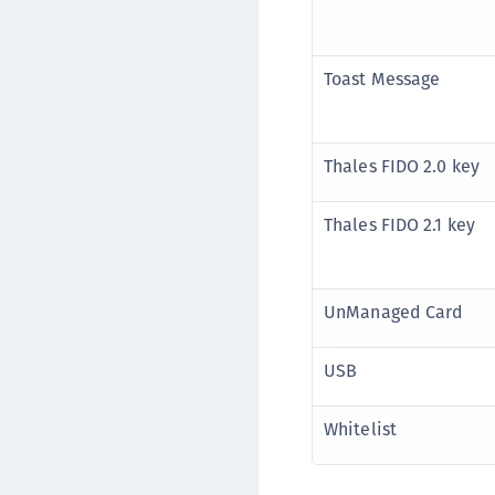
Toast Message
Thales FIDO 2.0 key
Thales FIDO 2.1 key
UnManaged Card
USB
Whitelist