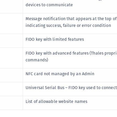
C
devices to communicate
D
Message notification that appears at the top of
L
indicating success, failure or error condition
L
L
FIDO key with limited features
L
L
FIDO key with advanced features (Thales propri
O
commands)
P
NFC card not managed by an Admin
P
P
Universal Serial Bus – FIDO key used to connec
S
S
List of allowable website names
S
S