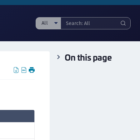
All
ll
ipherTrust Manager
On this page
ipherTrust Application Data Protection
CADP)
ipherTrust Application Key Management
CAKM)
ipherTrust Batch Data Transformation (BDT)
ipherTrust Cloud Key Management (CCKM)
ipherTrust Data Discovery and Classification
DDC)
ipherTrust Data Protection Gateway (DPG)
ipherTrust Database Protection (CDP)