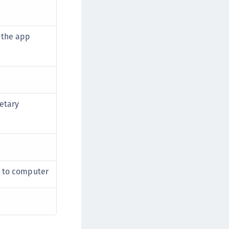
rypto Command Center
ata Protection on Demand
 the app
una Cloud HSM
una HSM Integrations
una Network HSM
una PCIe HSM
una USB HSM
etary
neWelcome Identity Platform
rotectApp LUKS
rotectServer 2 HSM
rotectServer 3 HSM
t to computer
afeNet Trusted Access (STA)
afeNet MobilePASS+
afeNet MobilePASS+ for Android
afeNet MobilePASS+ for Chrome