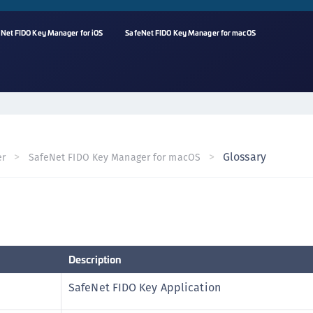
Net FIDO Key Manager for iOS
SafeNet FIDO Key Manager for macOS
A
C
C
(
Glossary
er
SafeNet FIDO Key Manager for macOS
C
(
C
C
C
Description
(
C
SafeNet FIDO Key Application
C