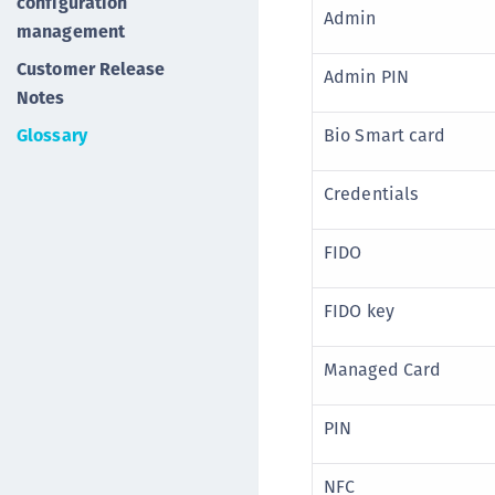
configuration
Admin
management
Customer Release
Admin PIN
Notes
Glossary
Bio Smart card
Credentials
FIDO
FIDO key
Managed Card
PIN
NFC