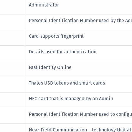
Administrator
C
C
Personal Identification Number used by the Ad
C
C
Card supports fingerprint
C
C
Details used for authentication
U
C
Fast Identity Online
C
Thales USB tokens and smart cards
C
C
NFC card that is managed by an Admin
C
C
Personal Identification Number used to configu
C
C
Near Field Communication – technology that al