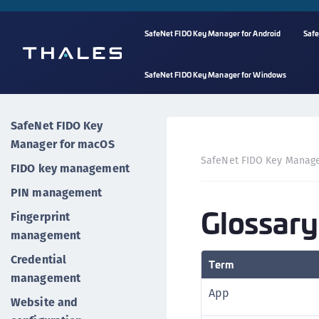
SafeNet FIDO Key Manager for Android
Safe
SafeNet FIDO Key Manager for Windows
SafeNet FIDO Key
Manager for macOS
SafeNet FIDO Key Manag
FIDO key management
PIN management
Glossary
Fingerprint
management
Credential
Term
management
App
Website and