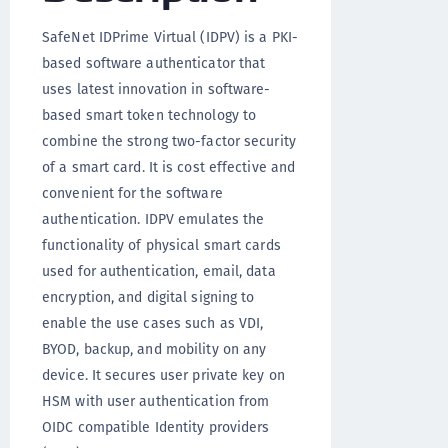
SafeNet IDPrime Virtual (IDPV) is a PKI-
based software authenticator that
uses latest innovation in software-
based smart token technology to
combine the strong two-factor security
of a smart card. It is cost effective and
convenient for the software
authentication. IDPV emulates the
functionality of physical smart cards
used for authentication, email, data
encryption, and digital signing to
enable the use cases such as VDI,
BYOD, backup, and mobility on any
device. It secures user private key on
HSM with user authentication from
OIDC compatible Identity providers