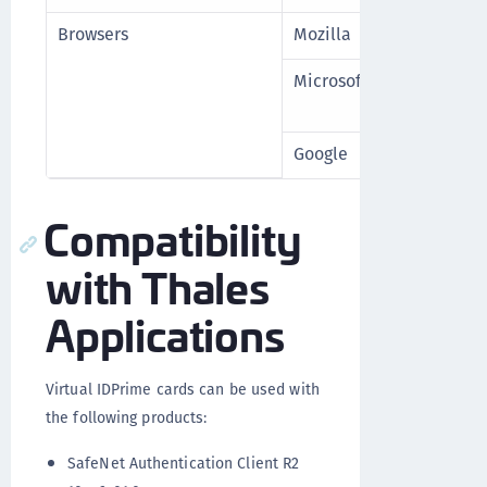
Browsers
Mozilla
Firefox 1
Microsoft
Edge (Ch
higher
Google
Chrome 1
Compatibility
with Thales
Applications
Virtual IDPrime cards can be used with
the following products:
SafeNet Authentication Client R2