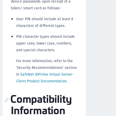
device passwords upon receipt of a
token/ smart card as follows:
User PIN should include at least 8
characters of different types.
PIN character types should include
upper case, lower case, numbers,
and special characters.
For more information, refer to the
'Security Recommendations' section
in
SafeNet IDPrime Virtual Server-
Client Product Documentation
.
Compatibility
Information