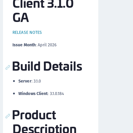
Client 3.1.0
GA
RELEASE NOTES
Issue Month
: April 2026
Build Details
Server
: 3.1.0
Windows Client
: 3.1.0.184
Product
Description