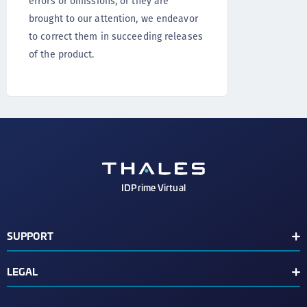
errors or omissions, or they are
brought to our attention, we endeavor
to correct them in succeeding releases
of the product.
IDPrime Virtual
SUPPORT
Support Contacts
LEGAL
Release Notes
End User License Agreement