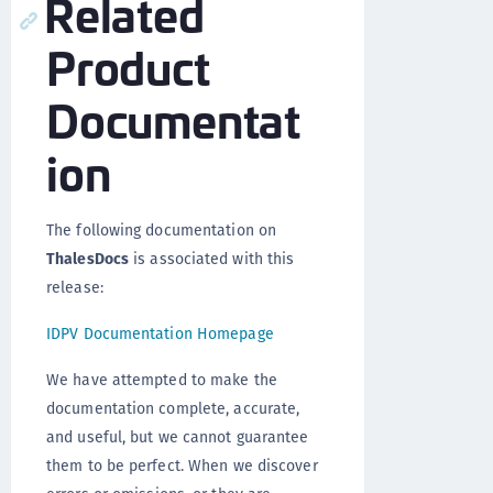
Related
Product
Documentat
ion
The following documentation on
ThalesDocs
is associated with this
release:
IDPV Documentation Homepage
We have attempted to make the
documentation complete, accurate,
and useful, but we cannot guarantee
them to be perfect. When we discover