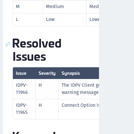
M
Medium
Medium level priori
L
Low
Lowest level priorit
Resolved
Issues
Issue
Severity
Synopsis
IDPV-
H
The IDPV Client generated excessi
11966
warning messages for certain ope
IDPV-
H
Connect Option is greyed out due 
11965