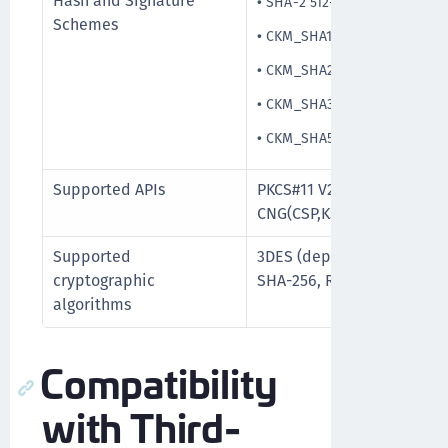
Hash and Signature
•
SHA-2 512-bit
Schemes
•
CKM_SHA1_RSA_PKCS_PSS
•
CKM_SHA256_RSA_PKCS_PS
•
CKM_SHA384_RSA_PKCS_PS
•
CKM_SHA512_RSA_PKCS_PS
Supported APIs
PKCS#11 V2.20, PKCS#15, M
CNG(CSP,KSP), PC/SC
Supported
3DES (deprecated and will
cryptographic
SHA-256, RSA upto 2048/3
algorithms
Compatibility
with Third-