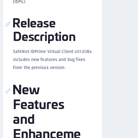
(IDPs).
Release
Description
SafeNet IDPrime Virtual Client v3.1.0.184
includes new features and bug fixes
from the previous version.
New
Features
and
Enhanceme