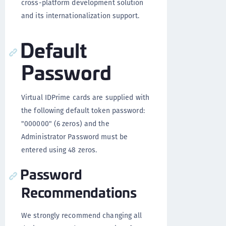
cross-platform development solution
and its internationalization support.
Default
Password
Virtual IDPrime cards are supplied with
the following default token password:
"000000" (6 zeros) and the
Administrator Password must be
entered using 48 zeros.
Password
Recommendations
We strongly recommend changing all