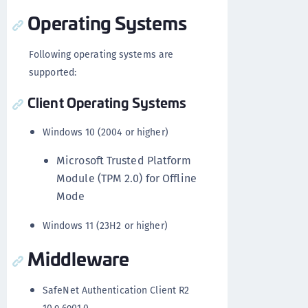
Operating Systems
Following operating systems are
supported:
Client Operating Systems
Windows 10 (2004 or higher)
Microsoft Trusted Platform
Module (TPM 2.0) for Offline
Mode
Windows 11 (23H2 or higher)
Middleware
SafeNet Authentication Client R2