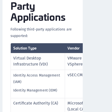
Party
Applications
Following third-party applications are
supported:
Solution Type
Vendor
Product 
Virtual Desktop
VMware
vSphere 
Infrastructure (VDI)
VSphere
vSEC:CMS
vSEC:CMS 
Identity Access Management
lower)
(IAM)
Identity Management (IDM)
Certificate Authority (CA)
Microsoft
For All 
(Local CA)