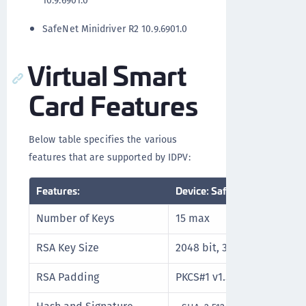
10.9.6901.0
SafeNet Minidriver R2 10.9.6901.0
Virtual Smart
Card Features
Below table specifies the various
features that are supported by IDPV:
Features:
Device: SafeNet IDPrime Vir
Number of Keys
15 max
RSA Key Size
2048 bit, 3072 bit, and 409
RSA Padding
PKCS#1 v1.5