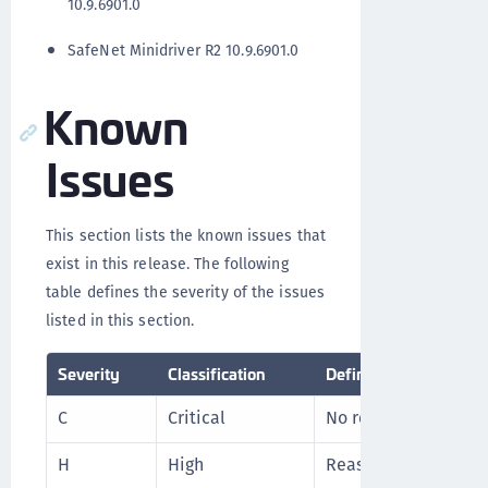
10.9.6901.0
SafeNet Minidriver R2 10.9.6901.0
Known
Issues
This section lists the known issues that
exist in this release. The following
table defines the severity of the issues
listed in this section.
Severity
Classification
Definition
C
Critical
No reasonable worka
H
High
Reasonable workarou