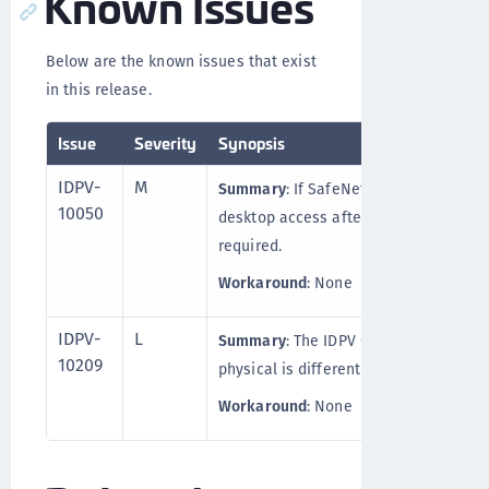
Known Issues
Below are the known issues that exist
in this release.
Issue
Severity
Synopsis
IDPV-
M
Summary
: If SafeNet IDPV Client is i
10050
desktop access after the SAC installat
required.
Workaround
: None
IDPV-
L
Summary
: The IDPV Client behavior (i
10209
physical is different than on a virtual
Workaround
: None