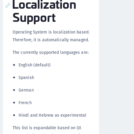
Localization
Support
Operating System is localization based.
Therefore, it is automatically managed.
The currently supported languages are:
English (default)
Spanish
German
French
Hindi and Hebrew as experimental
This list is expandable based on Qt