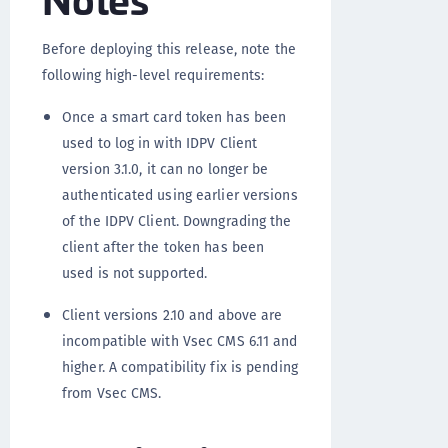
Before deploying this release, note the
following high-level requirements:
Once a smart card token has been
used to log in with IDPV Client
version 3.1.0, it can no longer be
authenticated using earlier versions
of the IDPV Client. Downgrading the
client after the token has been
used is not supported.
Client versions 2.10 and above are
incompatible with Vsec CMS 6.11 and
higher. A compatibility fix is pending
from Vsec CMS.