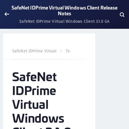
SafeNet IDPrime Virtual Windows Client Release
Notes
SafeNet IDPrime Virtual Windows Client 3.1.0 GA
SafeNet IDPrime Virtual
Technical Resources
SafeNet 
SafeNet
IDPrime
Virtual
Windows