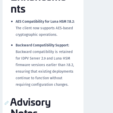
nts
AES Compatibility for Luna HSM 7.8.2
:
The client now supports AES‑based
cryptographic operations.
Backward Compatibility Support
:
Backward compatibility is retained
for IDPV Server 2.9 and Luna HSM
firmware versions earlier than 7.8.2,
ensuring that existing deployments
continue to function without
requiring configuration changes.
Advisory
Notes