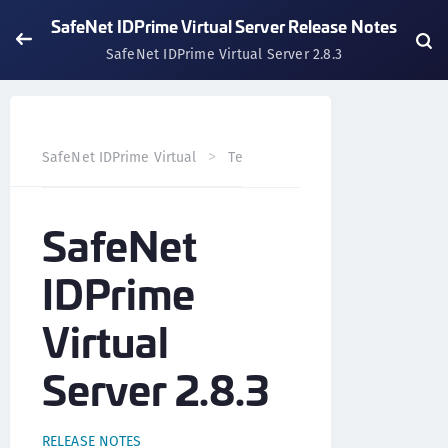
SafeNet IDPrime Virtual Server Release Notes
SafeNet IDPrime Virtual Server 2.8.3
SafeNet IDPrime Virtual
Technical Resources
SafeNet 
SafeNet
IDPrime
Virtual
Server 2.8.3
RELEASE NOTES