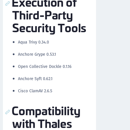
Execution of
Third-Party
Security Tools
Aqua Trivy 0.34.0
Anchore Grype 0.53.1
Open Collective Dockle 0.1.16
Anchore Syft 0.62.1
Cisco ClamAV 2.6.5
Compatibility
with Thales