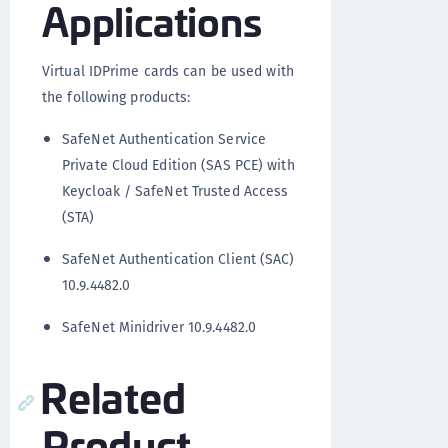
Applications
Virtual IDPrime cards can be used with
the following products:
SafeNet Authentication Service
Private Cloud Edition (SAS PCE) with
Keycloak / SafeNet Trusted Access
(STA)
SafeNet Authentication Client (SAC)
10.9.4482.0
SafeNet Minidriver 10.9.4482.0
Related
Product