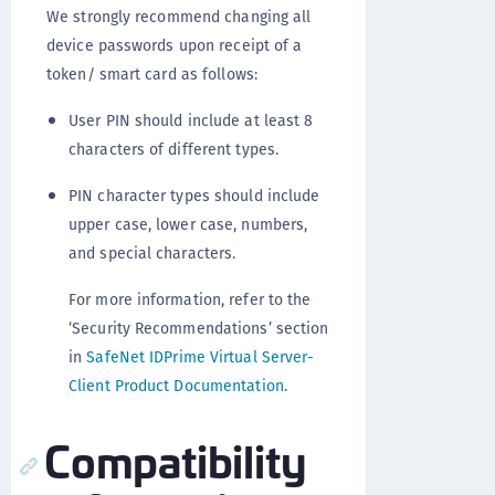
We strongly recommend changing all
device passwords upon receipt of a
token/ smart card as follows:
User PIN should include at least 8
characters of different types.
PIN character types should include
upper case, lower case, numbers,
and special characters.
For more information, refer to the
‘Security Recommendations’ section
in
SafeNet IDPrime Virtual Server-
Client Product Documentation
.
Compatibility