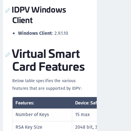
IDPV Windows
Client
Windows Client
: 2.9.1.10
Virtual Smart
Card Features
Below table specifies the various
features that are supported by IDPV:
Features:
Device: SafeNet IDPrime Vir
Number of Keys
15 max
RSA Key Size
2048 bit, 3072 bit, and 409