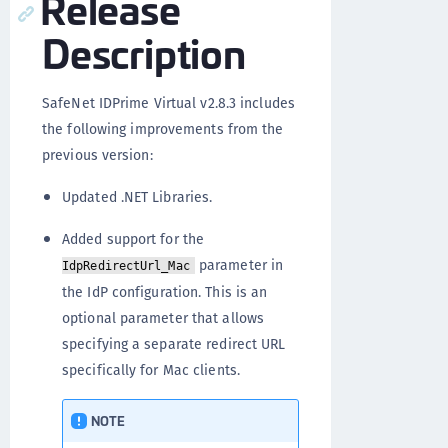
Release
Description
SafeNet IDPrime Virtual v2.8.3 includes
the following improvements from the
previous version:
Updated .NET Libraries.
Added support for the
parameter in
IdpRedirectUrl_Mac
the IdP configuration. This is an
optional parameter that allows
specifying a separate redirect URL
specifically for Mac clients.
NOTE