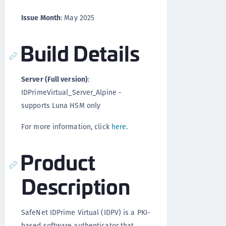
Issue Month
: May 2025
Build Details
Server (Full version)
:
IDPrimeVirtual_Server_Alpine -
supports Luna HSM only
For more information, click
here
.
Product
Description
SafeNet IDPrime Virtual (IDPV) is a PKI-
based software authenticator that