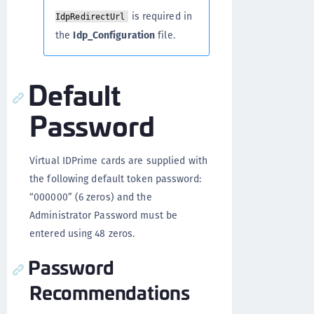
is required in
IdpRedirectUrl
the
Idp_Configuration
file.
Default
Password
Virtual IDPrime cards are supplied with
the following default token password:
“000000” (6 zeros) and the
Administrator Password must be
entered using 48 zeros.
Password
Recommendations