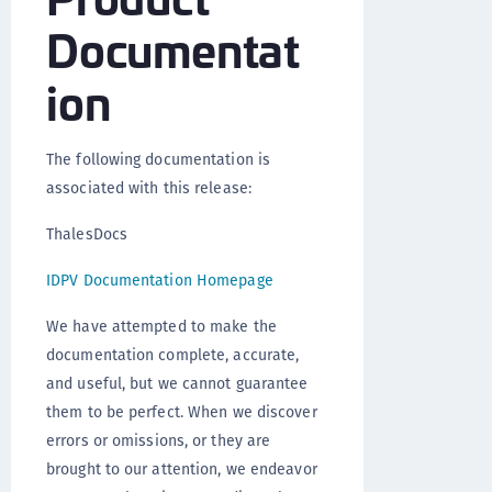
Documentat
ion
The following documentation is
associated with this release:
ThalesDocs
IDPV Documentation Homepage
We have attempted to make the
documentation complete, accurate,
and useful, but we cannot guarantee
them to be perfect. When we discover
errors or omissions, or they are
brought to our attention, we endeavor