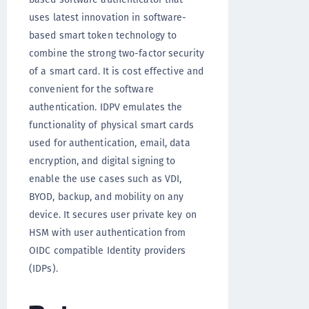
uses latest innovation in software-
based smart token technology to
combine the strong two-factor security
of a smart card. It is cost effective and
convenient for the software
authentication. IDPV emulates the
functionality of physical smart cards
used for authentication, email, data
encryption, and digital signing to
enable the use cases such as VDI,
BYOD, backup, and mobility on any
device. It secures user private key on
HSM with user authentication from
OIDC compatible Identity providers
(IDPs).