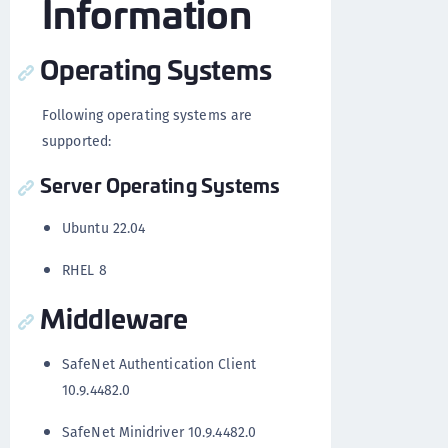
Information
Operating Systems
Following operating systems are
supported:
Server Operating Systems
Ubuntu 22.04
RHEL 8
Middleware
SafeNet Authentication Client
10.9.4482.0
SafeNet Minidriver 10.9.4482.0