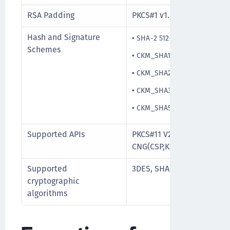
RSA Padding
PKCS#1 v1.5
Hash and Signature
•
SHA-2 512-bit
Schemes
•
CKM_SHA1_RSA_PKCS_PSS
•
CKM_SHA256_RSA_PKCS_PS
•
CKM_SHA384_RSA_PKCS_PS
•
CKM_SHA512_RSA_PKCS_PS
Supported APIs
PKCS#11 V2.20, PKCS#15, M
CNG(CSP,KSP), PC/SC
Supported
3DES, SHA-256, RSA upto 
cryptographic
algorithms