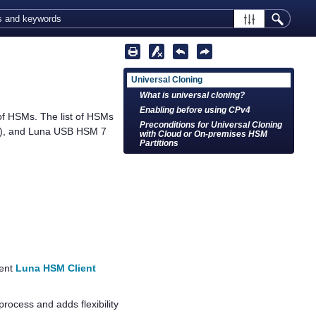
Universal Cloning
What is universal cloning?
Enabling before using CPv4
 of HSMs. The list of HSMs
Preconditions for Universal Cloning
), and
Luna USB HSM 7
with Cloud or On-premises HSM
Partitions
ient
Luna HSM Client
process and adds flexibility