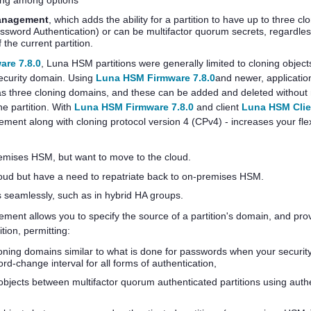
ing among options
anagement
, which adds the ability for a partition to have up to three c
assword Authentication) or can be
multifactor quorum
secrets, regardles
the current partition.
re 7.8.0
, Luna HSM partitions were generally limited to cloning object
security domain. Using
Luna HSM Firmware 7.8.0
and newer, applicatio
s three cloning domains, and these can be added and deleted without r
he partition. With
Luna HSM Firmware 7.8.0
and client
Luna HSM Clie
t along with cloning protocol version 4 (CPv4) - increases your flexib
remises HSM, but want to move to the cloud.
loud but have a need to repatriate back to on-premises HSM.
 seamlessly, such as in hybrid HA groups.
t allows you to specify the source of a partition's domain, and provi
tion, permitting:
loning domains similar to what is done for passwords when your securi
rd-change interval for all forms of authentication,
 objects between
multifactor quorum
authenticated partitions using auth