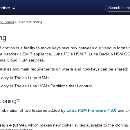
Skip To Main Content
rchive
ey Cloning
>
Universal Cloning
ng
Migration is a facility to move keys securely between our various forms
a Network HSM 7
appliance,
Luna PCIe HSM 7
,
Luna Backup HSM G5
una Cloud HSM
services.
isfies two main requirements on where and how keys can be shared:
 only in
Thales
Luna HSMs.
 only in
Thales
Luna HSMs/Partitions that I control.
cloning?
combination of two features added by
Luna HSM Firmware 7.8.0
and cl
sion 4 (CPv4)
, which makes new cipher suites available to the cloning 