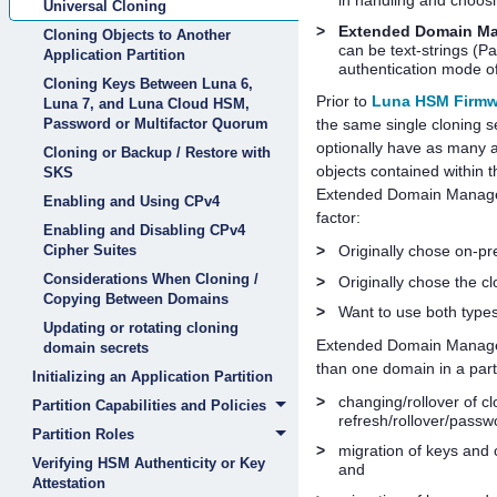
in handling and choos
Universal Cloning
>
Extended Domain M
Cloning Objects to Another
can be text-strings (P
Application Partition
authentication mode of 
Cloning Keys Between Luna 6,
Prior to
Luna HSM Firmwa
Luna 7, and Luna Cloud HSM,
Password or Multifactor Quorum
the same single cloning 
optionally have as many a
Cloning or Backup / Restore with
objects contained within t
SKS
Extended Domain Managemen
Enabling and Using CPv4
factor:
Enabling and Disabling CPv4
Cipher Suites
>
Originally chose on-p
Considerations When Cloning /
>
Originally chose the c
Copying Between Domains
>
Want to use both types
Updating or rotating cloning
Extended Domain Managemen
domain secrets
than one domain in a parti
Initializing an Application Partition
>
changing/rollover of c
Partition Capabilities and Policies
refresh/rollover/passwo
Partition Roles
>
migration of keys and
Verifying HSM Authenticity or Key
and
Attestation