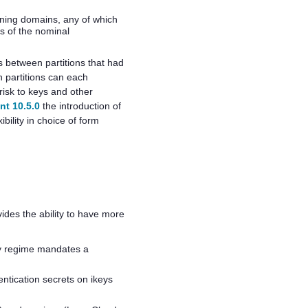
loning domains, any of which
s of the nominal
s between partitions that had
n partitions can each
isk to keys and other
nt 10.5.0
the introduction of
ility in choice of form
des the ability to have more
ty regime mandates a
entication secrets on ikeys