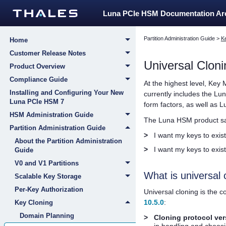
Luna PCIe HSM Documentation A
Partition Administration Guide
>
K
Home
Customer Release Notes
Universal Cloni
Product Overview
Compliance Guide
At the highest level, Key 
Installing and Configuring Your New
currently includes the
Lun
Luna PCIe HSM 7
form factors, as well as
L
HSM Administration Guide
The Luna HSM product sat
Partition Administration Guide
>
I want my keys to exist
About the Partition Administration
>
I want my keys to exist
Guide
V0 and V1 Partitions
What is universal 
Scalable Key Storage
Per-Key Authorization
Universal cloning is the 
10.5.0
:
Key Cloning
Domain Planning
>
Cloning protocol ver