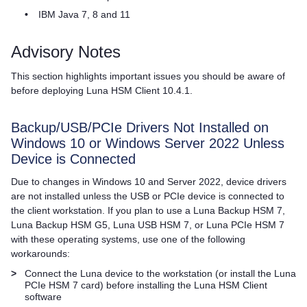
•
IBM Java 7, 8 and 11
Advisory Notes
This section highlights important issues you should be aware of
before deploying
Luna HSM Client
10.4.1.
Backup/USB/PCIe Drivers Not Installed on
Windows 10 or Windows Server 2022 Unless
Device is Connected
Due to changes in Windows 10 and Server 2022, device drivers
are not installed unless the USB or PCIe device is connected to
the client workstation. If you plan to use a
Luna Backup HSM 7
,
Luna Backup HSM G5
,
Luna USB HSM 7
, or
Luna PCIe HSM 7
with these operating systems, use one of the following
workarounds:
>
Connect the Luna device to the workstation (or install the
Luna
PCIe HSM 7
card) before installing the
Luna HSM Client
software