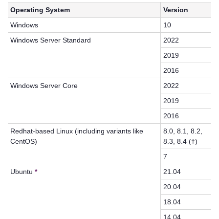
Operating System
Version
Windows
10
Windows Server Standard
2022
2019
2016
Windows Server Core
2022
2019
2016
Redhat-based Linux (including variants like
8.0, 8.1, 8.2,
CentOS)
8.3, 8.4 (†)
7
Ubuntu
*
21.04
20.04
18.04
14.04