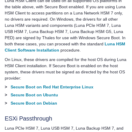
Luna HSM Client
can be used on all supported OS platforms in
the table above, with Secure Boot enabled. If you are using
Luna
HSM Client
to access partitions on a
Luna Network HSM 7
only,
no drivers are required. On Windows, the drivers for all other
Luna HSM variants and components (
Luna PCIe HSM 7
,
Luna
USB HSM 7
,
Luna Backup HSM 7
,
Luna Backup HSM G5
,
Luna
PED
) are signed by
Thales
for use with Windows Secure Boot. In
both these cases, you can proceed with the standard
Luna HSM
Client Software Installation
procedure.
On Linux, these drivers are compiled for the host OS during
Luna
HSM Client
installation. If Secure Boot is enabled on the host
system, these drivers must be signed as directed by the host OS
provider:
>
Secure Boot on Red Hat Enterprise Linux
>
Secure Boot on Ubuntu
>
Secure Boot on Debian
ESXi Passthrough
Luna PCIe HSM 7
,
Luna USB HSM 7
,
Luna Backup HSM 7
, and