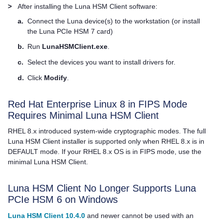
>
After installing the
Luna HSM Client
software:
a.
Connect the Luna device(s) to the workstation (or install
the
Luna PCIe HSM 7
card)
b.
Run
LunaHSMClient.exe
.
c.
Select the devices you want to install drivers for.
d.
Click
Modify
.
Red Hat Enterprise Linux 8 in FIPS Mode
Requires Minimal
Luna HSM Client
RHEL 8.x introduced system-wide cryptographic modes. The full
Luna HSM Client
installer is supported only when RHEL 8.x is in
DEFAULT mode. If your RHEL 8.x OS is in FIPS mode, use the
minimal
Luna HSM Client
.
Luna HSM Client
No Longer Supports Luna
PCIe HSM 6 on Windows
Luna HSM Client 10.4.0
and newer cannot be used with an