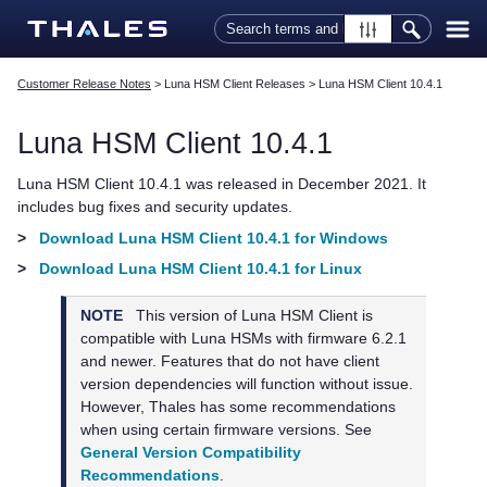
Skip To Main Content
Customer Release Notes
>
Luna HSM Client Releases
>
Luna HSM Client 10.4.1
Luna HSM Client
10.4.1
Luna HSM Client
10.4.1 was released in December 2021. It
includes bug fixes and security updates.
>
Download Luna HSM Client 10.4.1 for Windows
>
Download Luna HSM Client 10.4.1 for Linux
NOTE
This version of
Luna HSM Client
is
compatible with Luna HSMs with firmware 6.2.1
and newer. Features that do not have client
version dependencies will function without issue.
However,
Thales
has some recommendations
when using certain firmware versions. See
General Version Compatibility
Recommendations
.