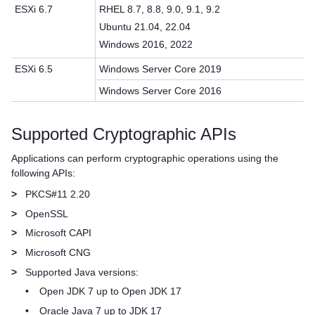
ESXi 6.7
RHEL 8.7, 8.8, 9.0, 9.1, 9.2
Ubuntu 21.04, 22.04
Windows 2016, 2022
ESXi 6.5
Windows Server Core 2019
Windows Server Core 2016
Supported Cryptographic APIs
Applications can perform cryptographic operations using the
following APIs:
>
PKCS#11 2.20
>
OpenSSL
>
Microsoft CAPI
>
Microsoft CNG
>
Supported Java versions:
•
Open JDK 7 up to Open JDK 17
•
Oracle Java 7 up to JDK 17