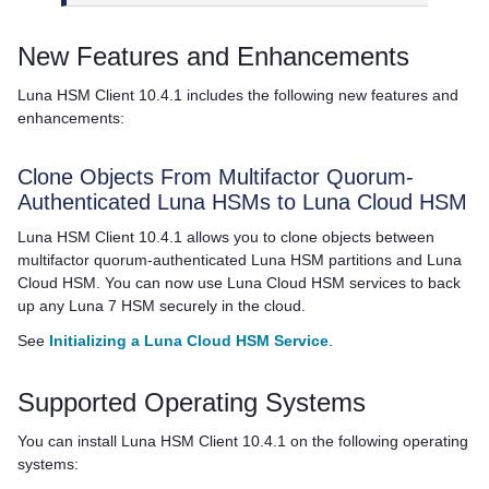
New Features and Enhancements
Luna HSM Client
10.4.1 includes the following new features and
enhancements:
Clone Objects From
Multifactor Quorum
-
Authenticated Luna HSMs to
Luna Cloud HSM
Luna HSM Client
10.4.1 allows you to clone objects between
multifactor quorum
-authenticated Luna HSM partitions and
Luna
Cloud HSM
. You can now use
Luna Cloud HSM
services to back
up any Luna 7 HSM securely in the cloud.
See
Initializing a Luna Cloud HSM Service
.
Supported Operating Systems
You can install
Luna HSM Client
10.4.1 on the following operating
systems: