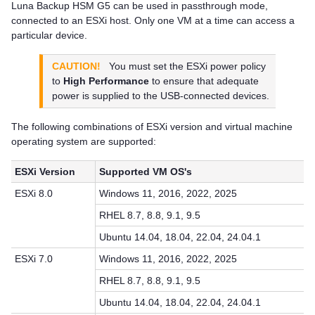
Luna Backup HSM G5
can be used in passthrough mode,
connected to an ESXi host. Only one VM at a time can access a
particular device.
CAUTION!
You must set the ESXi power policy
to
High Performance
to ensure that adequate
power is supplied to the USB-connected devices.
The following combinations of ESXi version and virtual machine
operating system are supported:
ESXi Version
Supported VM OS's
ESXi 8.0
Windows 11, 2016, 2022, 2025
RHEL 8.7, 8.8, 9.1, 9.5
Ubuntu 14.04, 18.04, 22.04, 24.04.1
ESXi 7.0
Windows 11, 2016, 2022, 2025
RHEL 8.7, 8.8, 9.1, 9.5
Ubuntu 14.04, 18.04, 22.04, 24.04.1