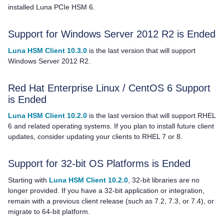
installed Luna PCIe HSM 6.
Support for Windows Server 2012 R2 is Ended
Luna HSM Client 10.3.0
is the last version that will support
Windows Server 2012 R2.
Red Hat Enterprise Linux / CentOS 6 Support
is Ended
Luna HSM Client 10.2.0
is the last version that will support RHEL
6 and related operating systems. If you plan to install future client
updates, consider updating your clients to RHEL 7 or 8.
Support for 32-bit OS Platforms is Ended
Starting with
Luna HSM Client 10.2.0
, 32-bit libraries are no
longer provided. If you have a 32-bit application or integration,
remain with a previous client release
(such as 7.2, 7.3, or 7.4),
or
migrate to 64-bit platform.