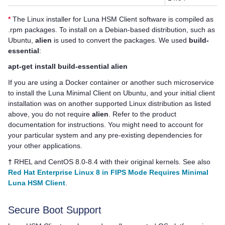
*
The Linux installer for
Luna HSM Client
software is compiled as
.rpm packages. To install on a Debian-based distribution, such as
Ubuntu,
alien
is used to convert the packages. We used
build-
essential
:
apt-get install build-essential alien
If you are using a Docker container or another such microservice
to install the Luna Minimal Client on Ubuntu, and your initial client
installation was on another supported Linux distribution as listed
above, you do not require
alien
. Refer to the product
documentation for instructions. You might need to account for
your particular system and any pre-existing dependencies for
your other applications.
†
RHEL and CentOS 8.0-8.4 with their original kernels. See also
Red Hat Enterprise Linux 8 in FIPS Mode Requires Minimal
Luna HSM Client
.
Secure Boot Support