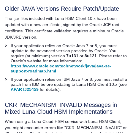
Older JAVA Versions Require Patch/Update
The .jar files included with
Luna HSM Client
10.x have been
updated with a new certificate, signed by the Oracle JCE root
certificate. This certificate validation requires a minimum Oracle
JDK/JRE version.
>
If your application relies on Oracle Java 7 or 8, you must
update to the advanced version provided by Oracle. You
require (at minimum) version
7u131
or
8u121
. Please refer to
Oracle's website for more information:
https://www.oracle.com/technetwork/java/java-se-
support-roadmap.html
>
If your application relies on IBM Java 7 or 8, you must install a
patch from IBM before updating to
Luna HSM Client
10.x (see
APAR IJ25459
for details).
CKR_MECHANISM_INVALID Messages in
Mixed
Luna Cloud HSM
Implementations
When using a
Luna Cloud HSM
service with
Luna HSM Client
,
you might encounter errors like "CKR_MECHANISM_INVALID" or