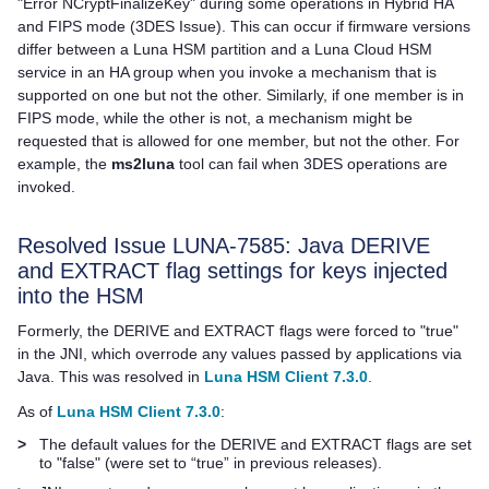
"Error NCryptFinalizeKey" during some operations in Hybrid HA
and FIPS mode (3DES Issue). This can occur if firmware versions
differ between a Luna HSM partition and a
Luna Cloud HSM
service in an HA group when you invoke a mechanism that is
supported on one but not the other. Similarly, if one member is in
FIPS mode, while the other is not, a mechanism might be
requested that is allowed for one member, but not the other. For
example, the
ms2luna
tool can fail when 3DES operations are
invoked.
Resolved Issue LUNA-7585: Java DERIVE
and EXTRACT flag settings for keys injected
into the HSM
Formerly, the DERIVE and EXTRACT flags were forced to "true"
in the JNI, which overrode any values passed by applications via
Java. This was resolved in
Luna HSM Client 7.3.0
.
As of
Luna HSM Client 7.3.0
:
>
The default values for the DERIVE and EXTRACT flags are set
to "false" (were set to “true” in previous releases).