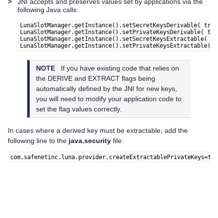
>
JNI accepts and preserves values set by applications via the
following Java calls:
LunaSlotManager.getInstance().setSecretKeysDerivable( true
LunaSlotManager.getInstance().setPrivateKeysDerivable( tru
LunaSlotManager.getInstance().setSecretKeysExtractable( tr
NOTE
If you have existing code that relies on
the DERIVE and EXTRACT flags being
automatically defined by the JNI for new keys,
you will need to modify your application code to
set the flag values correctly.
In cases where a derived key must be extractable, add the
following line to the
java.security
file:
com.safenetinc.luna.provider.createExtractablePrivateKeys=tr