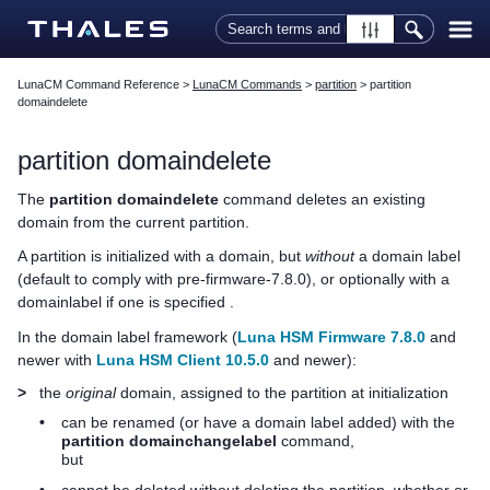
Skip To Main Content
LunaCM Command Reference
>
LunaCM Commands
>
partition
>
partition
domaindelete
partition domaindelete
The
partition domaindelete
command deletes an existing
domain from the current partition.
A partition is initialized with a domain, but
without
a domain label
(default to comply with pre-firmware-
7.8.0
), or optionally with a
domainlabel if one is specified .
In the domain label framework (
Luna HSM Firmware 7.8.0
and
newer with
Luna HSM Client 10.5.0
and newer):
>
the
original
domain, assigned to the partition at initialization
•
can be renamed (or have a domain label added) with the
partition domainchangelabel
command,
but