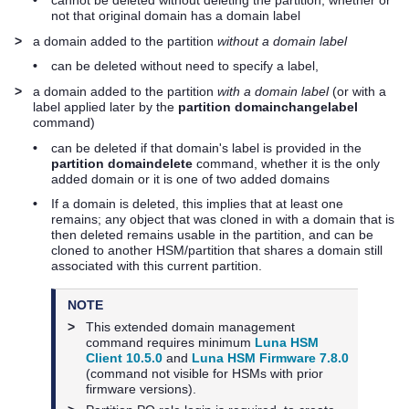
•
cannot be deleted without deleting the partition, whether or
not that original domain has a domain label
>
a domain added to the partition
without a domain label
•
can be deleted without need to specify a label,
>
a domain added to the partition
with a domain label
(or with a
label applied later by the
partition domainchangelabel
command)
•
can be deleted if that domain's label is provided in the
partition domaindelete
command, whether it is the only
added domain or it is one of two added domains
•
If a domain is deleted, this implies that at least one
remains; any object that was cloned in with a domain that is
then deleted remains usable in the partition, and can be
cloned to another HSM/partition that shares a domain still
associated with this current partition.
NOTE
>
This extended domain management
command requires minimum
Luna HSM
Client 10.5.0
and
Luna HSM Firmware 7.8.0
(command not visible for HSMs with prior
firmware versions).