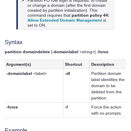
>
Partition PO role login is required, to create
or change a domain (after the first domain
created by partition initialization). This
command requires that
partition policy 44:
Allow Extended Domain Management
is
set to ON.
Syntax
partition domaindelete
[
-domainlabel
<string>]
-force
Argument(s)
Shortcut
Description
-domainlabel
<label>
-dl
Partition domain
label identifies the
domain to be
deleted from the
partition.
-force
-f
Force the action
with no prompts.
Example