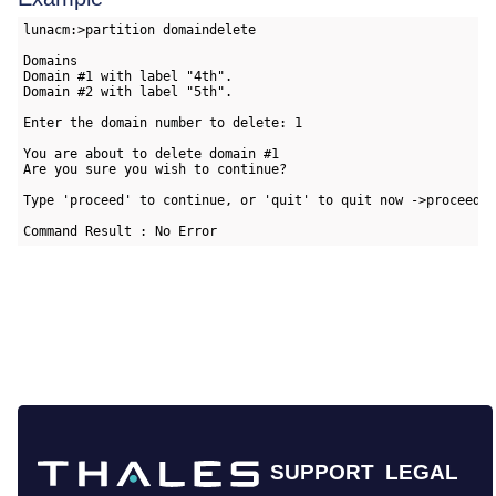
lunacm:>partition domaindelete

Domains

Domain #1 with label "4th".

Domain #2 with label "5th".

Enter the domain number to delete: 1

You are about to delete domain #1

Are you sure you wish to continue?

Type 'proceed' to continue, or 'quit' to quit now ->proceed

Command Result : No Error
SUPPORT
LEGAL