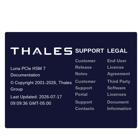
SUPPORT
LEGAL
Customer
End User
Release
License
Luna PCIe HSM 7
Notes
Agreement
Documentation
Customer
Third Party
©
Copyright 2001-2026
,
Thales
Support
Software
Group
Portal
Licenses
Last Updated:
2026-07-17
Support
Document
09:09:36 GMT-05:00
Contacts
Information