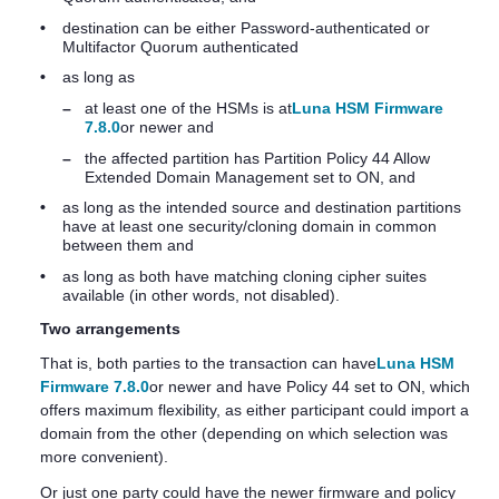
•
destination can be either Password-authenticated or
Multifactor Quorum
authenticated
•
as long as
–
at least one of the HSMs is at
Luna HSM Firmware
7.8.0
or newer and
–
the affected partition has Partition Policy 44 Allow
Extended Domain Management set to ON, and
•
as long as the intended source and destination partitions
have at least one security/cloning domain in common
between them and
•
as long as both have matching cloning cipher suites
available (in other words, not disabled).
Two arrangements
That is, both parties to the transaction can have
Luna HSM
Firmware 7.8.0
or newer and have Policy 44 set to ON, which
offers maximum flexibility, as either participant could import a
domain from the other (depending on which selection was
more convenient).
Or just one party could have the newer firmware and policy