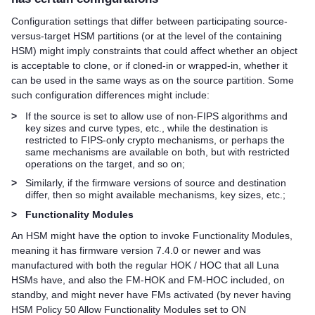
Configuration settings that differ between participating source-
versus-target HSM partitions (or at the level of the containing
HSM) might imply constraints that could affect whether an object
is acceptable to clone, or if cloned-in or wrapped-in, whether it
can be used in the same ways as on the source partition. Some
such configuration differences might include:
>
If the source is set to allow use of non-FIPS algorithms and
key sizes and curve types, etc., while the destination is
restricted to FIPS-only crypto mechanisms, or perhaps the
same mechanisms are available on both, but with restricted
operations on the target, and so on;
>
Similarly, if the firmware versions of source and destination
differ, then so might available mechanisms, key sizes, etc.;
>
Functionality Modules
An HSM might have the option to invoke Functionality Modules,
meaning it has firmware version 7.4.0 or newer and was
manufactured with both the regular HOK / HOC that all Luna
HSMs have, and also the FM-HOK and FM-HOC included, on
standby, and might never have FMs activated (by never having
HSM Policy 50 Allow Functionality Modules set to ON