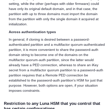
setting, while the other (perhaps with older firmware) could
have only its original default domain, and in that case, the
partition with up to three domains must import the domain
from the partition with only the single domain it acquired at
initialization.
Across authentication types
In general, if cloning is desired between a password-
authenticated partition and a
multifactor quorum
-authenticated
partition, it is more convenient to share the password-auth
domain string to become one of the domains on the
multifactor quorum
-auth partition, since the latter would
already have a PED connection, whereas to share an iKey
secret from a
multifactor quorum
partition to a password-auth
partition requires that a Remote PED connection be
established to the password-auth partition's HSM for just that
purpose. However, both options are open, if your situation
imposes constraints.
Restriction to any Luna HSM that you control that
has certain configurations