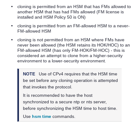
•
cloning is permitted from an HSM that has FMs allowed to
another HSM that has had FMs allowed (FM license is
installed and HSM Policy 50 is ON)
•
cloning is permitted from an FM-allowed HSM to a never-
FM-allowed HSM
•
cloning is not permitted from an HSM where FMs have
never been allowed (the HSM retains its HOK/HOC) to an
FM-allowed HSM (has only FM-HOK/FM-HOC) - this is
considered an attempt to clone from a higher-security
environment to a lower-security environment.
NOTE
Use of CPv4 requires that the HSM time
be set before any cloning operation is attempted
that invokes the protocol.
It is recommended to have the host
synchronized to a secure ntp or nts server,
before synchronizing the HSM time to host time.
Use
hsm time
commands.