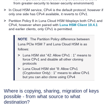
from greater-security to lesser-security environment)
>
In Cloud HSM service, CPv4 is the default protocol; however if
only one side has CPv4 available, it reverts to CPv1.
>
Partition Policy 8 in
Luna Cloud HSM
fdisplays both CPv1 and
CPv4, however when paired with
Luna HSM Client 10.4.1
and earlier clients, only CPv1 is permitted.
NOTE
The Partition Policy difference between
Luna PCIe HSM 7
and
Luna Cloud HSM
is as
follows:
>
Luna HSM slot “42: Allow CPv1 : 1” means to
force CPv1 and disable all other cloning
protocols
>
Luna Cloud HSM
slot “8: Allow CPv1
(Cryptovisor Only) : 1” means to allow CPv1
but you can
also
clone using CPv4
Where is copying, sharing, migration of keys
possible - from what source to what
destination?