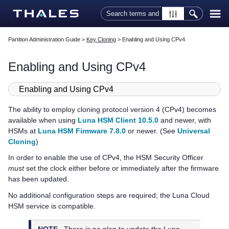
Skip To Main Content
Partition Administration Guide
>
Key Cloning
>
Enabling and Using CPv4
Enabling and Using CPv4
Enabling and Using CPv4
The ability to employ cloning protocol version 4 (CPv4) becomes
available when using
Luna HSM Client 10.5.0
and newer, with
HSMs at
Luna HSM Firmware 7.8.0
or newer. (See
Universal
Cloning
)
In order to enable the use of CPv4, the HSM Security Officer
must
set the clock either before or immediately after the firmware
has been updated.
No additional configuration steps are required; the
Luna Cloud
HSM
service is compatible.
NOTE
There is no plan to update the
Luna