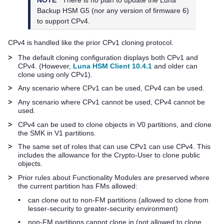
Backup HSM G5
(nor any version of firmware 6)
to support CPv4.
CPv4 is handled like the prior CPv1 cloning protocol.
>
The default cloning configuration displays both CPv1 and
CPv4. (However,
Luna HSM Client 10.4.1
and older can
clone using only CPv1).
>
Any scenario where CPv1 can be used, CPv4 can be used.
>
Any scenario where CPv1 cannot be used, CPv4 cannot be
used.
>
CPv4 can be used to clone objects in V0 partitions, and clone
the SMK in V1 partitions.
>
The same set of roles that can use CPv1 can use CPv4. This
includes the allowance for the Crypto-User to clone public
objects.
>
Prior rules about Functionality Modules are preserved where
the current partition has FMs allowed:
•
can clone out to non-FM partitions (allowed to clone from
lesser-security to greater-security environment)
•
non-FM partitions cannot clone in (not allowed to clone