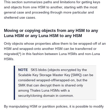
This section summarizes paths and limitations for getting keys
and objects from one HSM to another, starting with the most
general case and proceeding through more particular and
sheltered use cases.
Moving or copying objects from any HSM to any
Luna HSM or any Luna HSM to any HSM
Only objects whose properties allow them to be wrapped-off of an
HSM and wrapped-onto another HSM can be transferred or
migrated(*) in this fashion between Luna HSMs and non-Luna
HSMs.
NOTE
SKS blobs (objects encrypted by the
Scalable Key Storage Master Key [SMK]) can be
considered wrapped-off/wrapped-on, but the
SMK that can decrypt them is shared only
among
Thales
Luna HSMs with a
security/cloning domain in common.
By manipulating HSM or partition policies, it is possible to modify