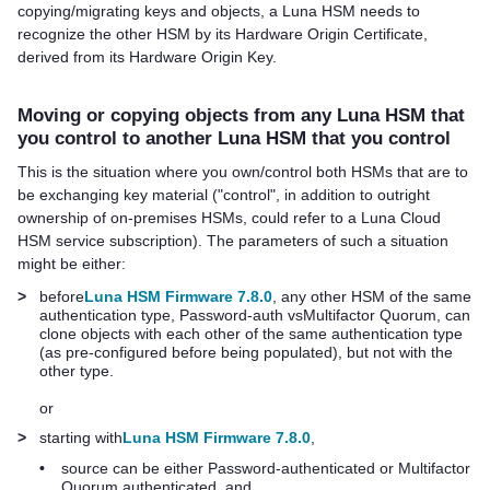
copying/migrating keys and objects, a Luna HSM needs to
recognize the other HSM by its Hardware Origin Certificate,
derived from its Hardware Origin Key.
Moving or copying objects from any Luna HSM that
you control to another Luna HSM that you control
This is the situation where you own/control both HSMs that are to
be exchanging key material ("control", in addition to outright
ownership of on-premises HSMs, could refer to a
Luna Cloud
HSM
service subscription). The parameters of such a situation
might be either:
>
before
Luna HSM Firmware 7.8.0
, any other HSM of the same
authentication type, Password-auth vs
Multifactor Quorum
, can
clone objects with each other of the same authentication type
(as pre-configured before being populated), but not with the
other type.
or
>
starting with
Luna HSM Firmware 7.8.0
,
•
source can be either Password-authenticated or
Multifactor
Quorum
authenticated, and