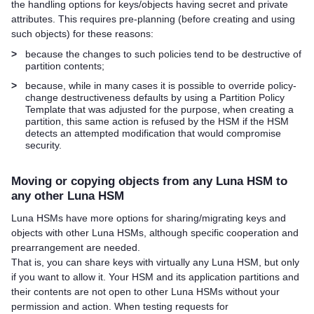
the handling options for keys/objects having secret and private
attributes. This requires pre-planning (before creating and using
such objects) for these reasons:
>
because the changes to such policies tend to be destructive of
partition contents;
>
because, while in many cases it is possible to override policy-
change destructiveness defaults by using a Partition Policy
Template that was adjusted for the purpose, when creating a
partition, this same action is refused by the HSM if the HSM
detects an attempted modification that would compromise
security.
Moving or copying objects from any Luna HSM to
any other Luna HSM
Luna HSMs have more options for sharing/migrating keys and
objects with other Luna HSMs, although specific cooperation and
prearrangement are needed.
That is, you can share keys with virtually any Luna HSM, but only
if you want to allow it. Your HSM and its application partitions and
their contents are not open to other Luna HSMs without your
permission and action. When testing requests for