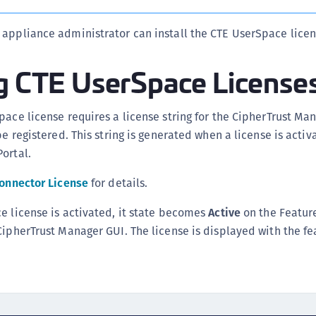
S
 appliance administrator can install the CTE UserSpace licen
S
ng CTE UserSpace License
pace license requires a license string for the CipherTrust Ma
be registered. This string is generated when a license is acti
ortal.
Connector License
for details.
e license is activated, it state becomes
Active
on the Feature
CipherTrust Manager GUI. The license is displayed with the f