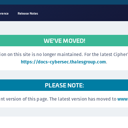
erence
Release Notes
A
C
WE'VE MOVED!
C
(
n this site is no longer maintained. For the latest CipherTr
C
https://docs-cybersec.thalesgroup.com
.
(
C
PLEASE NOTE:
C
C
nt version of this page. The latest version has moved to
www.
(
C
C
C