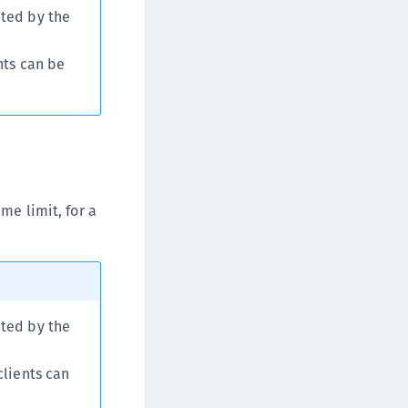
ited by the
afeNet MobilePASS+ for iOS
afeNet MobilePASS+ for WatchOS
nts can be
afeNet MobilePASS+ for Windows
afeNet Synchronization Agent
afeNet Logging Agent
afeNet Agent for FreeRADIUS
afeNet Agent for NPS
afeNet Agent for Windows Logon
me limit, for a
afeNet Authentication Service Private Cloud
dition (SAS PCE)
afeNet Remote Logging Agent
afeNet Keycloak Agent
ited by the
afeNet IDPrime Virtual (IDPV)
afeNet FIDO Key Manager
clients can
afeNet FIDO Key Manager for Android