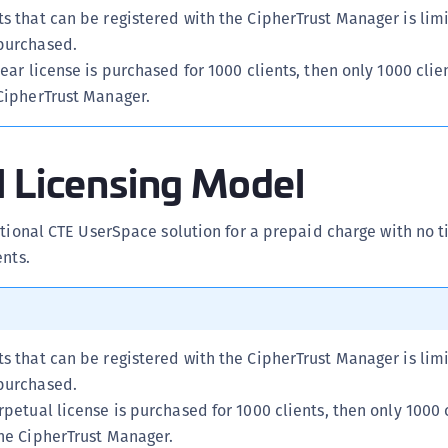
s that can be registered with the CipherTrust Manager is lim
S
purchased.
S
year license is purchased for 1000 clients, then only 1000 clie
S
 CipherTrust Manager.
S
S
l Licensing Model
S
S
S
ctional CTE UserSpace solution for a prepaid charge with no ti
ents.
S
E
S
S
s that can be registered with the CipherTrust Manager is lim
S
purchased.
S
rpetual license is purchased for 1000 clients, then only 1000 
S
the CipherTrust Manager.