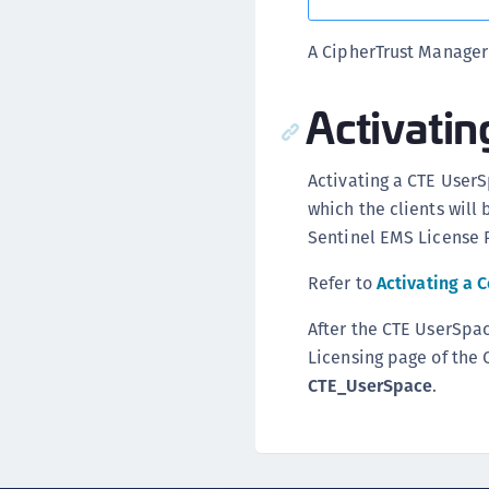
A CipherTrust Manager
Activati
Activating a CTE UserS
which the clients will 
Sentinel EMS License P
Refer to
Activating a 
After the CTE UserSpac
Licensing page of the 
CTE_UserSpace
.