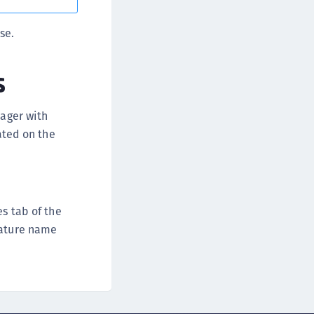
afeNet FIDO Key Manager for iOS
se.
afeNet FIDO Key Manager for Windows
s
nager with
vated on the
s tab of the
eature name