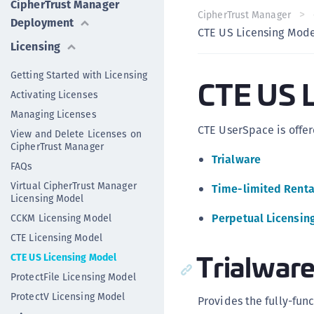
CipherTrust Manager
CipherTrust Manager
Deployment
CTE US Licensing Mod
Licensing
Getting Started with Licensing
CTE US L
Activating Licenses
Managing Licenses
CTE UserSpace is offer
View and Delete Licenses on
CipherTrust Manager
Trialware
FAQs
Virtual CipherTrust Manager
Time-limited Renta
Licensing Model
Perpetual Licensin
CCKM Licensing Model
CTE Licensing Model
Trialwar
CTE US Licensing Model
ProtectFile Licensing Model
ProtectV Licensing Model
Provides the fully-func