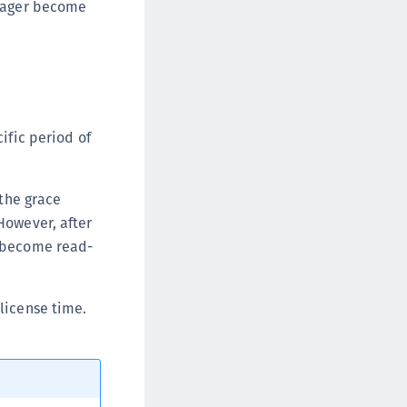
anager become
ata Protection on Demand
una Cloud HSM
una HSM Integrations
una Network HSM
una PCIe HSM
ific period of
una USB HSM
neWelcome Identity Platform
 the grace
rotectApp LUKS
However, after
rotectServer 2 HSM
r become read-
rotectServer 3 HSM
afeNet Trusted Access (STA)
license time.
afeNet MobilePASS+
afeNet MobilePASS+ for Android
afeNet MobilePASS+ for Chrome
afeNet MobilePASS+ for macOS