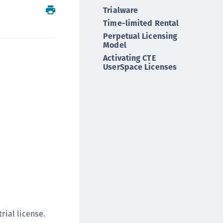
Trialware
ipherTrust Integrations
Time-limited Rental
ipherTrust Migrations
Perpetual Licensing
ipherTrust RESTful Data Protection (CRDP)
Model
ipherTrust Transparent Encryption (CTE)
Activating CTE
UserSpace Licenses
ipherTrust Transparent Encryption
serspace (CTE-U)
ipherTrust Secrets Management (CSM)
ipherTrust Vaulted Tokenization (CT-V)
ipherTrust Vaultless Tokenization (CT-VL)
TE-Linux
TE-Windows
TE-AIX
TE-K8s
TE-U
rial license.
rypto Command Center