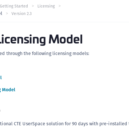
C
Getting Started
Licensing
el
Version 2.3
C
C
C
icensing Model
C
U
ed through the following licensing models:
C
C
C
l
C
g Model
C
C
e
C
C
tional CTE UserSpace solution for 90 days with pre-installed t
C