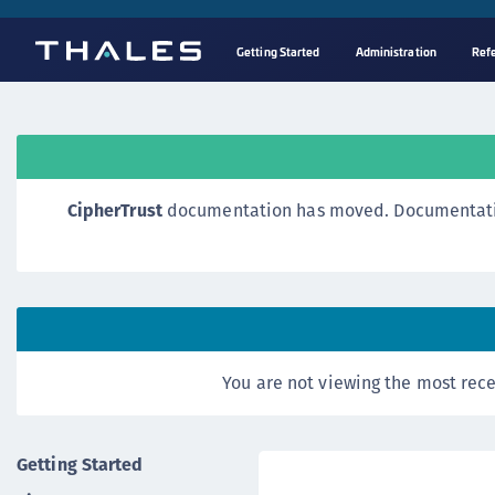
Getting Started
Administration
Ref
CipherTrust
documentation has moved. Documentation o
You are not viewing the most rece
Getting Started