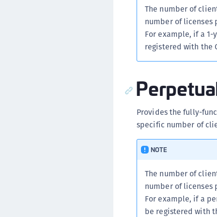
The number of client
number of licenses 
For example, if a 1-
registered with the
Perpetua
Provides the fully-fun
specific number of cli
NOTE
The number of client
number of licenses 
For example, if a pe
be registered with 