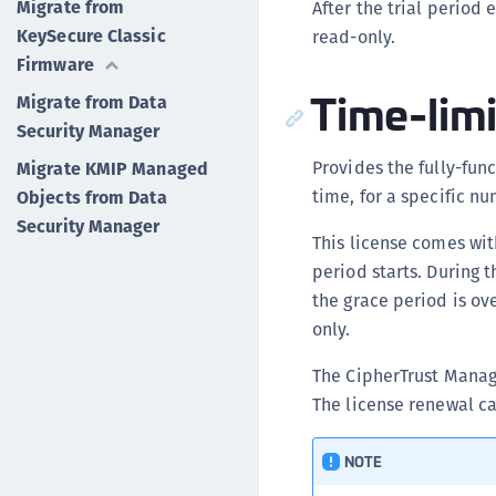
Migrate from
After the trial perio
KeySecure Classic
read-only.
Firmware
Time-limi
Migrate from Data
Security Manager
Provides the fully-fun
Migrate KMIP Managed
time, for a specific nu
Objects from Data
Security Manager
This license comes wit
period starts. During 
the grace period is o
only.
The CipherTrust Manage
The license renewal ca
NOTE