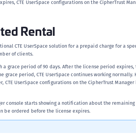
d expires, CTE UserSpace configurations on the CipherTrust M
D
L
L
ted Rental
L
L
ctional CTE UserSpace solution for a prepaid charge for a spec
L
mber of clients.
O
h a grace period of 90 days. After the license period expires,
P
the grace period, CTE UserSpace continues working normally. 
P
ver, CTE UserSpace configurations on the CipherTrust Manage
P
S
r console starts showing a notification about the remaining 
S
n be ordered before the license expires.
S
S
S