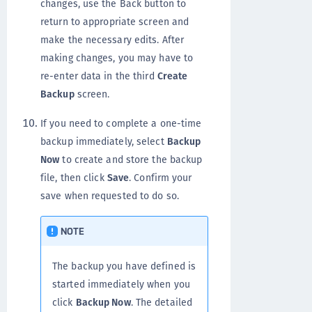
changes, use the Back button to
return to appropriate screen and
make the necessary edits. After
making changes, you may have to
re-enter data in the third
Create
Backup
screen.
If you need to complete a one-time
backup immediately, select
Backup
Now
to create and store the backup
file, then click
Save
. Confirm your
save when requested to do so.
NOTE
The backup you have defined is
started immediately when you
click
Backup Now
. The detailed