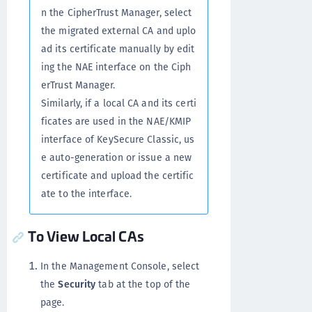
n the CipherTrust Manager, select
the migrated external CA and uplo
ad its certificate manually by edit
ing the NAE interface on the Ciph
erTrust Manager.
Similarly, if a local CA and its certi
ficates are used in the NAE/KMIP
interface of KeySecure Classic, us
e auto-generation or issue a new
certificate and upload the certific
ate to the interface.
To View Local CAs
In the Management Console, select
the
Security
tab at the top of the
page.