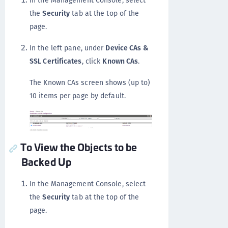
In the Management Console, select
the
Security
tab at the top of the
page.
In the left pane, under
Device CAs &
SSL Certificates
, click
Known CAs
.
The Known CAs screen shows (up to)
10 items per page by default.
To View the Objects to be
Backed Up
In the Management Console, select
the
Security
tab at the top of the
page.