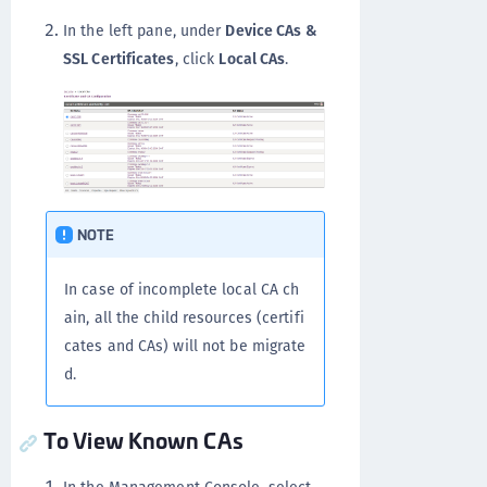
In the left pane, under
Device CAs &
SSL Certificates
, click
Local CAs
.
NOTE
In case of incomplete local CA ch
ain, all the child resources (certifi
cates and CAs) will not be migrate
d.
To View Known CAs