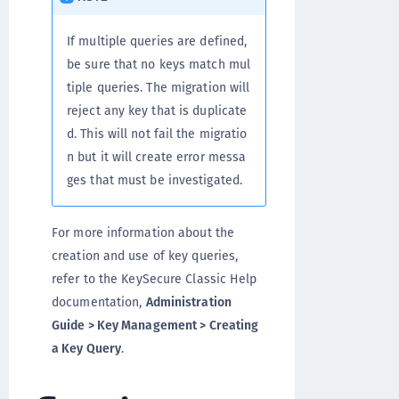
If multiple queries are defined,
be sure that no keys match mul
tiple queries. The migration will
reject any key that is duplicate
d. This will not fail the migratio
n but it will create error messa
ges that must be investigated.
For more information about the
creation and use of key queries,
refer to the KeySecure Classic Help
documentation,
Administration
Guide > Key Management > Creating
a Key Query
.