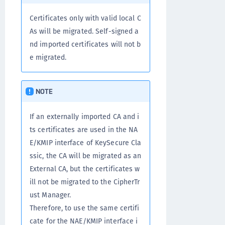
Certificates only with valid local C
As will be migrated. Self-signed a
nd imported certificates will not b
e migrated.
NOTE
If an externally imported CA and i
ts certificates are used in the NA
E/KMIP interface of KeySecure Cla
ssic, the CA will be migrated as an
External CA, but the certificates w
ill not be migrated to the CipherTr
ust Manager.
Therefore, to use the same certifi
cate for the NAE/KMIP interface i