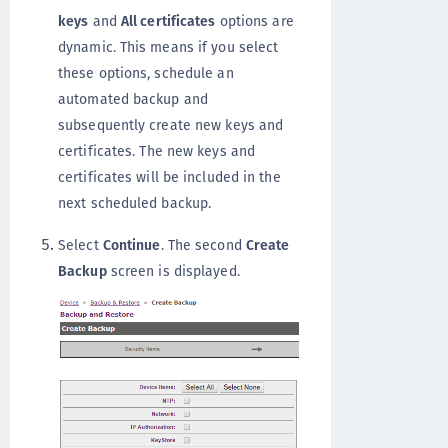
keys
and
All certificates
options are
dynamic. This means if you select
these options, schedule an
automated backup and
subsequently create new keys and
certificates. The new keys and
certificates will be included in the
next scheduled backup.
Select
Continue
. The second
Create
Backup
screen is displayed.