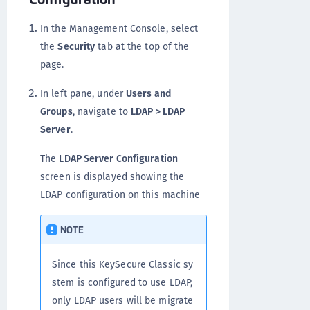
In the Management Console, select
the
Security
tab at the top of the
page.
In left pane, under
Users and
Groups
, navigate to
LDAP > LDAP
Server
.
The
LDAP Server Configuration
screen is displayed showing the
LDAP configuration on this machine
NOTE
Since this KeySecure Classic sy
stem is configured to use LDAP,
only LDAP users will be migrate