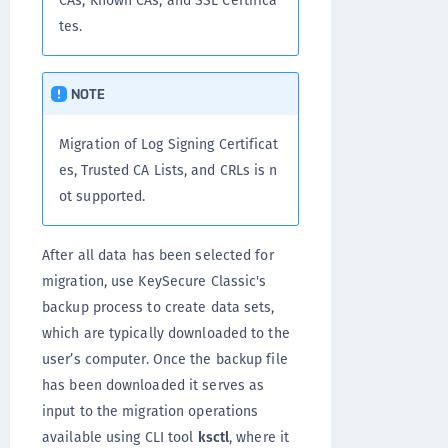
CAs, Known CAs, and SSL Certifica
tes.
NOTE
Migration of Log Signing Certificat
es, Trusted CA Lists, and CRLs is n
ot supported.
After all data has been selected for
migration, use KeySecure Classic's
backup process to create data sets,
which are typically downloaded to the
user’s computer. Once the backup file
has been downloaded it serves as
input to the migration operations
available using CLI tool
ksctl
, where it