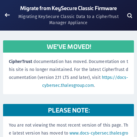
Migrate from KeySecure Classic Firmware
Migrating KeySecure Classic Data to a CipherTrust
Manager Appliance
WE'VE MOVED!
CipherTrust
documentation has moved. Documentation on t
his site is no longer maintained. For the latest CipherTrust d
ocumentation (version 2.11 LTS and later), visit
https://docs-
cybersec.thalesgroup.com
.
PLEASE NOTE:
You are not viewing the most recent version of this page. Th
e latest version has moved to
www.docs-cybersec.thalesgro