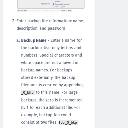
Enter backup file information: name,
description, and password:
Backup Name
- Enter a name for
the backup. Use only letters and
numbers. Special characters and
white space are not allowed in
backup names. For backups
stored externally, the backup
filename is created by appending
to this name. For large
_0_bkp
backups, the zero is incremented
by 1 for each additional file. For
example, backup foo could
consist of two files:
foo_0_bkp