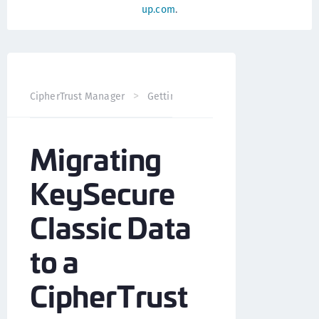
up.com
.
CipherTrust Manager
Getting Started
Migrate from Key
Migrating
KeySecure
Classic Data
to a
CipherTrust