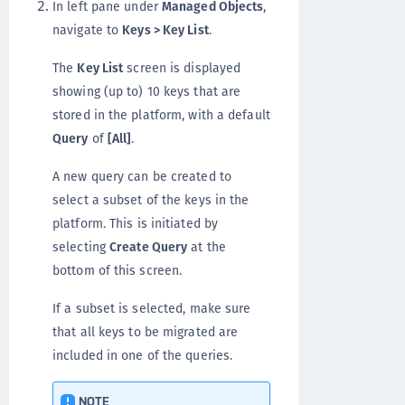
In left pane under
Managed Objects
,
navigate to
Keys > Key List
.
The
Key List
screen is displayed
showing (up to) 10 keys that are
stored in the platform, with a default
Query
of
[All]
.
A new query can be created to
select a subset of the keys in the
platform. This is initiated by
selecting
Create Query
at the
bottom of this screen.
If a subset is selected, make sure
that all keys to be migrated are
included in one of the queries.
NOTE