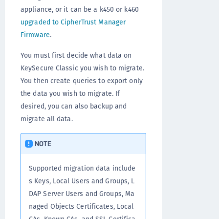
appliance, or it can be a k450 or k460
upgraded to CipherTrust Manager
Firmware
.
You must first decide what data on
KeySecure Classic you wish to migrate.
You then create queries to export only
the data you wish to migrate. If
desired, you can also backup and
migrate all data.
NOTE
Supported migration data include
s Keys, Local Users and Groups, L
DAP Server Users and Groups, Ma
naged Objects Certificates, Local