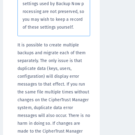
settings used by Backup Now p
rocessing are not preserved, so
you may wish to keep a record
of these settings yourself.
It is possible to create multiple
backups and migrate each of them
separately. The only issue is that
duplicate data (keys, users,
configuration) will display error
messages to that effect. If you run
the same file multiple times without
changes on the CipherTrust Manager
system, duplicate data error
messages will also occur. There is no
harm in doing so. If changes are
made to the CipherTrust Manager