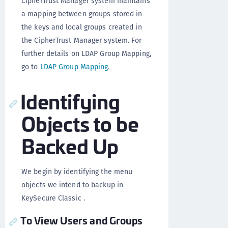
CipherTrust Manager system maintains
a mapping between groups stored in
the keys and local groups created in
the CipherTrust Manager system. For
further details on LDAP Group Mapping,
go to
LDAP Group Mapping
.
Identifying
Objects to be
Backed Up
We begin by identifying the menu
objects we intend to backup in
KeySecure Classic .
To View Users and Groups