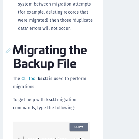
system between migration attempts
(for example, deleting records that
were migrated) then those 'duplicate
data' errors will not occur.
Migrating the
Backup File
The
CLI tool
ksctl
is used to perform
migrations.
To get help with
ksctl
migration
commands, type the following:
COPY