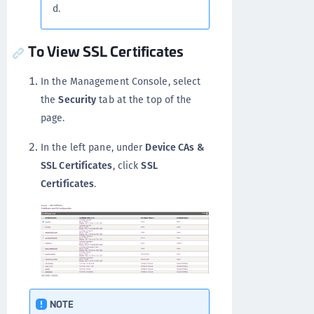
d.
To View SSL Certificates
In the Management Console, select
the
Security
tab at the top of the
page.
In the left pane, under
Device CAs &
SSL Certificates
, click
SSL
Certificates
.
NOTE