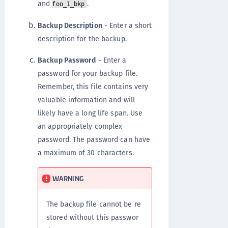
and
.
foo_1_bkp
Backup Description
- Enter a short
description for the backup.
Backup Password
- Enter a
password for your backup file.
Remember, this file contains very
valuable information and will
likely have a long life span. Use
an appropriately complex
password. The password can have
a maximum of 30 characters.
WARNING
The backup file cannot be re
stored without this passwor