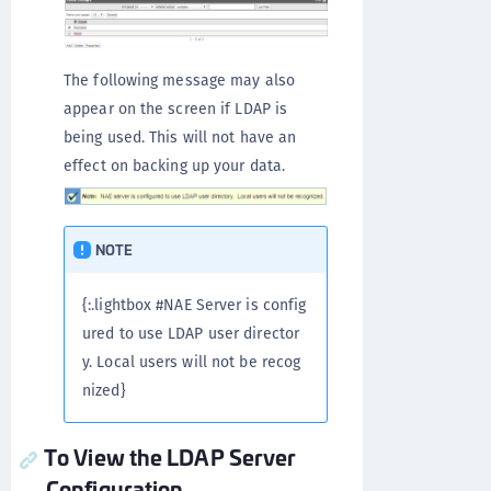
The following message may also
appear on the screen if LDAP is
being used. This will not have an
effect on backing up your data.
NOTE
{:.lightbox #NAE Server is config
ured to use LDAP user director
y. Local users will not be recog
nized}
To View the LDAP Server
Configuration