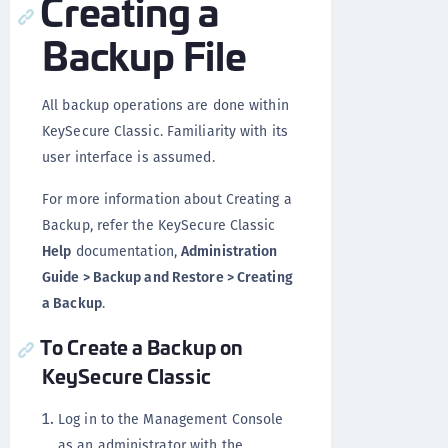
Creating a
Backup File
All backup operations are done within
KeySecure Classic. Familiarity with its
user interface is assumed.
For more information about Creating a
Backup, refer the KeySecure Classic
Help
documentation,
Administration
Guide > Backup and Restore > Creating
a Backup
.
To Create a Backup on
KeySecure Classic
Log in to the Management Console
as an administrator with the