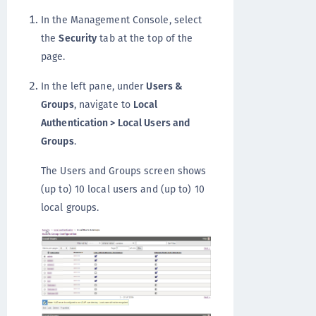
In the Management Console, select
the
Security
tab at the top of the
page.
In the left pane, under
Users &
Groups
, navigate to
Local
Authentication > Local Users and
Groups
.
The Users and Groups screen shows
(up to) 10 local users and (up to) 10
local groups.