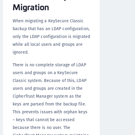
Migration
When migrating a KeySecure Classic
backup that has an LDAP configuration,
only the LDAP configuration is migrated
while all local users and groups are
ignored.
There is no complete storage of LDAP
users and groups on a KeySecure
Classic system. Because of this, LDAP
users and groups are created in the
CipherTrust Manager system as the
keys are parsed from the backup file.
This prevents issues with orphan keys
– keys that cannot be accessed
because there is no user. The