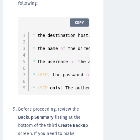
following:
COPY
*
 the destination host
.
*
 the name 
of
 the directory on the destina
*
 the username 
of
 the account on the desti
*
(
FTP
)
 the password 
for
 the user account 
*
(
SCP
 only
)
 The authentication method
,
 Ke
Before proceeding, review the
Backup Summary
listing at the
bottom of the third
Create Backup
screen. If you need to make