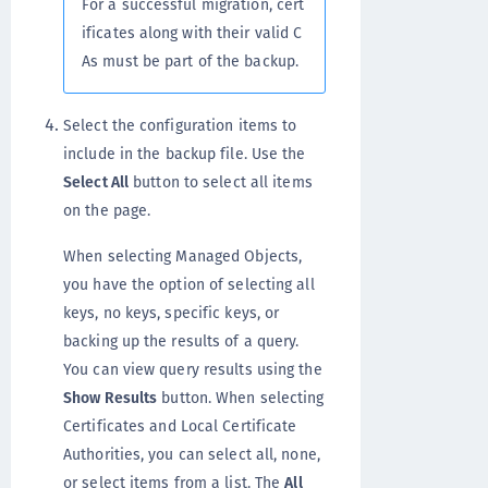
For a successful migration, cert
ificates along with their valid C
As must be part of the backup.
Select the configuration items to
include in the backup file. Use the
Select All
button to select all items
on the page.
When selecting Managed Objects,
you have the option of selecting all
keys, no keys, specific keys, or
backing up the results of a query.
You can view query results using the
Show Results
button. When selecting
Certificates and Local Certificate
Authorities, you can select all, none,
or select items from a list. The
All