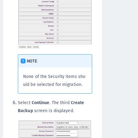
NOTE
None of the Security items sho
uld be selected for migration.
Select
Continue
. The third
Create
Backup
screen is displayed.