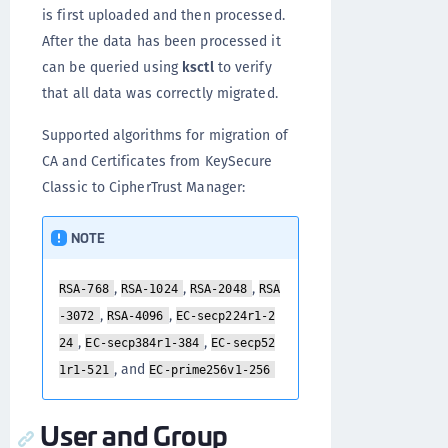
is first uploaded and then processed.
After the data has been processed it
can be queried using
ksctl
to verify
that all data was correctly migrated.
Supported algorithms for migration of
CA and Certificates from KeySecure
Classic to CipherTrust Manager:
NOTE
,
,
,
RSA-768
RSA-1024
RSA-2048
RSA
,
,
-3072
RSA-4096
EC-secp224r1-2
,
,
24
EC-secp384r1-384
EC-secp52
, and
1r1-521
EC-prime256v1-256
User and Group