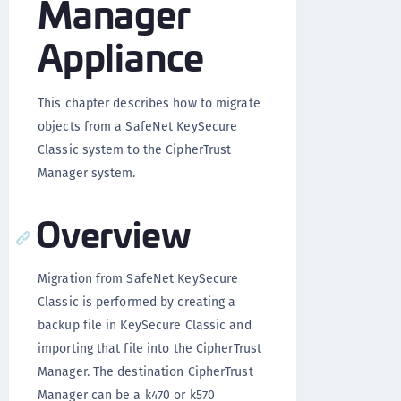
Manager
Appliance
This chapter describes how to migrate
objects from a SafeNet KeySecure
Classic system to the CipherTrust
Manager system.
Overview
Migration from SafeNet KeySecure
Classic is performed by creating a
backup file in KeySecure Classic and
importing that file into the CipherTrust
Manager. The destination CipherTrust
Manager can be a k470 or k570