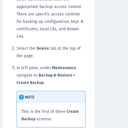
appropriate backup access control.
There are specific access controls
for backing up configuration, keys &
certificates, local CAs, and Known
CAs.
Select the
Device
tab at the top of
the page.
In left pane, under
Maintenance
,
navigate to
Backup & Restore >
Create Backup
.
NOTE
This is the first of three
Create
Backup
screens.