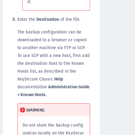
d.
Enter the
Destination
of the file.
The backup configuration can be
downloaded to a browser or copied
to another machine via FTP or SCP.
To use SCP with a new host, first add
the destination host to the Known
Hosts list, as described in the
KeySecure Classic
Help
documentation
Administration Guide
> Known Hosts
.
WARNING
Do not store the backup config
uration locally on the KeySecur