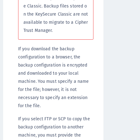
e Classic. Backup files stored o
n the KeySecure Classic are not
available to migrate to a Cipher
Trust Manager.
If you download the backup
configuration to a browser, the
backup configuration is encrypted
and downloaded to your local
machine. You must specify a name
for the file; however, it is not
necessary to specify an extension
for the file.
If you select FTP or SCP to copy the
backup configuration to another
machine, you must provide the