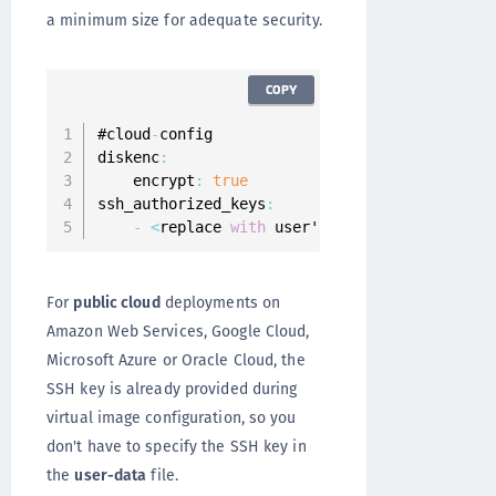
a minimum size for adequate security.
COPY
#cloud
-
config

diskenc
:
    encrypt
:
true
ssh_authorized_keys
:
-
<
replace 
with
 user's ssh 
public
 key
>
For
public cloud
deployments on
Amazon Web Services, Google Cloud,
Microsoft Azure or Oracle Cloud, the
SSH key is already provided during
virtual image configuration, so you
don't have to specify the SSH key in
the
user-data
file.