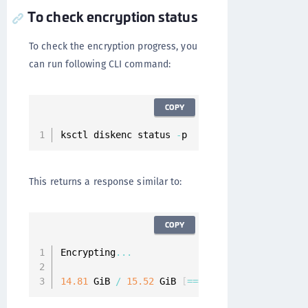
To check encryption status
To check the encryption progress, you
can run following CLI command:
COPY
ksctl diskenc status 
-
p
This returns a response similar to:
COPY
Encrypting
...
14.81
 GiB 
/
15.52
 GiB 
[
===
===
===
===
===
===
===
=