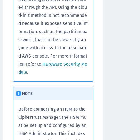
ed through the API. Using the clou
d-init method is not recommende
d because it exposes sensitive inf
ormation, such as the partition pa
ssword, that can be viewed by an
yone with access to the associate
d AWS console. For more informat
ion refer to
Hardware Security Mo
dule
.
NOTE
Before connecting an HSM to the
CipherTrust Manager, the HSM mu
st be set up and configured by an
HSM Administrator. This includes