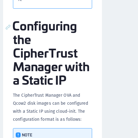
Configuring
the
CipherTrust
Manager with
a Static IP
The CipherTrust Manager OVA and
Qcow2 disk images can be configured
with a Static IP using cloud-init. The
configuration format is as follows:
NOTE