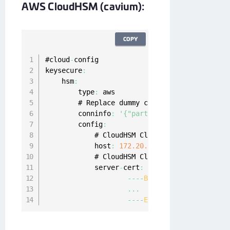
AWS CloudHSM (cavium):
COPY
#cloud
-
config

keysecure
:
    hsm
:
        type
:
 aws

        # Replace dummy crypto user credentia
        conninfo
:
'{"partition_name": "cavium
        config
:
            # CloudHSM Cluster 
ENI
IP
 Address

            host
:
172.20
.32
.11
            # CloudHSM Cluster certificate

            server
-
cert
:
|
--
--
BEGIN
CERTIFICATE
--
--
...
--
--
END
CERTIFICATE
--
--