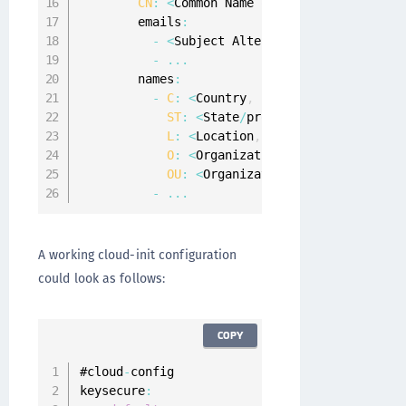
CN
:
<
Common Name 
of
 Server Certificat
        emails
:
-
<
Subject Alternate Name 
E
-
Mail
,
f
-
...
        names
:
-
C
:
<
Country
,
for
 example 
"US"
>
ST
:
<
State
/
province
,
for
 example 
L
:
<
Location
,
for
 example 
"Austin
O
:
<
Organization
,
for
 example 
"Ge
OU
:
<
Organizational Unit
,
for
 exa
-
...
A working cloud-init configuration
could look as follows:
COPY
#cloud
-
config

keysecure
: