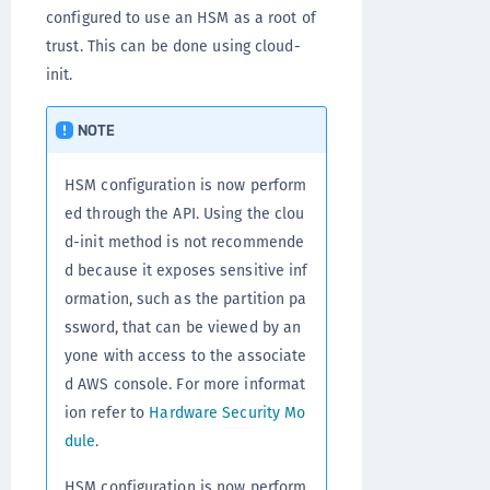
configured to use an HSM as a root of
trust. This can be done using cloud-
init.
NOTE
HSM configuration is now perform
ed through the API. Using the clou
d-init method is not recommende
d because it exposes sensitive inf
ormation, such as the partition pa
ssword, that can be viewed by an
yone with access to the associate
d AWS console. For more informat
ion refer to
Hardware Security Mo
dule
.
HSM configuration is now perform