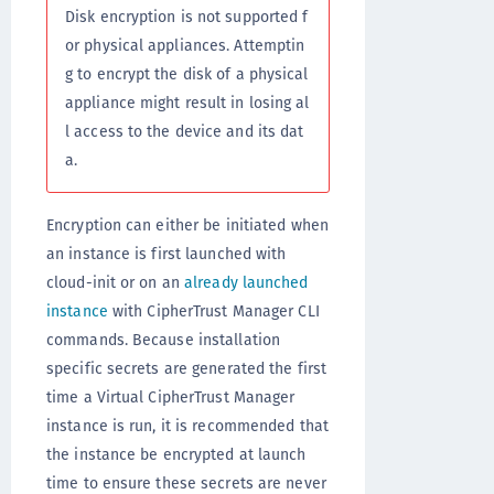
Disk encryption is not supported f
or physical appliances. Attemptin
g to encrypt the disk of a physical
appliance might result in losing al
l access to the device and its dat
a.
Encryption can either be initiated when
an instance is first launched with
cloud-init or on an
already launched
instance
with CipherTrust Manager CLI
commands. Because installation
specific secrets are generated the first
time a Virtual CipherTrust Manager
instance is run, it is recommended that
the instance be encrypted at launch
time to ensure these secrets are never