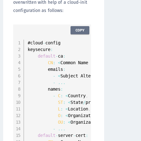
overwritten with help of a cloud-init
configuration as follows:
COPY
#cloud
-
config

keysecure
:
default
-
ca
:
CN
:
<
Common Name 
of
 Root 
CA
 Certifica
        emails
:
-
<
Subject Alternate Name 
E
-
Mail
,
f
-
...
        names
:
-
C
:
<
Country
,
for
 example 
"US"
>
ST
:
<
State
/
province
,
for
 example 
L
:
<
Location
,
for
 example 
"Austin
O
:
<
Organization
,
for
 example 
"Ge
OU
:
<
Organizational Unit
,
for
 exa
-
...
default
-
server
-
cert
: