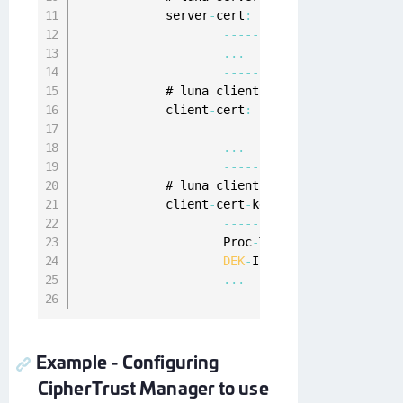
            server
-
cert
:
|
--
--
-
BEGIN
CERTIFICATE
--
-
...
--
--
-
END
CERTIFICATE
--
--
-
            # luna client 
PEM
 encoded cert

            client
-
cert
:
|
--
--
-
BEGIN
CERTIFICATE
--
-
...
--
--
-
END
CERTIFICATE
--
--
-
            # luna client 
PEM
 encoded cert 
pr
            client
-
cert
-
key
:
|
--
--
-
BEGIN
RSA
PRIVATE
KE
                    Proc
-
Type
:
4
,
ENCRYPTED
DEK
-
Info
:
DES
-
EDE3
-
CBC
,
92
...
--
--
-
END
RSA
PRIVATE
KEY
-
Example - Configuring
CipherTrust Manager to use