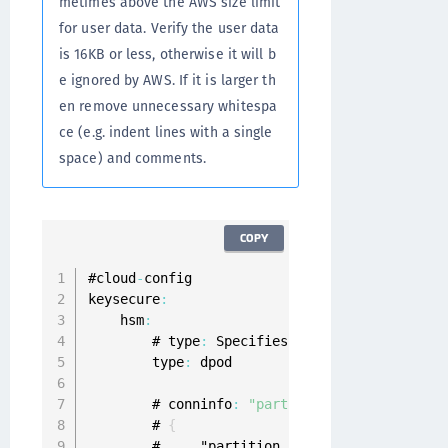
metimes above the AWS size limit
for user data. Verify the user data
is 16KB or less, otherwise it will b
e ignored by AWS. If it is larger th
en remove unnecessary whitespa
ce (e.g. indent lines with a single
space) and comments.
COPY
#cloud
-
config

keysecure
:
    hsm
:
        # type
:
 Specifies 
HSM
 type 
as
 dpod
.
        type
:
 dpod

        # conninfo
:
"partition_name"
 and 
"par
        # 
{
        #     "partition_name
': '
'
,
  # 
HSM
 pa