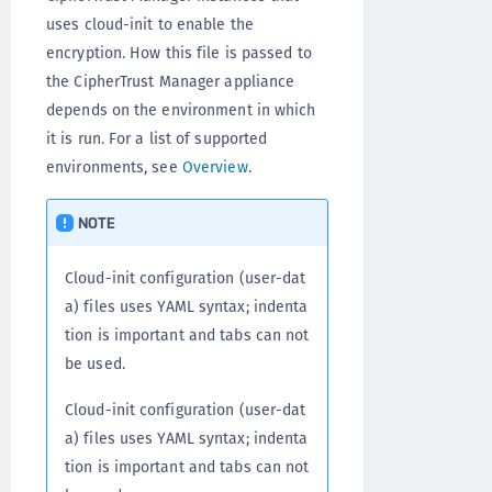
uses cloud-init to enable the
encryption. How this file is passed to
the CipherTrust Manager appliance
depends on the environment in which
it is run. For a list of supported
environments, see
Overview
.
NOTE
Cloud-init configuration (user-dat
a) files uses YAML syntax; indenta
tion is important and tabs can not
be used.
Cloud-init configuration (user-dat
a) files uses YAML syntax; indenta
tion is important and tabs can not