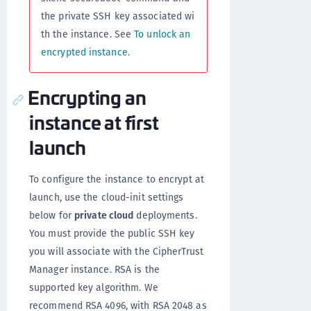
the private SSH key associated wi
th the instance. See
To unlock an
encrypted instance
.
Encrypting an
instance at first
launch
To configure the instance to encrypt at
launch, use the cloud-init settings
below for
private cloud
deployments.
You must provide the public SSH key
you will associate with the CipherTrust
Manager instance. RSA is the
supported key algorithm. We
recommend RSA 4096, with RSA 2048 as