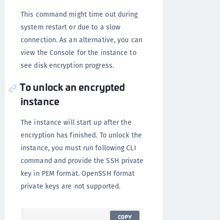
This command might time out during
system restart or due to a slow
connection. As an alternative, you can
view the Console for the instance to
see disk encryption progress.
To unlock an encrypted
instance
The instance will start up after the
encryption has finished. To unlock the
instance, you must run following CLI
command and provide the SSH private
key in PEM format. OpenSSH format
private keys are not supported.
COPY