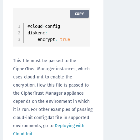
COPY
#cloud
-
config

diskenc
:
    encrypt
:
true
This file must be passed to the
CipherTrust Manager instances, which
uses cloud-init to enable the
encryption. How this file is passed to
the CipherTrust Manager appliance
depends on the environment in which
it is run. For other examples of passing
cloud-init config.dat file in supported
environments, go to
Deploying with
Cloud Init
.