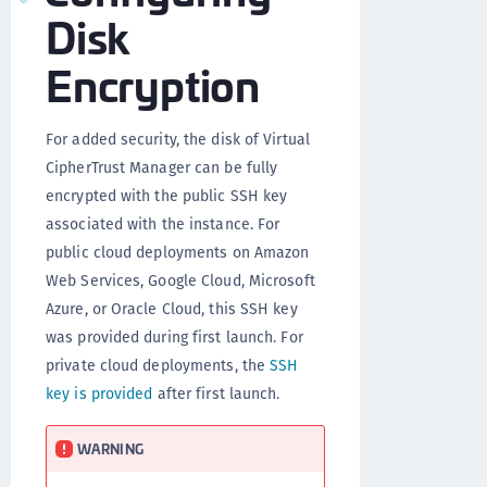
Disk
Encryption
For added security, the disk of Virtual
CipherTrust Manager can be fully
encrypted with the public SSH key
associated with the instance. For
public cloud deployments on Amazon
Web Services, Google Cloud, Microsoft
Azure, or Oracle Cloud, this SSH key
was provided during first launch. For
private cloud deployments, the
SSH
key is provided
after first launch.
WARNING