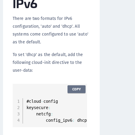
IPv6
There are two formats for IPv6
configuration, 'auto' and 'dhcp'. All
systems come configured to use 'auto'
as the default.
To set 'dhcp' as the default, add the
following cloud-init directive to the
user-data:
COPY
#cloud
-
config

keysecure
:
    netcfg
:
        config_ipv6
:
 dhcp