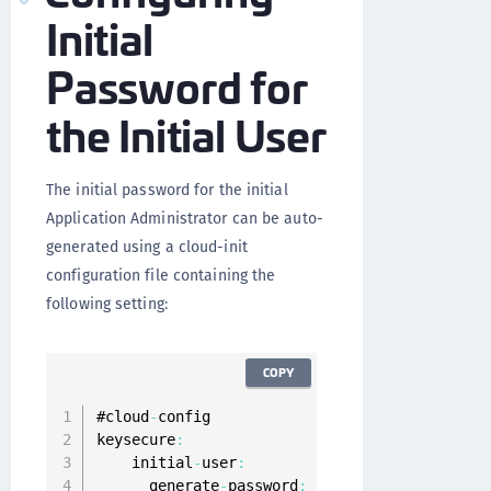
Initial
Password for
the Initial User
The initial password for the initial
Application Administrator can be auto-
generated using a cloud-init
configuration file containing the
following setting:
COPY
#cloud
-
config

keysecure
:
    initial
-
user
:
      generate
-
password
:
true