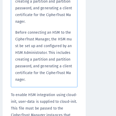
creating a partition and partition
password, and generating a client
certificate for the CipherTrust Ma
nager.
Before connecting an HSM to the
CipherTrust Manager, the HSM mu
st be set up and configured by an
HSM Administrator. This includes
creating a partition and partition
password, and generating a client
certificate for the CipherTrust Ma
nager.
To enable HSM integration using cloud-
init, user-data is supplied to cloud-init.
This file must be passed to the
CipherTrust Manager instances that