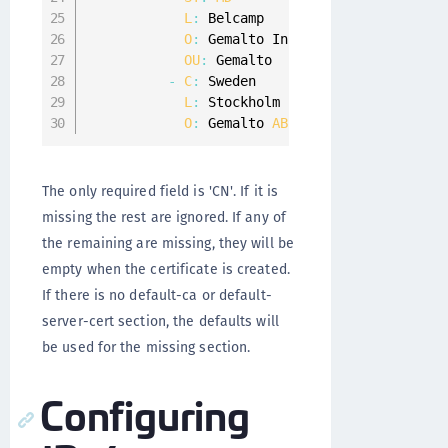
L
:
 Belcamp

O
:
 Gemalto Inc
.
OU
:
 Gemalto

-
C
:
 Sweden

L
:
 Stockholm

O
:
 Gemalto 
AB
The only required field is 'CN'. If it is
missing the rest are ignored. If any of
the remaining are missing, they will be
empty when the certificate is created.
If there is no default-ca or default-
server-cert section, the defaults will
be used for the missing section.
Configuring