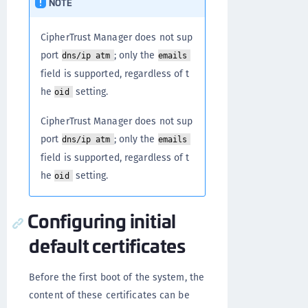
NOTE
CipherTrust Manager does not sup
port
; only the
dns/ip atm
emails
field is supported, regardless of t
he
setting.
oid
CipherTrust Manager does not sup
port
; only the
dns/ip atm
emails
field is supported, regardless of t
he
setting.
oid
Configuring initial
default certificates
Before the first boot of the system, the
content of these certificates can be