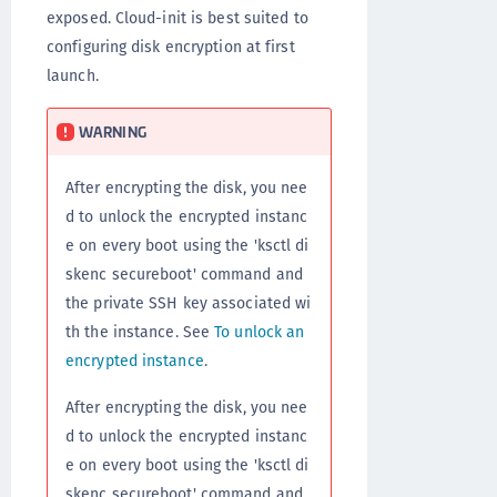
exposed. Cloud-init is best suited to
configuring disk encryption at first
launch.
WARNING
After encrypting the disk, you nee
d to unlock the encrypted instanc
e on every boot using the 'ksctl di
skenc secureboot' command and
the private SSH key associated wi
th the instance. See
To unlock an
encrypted instance
.
After encrypting the disk, you nee
d to unlock the encrypted instanc
e on every boot using the 'ksctl di
skenc secureboot' command and