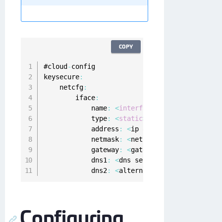
COPY
#cloud
-
config

keysecure
:
    netcfg
:
        iface
:
            name
:
<
interface
name
for
 e
.
g
.
 et
            type
:
<
static
>
            address
:
<
ip address to be assign
            netmask
:
<
net mask 
in
 x
.
x
.
x
.
x for
            gateway
:
<
gateway ip address
>
            dns1
:
<
dns server's ip address
,
 o
            dns2
:
<
alternate dns server's ip 
Configuring