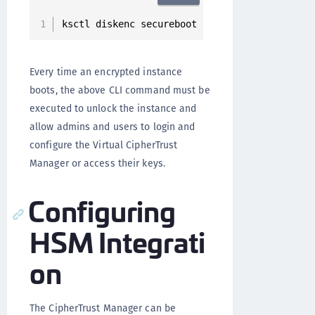
ksctl diskenc secureboot 
-
i 
<
ssh key used to 
Every time an encrypted instance
boots, the above CLI command must be
executed to unlock the instance and
allow admins and users to login and
configure the Virtual CipherTrust
Manager or access their keys.
Configuring
HSM Integrati
on
The CipherTrust Manager can be