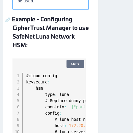
be used.
Example - Configuring
CipherTrust Manager to use
SafeNet Luna Network
HSM:
COPY
#cloud
-
config

keysecure
:
    hsm
:
        type
:
 luna

        # Replace dummy partition name and pa
        conninfo
:
'{"partition_name": "kylo-p
        config
:
            # luna host name or ip address

            host
:
172.20
.32
.11
            # luna server 
PEM
 encoded cert
