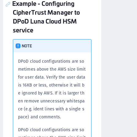
Example - Configuring
CipherTrust Manager to
DPoD Luna Cloud HSM
service
NOTE
DPoD cloud configurations are so
metimes above the AWS size limit
for user data. Verify the user data
is 16KB or less, otherwise it will b
e ignored by AWS. If it is larger th
en remove unnecessary whitespa
ce (e.g. ident lines with a single s
pace) and comments.
DPoD cloud configurations are so