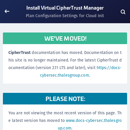
Install Virtual CipherTrust Manager
Plan Configuration Settings for Cloud Init
WE'VE MOVED!
CipherTrust
documentation has moved. Documentation on t
his site is no longer maintained. For the latest CipherTrust d
ocumentation (version 2.11 LTS and later), visit
https://docs-
cybersec.thalesgroup.com
.
PLEASE NOTE:
You are not viewing the most recent version of this page. Th
e latest version has moved to
www.docs-cybersec.thalesgro
up.com
.