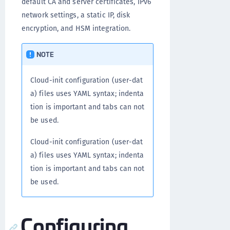
default CA and server certificates, IPv6
network settings, a static IP, disk
encryption, and HSM integration.
NOTE
Cloud-init configuration (user-dat
a) files uses YAML syntax; indenta
tion is important and tabs can not
be used.
Cloud-init configuration (user-dat
a) files uses YAML syntax; indenta
tion is important and tabs can not
be used.
Configuring