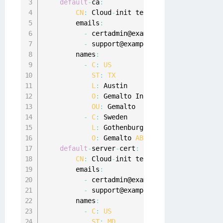
default
-
ca
:
CN
:
 Cloud
-
init test 
CA
        emails
:
-
 certadmin@example
.
com

-
 support@example
.
com

        names
:
-
C
:
US
ST
:
TX
L
:
 Austin

O
:
 Gemalto Inc
.
OU
:
 Gemalto

-
C
:
 Sweden

L
:
 Gothenburg

O
:
 Gemalto 
AB
default
-
server
-
cert
:
CN
:
 Cloud
-
init test server cert

        emails
:
-
 certadmin@example
.
com

-
 support@example
.
com

        names
:
-
C
:
US
ST
:
MD