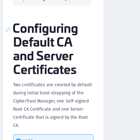
Configuring
Default CA
and Server
Certificates
Two certificates are created by default
during initial boot-strapping of the
CipherTrust Manager, one Self-signed
Root CA Certificate and one Server
Certificate that is signed by the Root
CA.