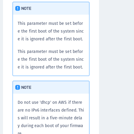
NOTE
This parameter must be set befor
e the first boot of the system sinc
e it is ignored after the first boot.
This parameter must be set befor
e the first boot of the system sinc
e it is ignored after the first boot.
NOTE
Do not use 'dhcp' on AWS if there
are no IPv6 interfaces defined. Thi
s will result in a five-minute dela
y during each boot of your firmwa
re