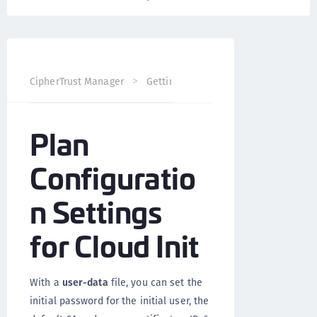
CipherTrust Manager
Getting Started
CipherTrust Man
Plan
Configuratio
n Settings
for Cloud Init
With a
user-data
file, you can set the
initial password for the initial user, the