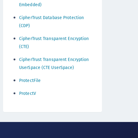
Embedded)
CipherTrust Database Protection
(CDP)
CipherTrust Transparent Encryption
(CTE)
CipherTrust Transparent Encryption
UserSpace (CTE UserSpace)
ProtectFile
ProtectV