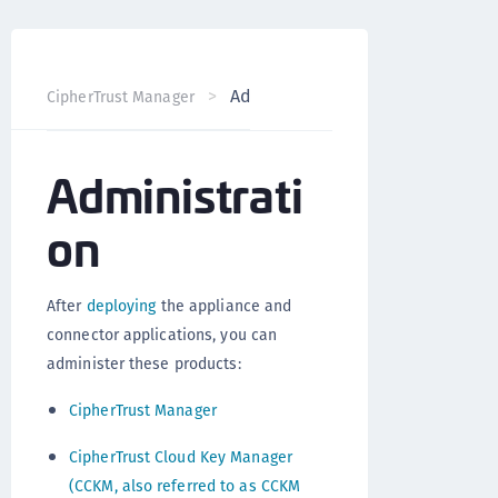
Administration
CipherTrust Manager
Version 2.3
Administrati
on
After
deploying
the appliance and
connector applications, you can
administer these products:
CipherTrust Manager
CipherTrust Cloud Key Manager
(CCKM, also referred to as CCKM