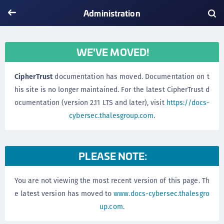
Administration
WE'VE MOVED!
CipherTrust
documentation has moved. Documentation on t
his site is no longer maintained. For the latest CipherTrust d
ocumentation (version 2.11 LTS and later), visit
https://docs-
cybersec.thalesgroup.com
.
PLEASE NOTE:
You are not viewing the most recent version of this page. Th
e latest version has moved to
www.docs-cybersec.thalesgro
up.com
.