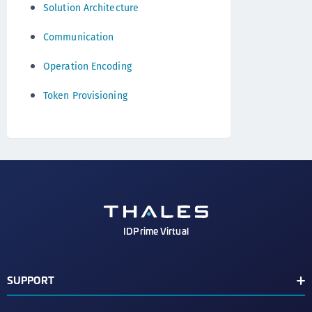
Solution Architecture
Communication
Operation Encoding
Token Provisioning
IDPrime Virtual
SUPPORT
Support Contacts