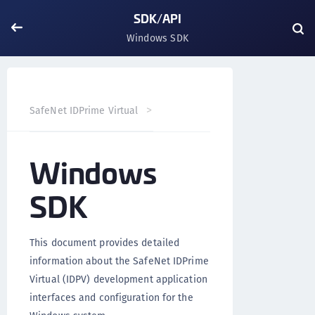
SDK/API
Windows SDK
Windows SDK
SafeNet IDPrime Virtual
SDK/API
Windows
SDK
This document provides detailed
information about the SafeNet IDPrime
Virtual (IDPV) development application
interfaces and configuration for the