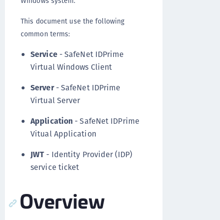
Windows system.
This document use the following
common terms:
Service
- SafeNet IDPrime
Virtual Windows Client
Server
- SafeNet IDPrime
Virtual Server
Application
- SafeNet IDPrime
Vitual Application
JWT
- Identity Provider (IDP)
service ticket
Overview