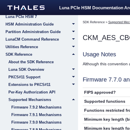
Compliance Guide
Luna PCIe HSM Documentation A
Installing and Configuring Your New
Luna PCIe HSM 7
SDK Reference
>
Supported Mec
HSM Administration Guide
Partition Administration Guide
CKM_AES_CB
LunaCM Command Reference
Utilities Reference
Usage Notes
SDK Reference
About the SDK Reference
Although this convention 
Luna SDK Overview
PKCS#11 Support
Firmware 7.7.0 
Extensions to PKCS#11
FIPS approved?
Per-Key Authorization API
Supported Mechanisms
Supported functions
Firmware 7.9.2 Mechanisms
Functions restricted f
Firmware 7.9.1 Mechanisms
Minimum key length (bi
Firmware 7.9.0 Mechanisms
Minimum key length for
Firmware 7.8.9 Mechanisms