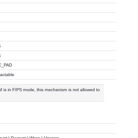
S
S
C_PAD
ractable
is in FIPS mode, this mechanism is not allowed to
rypt | Decrypt | Wrap | Unwrap