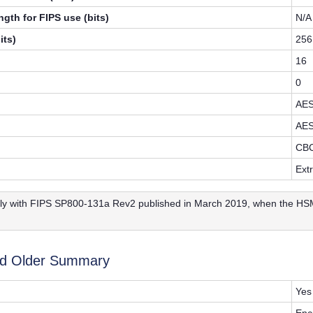
gth for FIPS use (bits)
N/A
its)
256
16
0
AE
AE
CB
Ext
y with FIPS SP800-131a Rev2 published in March 2019, when the HSM 
nd Older Summary
Yes
Enc