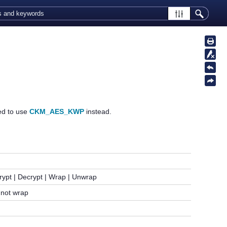
ded to use
CKM_AES_KWP
instead.
rypt | Decrypt | Wrap | Unwrap
not wrap