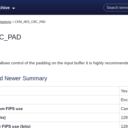
Skip To Main Content
rchive
hanisms
>
CKM_AES_CBC_PAD
C_PAD
allows control of the padding on the input buffer it is highly recommen
and Newer Summary
Yes
Enc
rom FIPS use
Can
ts)
128
 FIPS use (bits)
128