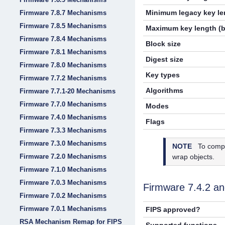
Minimum legacy key len
Firmware 7.8.7 Mechanisms
Firmware 7.8.5 Mechanisms
Maximum key length (b
Firmware 7.8.4 Mechanisms
Block size
Firmware 7.8.1 Mechanisms
Digest size
Firmware 7.8.0 Mechanisms
Key types
Firmware 7.7.2 Mechanisms
Algorithms
Firmware 7.7.1-20 Mechanisms
Firmware 7.7.0 Mechanisms
Modes
Firmware 7.4.0 Mechanisms
Flags
Firmware 7.3.3 Mechanisms
Firmware 7.3.0 Mechanisms
NOTE
To compl
Firmware 7.2.0 Mechanisms
wrap objects.
Firmware 7.1.0 Mechanisms
Firmware 7.0.3 Mechanisms
Firmware 7.4.2 a
Firmware 7.0.2 Mechanisms
Firmware 7.0.1 Mechanisms
FIPS approved?
RSA Mechanism Remap for FIPS
Supported functions