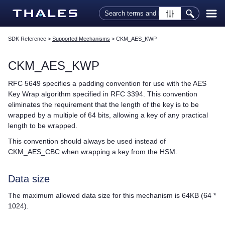
Skip To Main Content
SDK Reference
>
Supported Mechanisms
>
CKM_AES_KWP
CKM_AES_KWP
RFC 5649 specifies a padding convention for use with the AES
Key Wrap algorithm specified in RFC 3394. This convention
eliminates the requirement that the length of the key is to be
wrapped by a multiple of 64 bits, allowing a key of any practical
length to be wrapped.
This convention should always be used instead of
CKM_AES_CBC when wrapping a key from the HSM.
Data size
The maximum allowed data size for this mechanism is 64KB (64 *
1024).