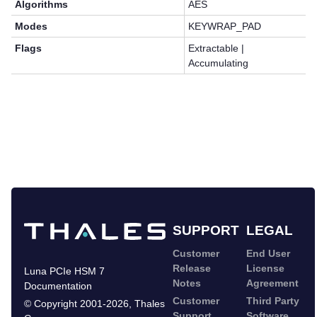
Algorithms
AES
Modes
KEYWRAP_PAD
Flags
Extractable |
Accumulating
SUPPORT
LEGAL
Customer
End User
Release
License
Luna PCIe HSM 7
Notes
Agreement
Documentation
Customer
Third Party
©
Copyright 2001-2026
,
Thales
Support
Software