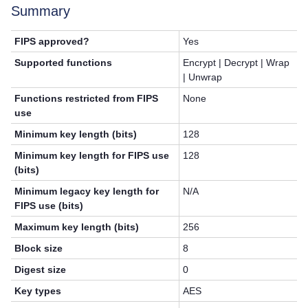
Summary
FIPS approved?
Yes
Supported functions
Encrypt | Decrypt | Wrap
| Unwrap
Functions restricted from FIPS
None
use
Minimum key length (bits)
128
Minimum key length for FIPS use
128
(bits)
Minimum legacy key length for
N/A
FIPS use (bits)
Maximum key length (bits)
256
Block size
8
Digest size
0
Key types
AES