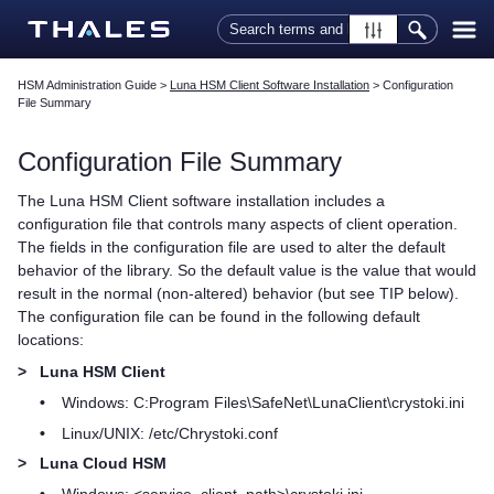
Skip To Main Content
HSM Administration Guide
>
Luna HSM Client Software Installation
>
Configuration
File Summary
Configuration File Summary
The
Luna HSM Client
software installation includes a
configuration file that controls many aspects of client operation.
The fields in the configuration file are used to alter the default
behavior of the library. So the default value is the value that would
result in the normal (non-altered) behavior (but see TIP below).
The configuration file can be found in the following default
locations:
>
Luna HSM Client
•
Windows: C:Program Files\SafeNet\LunaClient\crystoki.ini
•
Linux/UNIX: /etc/Chrystoki.conf
>
Luna Cloud HSM