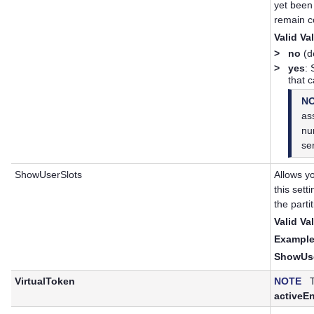
yet been
remain c
Valid Va
>
no
(de
>
yes
:
that 
N
ass
nu
se
ShowUserSlots
Allows yo
this sett
the partit
Valid Va
Example
ShowUse
VirtualToken
NOTE
Th
activeE