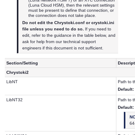
(
Luna Cloud HSM
), then the relevant settings
must be present to define that connection, or
the connection does not take place.
Do not edit the Chrystoki.conf or crystoki.ini
file unless you need to do so.
If you need to
edit, refer to the guidance in the table below, and
ask for help from our technical support
engineers if this document is not sufficient.
Section/Setting
Descrip
Chrystoki2
LibNT
Path to 
Default:
LibNT32
Path to 
Default:
N
64