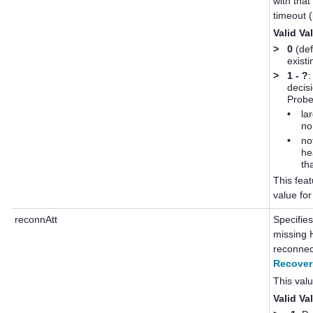
with that
timeout 
Valid Va
>
0
(de
existi
>
1 - ?
:
decisi
Probe
•
la
no
•
no
he
th
This fea
value for
reconnAtt
Specifie
missing 
reconnec
Recover
This val
Valid Va