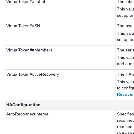
VirtualToken##Label
The labe
This val
set up a
VirtualToken##SN
The pseu
This val
set up a
VirtualToken##Members
The seri
This val
add a me
VirtualTokenActiveRecovery
The HA a
This val
to confi
Recover
HAConfiguration
AutoReconnectInterval
Specifies
reconnec
reached.
Valid Va