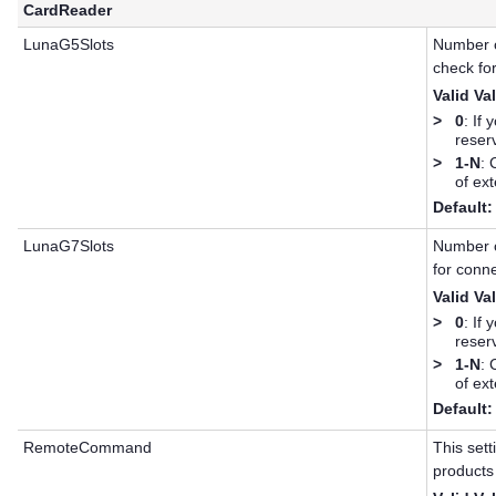
CardReader
LunaG5Slots
Number 
check fo
Valid Va
>
0
: If
reserv
>
1-N
: 
of ex
Default:
LunaG7Slots
Number 
for conn
Valid Va
>
0
: If
reserv
>
1-N
: 
of ex
Default:
RemoteCommand
This set
products 