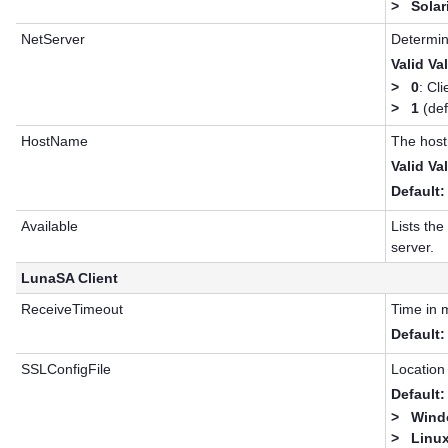
>
Solar
NetServer
Determin
Valid Va
>
0
: Cli
>
1
(def
HostName
The host
Valid Va
Default:
Available
Lists th
server.
LunaSA Client
ReceiveTimeout
Time in m
Default:
SSLConfigFile
Location 
Default:
>
Windo
>
Linux