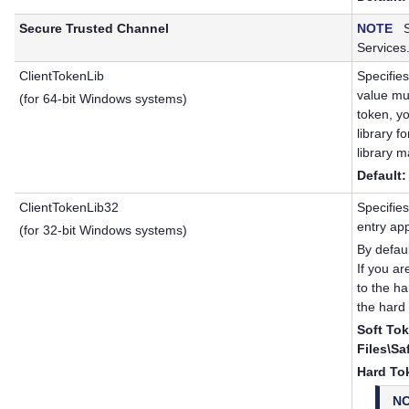
Secure Trusted Channel
NOTE
Se
Services
ClientTokenLib
Specifies
value mus
(for 64-bit Windows systems)
token, y
library f
library m
Default:
ClientTokenLib32
Specifies
entry ap
(for 32-bit Windows systems)
By defau
If you a
to the ha
the hard 
Soft Tok
Files\Sa
Hard To
N