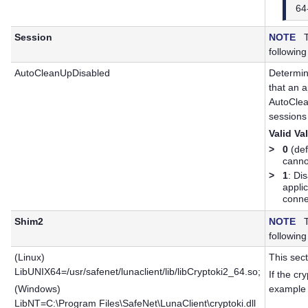
64
Session
NOTE
Th
following
AutoCleanUpDisabled
Determin
that an 
AutoClea
sessions
Valid Va
>
0
(def
canno
>
1
: Di
appli
conne
Shim2
NOTE
Th
following
(Linux)
This sect
LibUNIX64=/usr/safenet/lunaclient/lib/libCryptoki2_64.so;
If the cr
(Windows)
example p
LibNT=C:\Program Files\SafeNet\LunaClient\cryptoki.dll