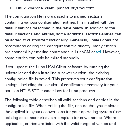
•
Windows: <service_client_path>\crystoki.ini
•
Linux: <service_client_path>/Chrystoki.conf
The configuration file is organized into named sections,
containing various configuration entries. It is installed with the
default settings described in the table below. In addition to the
default sections and entries, some additional sections/entries can
be added to customize functionality. Generally,
Thales
does not
recommend editing the configuration file directly; many entries
are changed by entering commands in LunaCM or
vtl
. However,
some entries can only be edited manually.
If you update the
Luna HSM Client
software by running the
uninstaller and then installing a newer version, the existing
configuration file is saved. This preserves your configuration
settings, including the location of certificates necessary for your
partition NTLS/STC connections for Luna products.
The following table describes all valid sections and entries in the
configuration file. When editing the file, ensure that you maintain
the applicable syntax conventions for your operating system (use
existing sections/entries as a template for new entries). Where
applicable, entries are listed with the valid range of values and