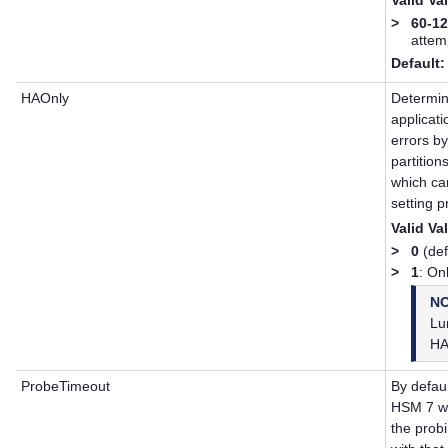
>
60-1
attem
Default:
HAOnly
Determin
applicat
errors by
partition
which ca
setting p
Valid Va
>
0
(defa
>
1
: On
N
Lu
HA
ProbeTimeout
By defau
HSM 7
wh
the probi