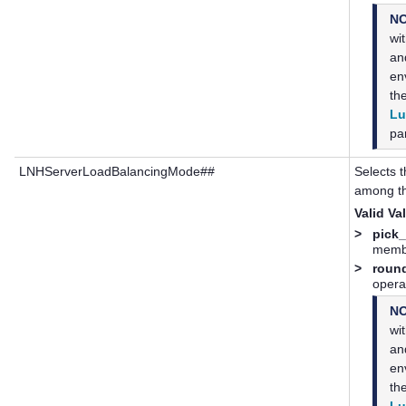
N
wi
a
en
th
Lu
par
LNHServerLoadBalancingMode##
Selects t
among th
Valid Va
>
pick_
membe
>
roun
opera
N
wi
a
en
th