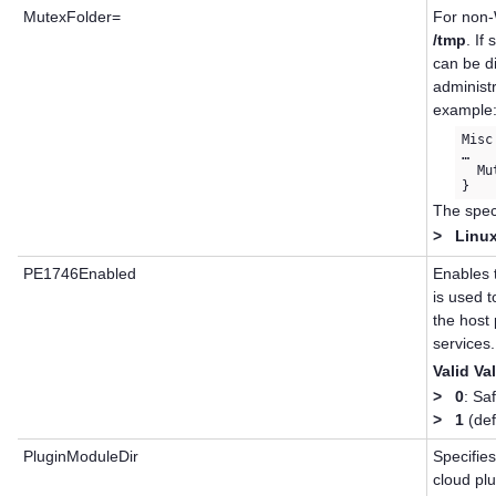
MutexFolder=
For non-
/tmp
. If
can be d
administr
example
Misc 
…

  Mu
The speci
>
Linux
PE1746Enabled
Enables 
is used 
the host
services.
Valid Va
>
0
: Sa
>
1
(def
PluginModuleDir
Specifies
cloud pl