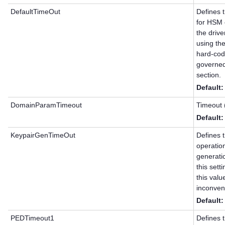
DefaultTimeOut
Defines t
for HSM c
the driv
using th
hard-code
governed
section.
Default:
DomainParamTimeout
Timeout 
Default
KeypairGenTimeOut
Defines t
operatio
generati
this set
this val
inconven
Default
PEDTimeout1
Defines 