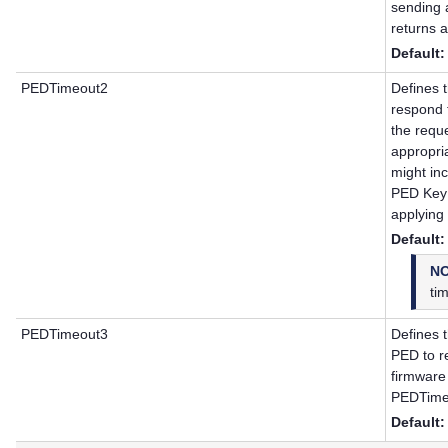
sending 
returns a
Default:
PEDTimeout2
Defines t
respond 
the requ
appropri
might inc
PED Key 
applying
Default:
N
ti
PEDTimeout3
Defines t
PED to r
firmware
PEDTime
Default: