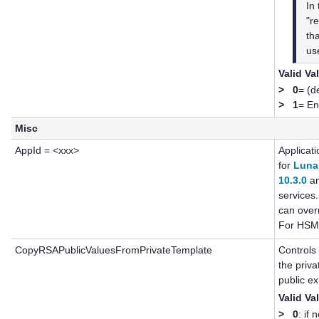
In
"re
th
use
Valid Va
>
0
= (d
>
1
= En
Misc
AppId = <xxx>
Applicat
for
Luna
10.3.0
an
services
can overr
For HSM 
CopyRSAPublicValuesFromPrivateTemplate
Controls
the priva
public ex
Valid Va
>
0
: if