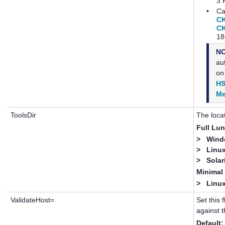
3 
•
Ca
C
C
18
N
au
on
HS
Me
ToolsDir
The loca
Full
Lun
>
Windo
>
Linux
>
Solar
Minima
>
Linux
ValidateHost=
Set this 
against t
Default: