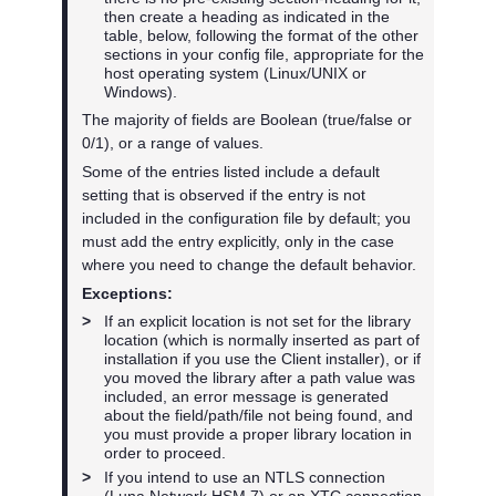
then create a heading as indicated in the
table, below, following the format of the other
sections in your config file, appropriate for the
host operating system (Linux/UNIX or
Windows).
The majority of fields are Boolean (true/false or
0/1), or a range of values.
Some of the entries listed include a default
setting that is observed if the entry is not
included in the configuration file by default; you
must add the entry explicitly, only in the case
where you need to change the default behavior.
Exceptions:
>
If an explicit location is not set for the library
location (which is normally inserted as part of
installation if you use the Client installer), or if
you moved the library after a path value was
included, an error message is generated
about the field/path/file not being found, and
you must provide a proper library location in
order to proceed.
>
If you intend to use an NTLS connection
(
Luna Network HSM 7
) or an XTC connection