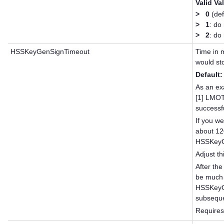
Valid Va
>
0
(def
>
1
: do
>
2
: do
HSSKeyGenSignTimeout
Time in 
would st
Default:
As an ex
[1] LMO
successf
If you we
about 12
HSSKeyGe
Adjust th
After the
be much 
HSSKeyGe
subseque
Requires