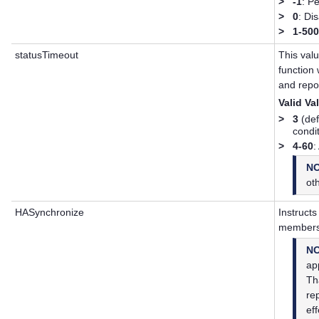
>
-1
: P
>
0
: Di
>
1-50
statusTimeout
This val
function 
and repor
Valid Va
>
3
(def
condi
>
4-60
:
N
ot
HASynchronize
Instructs
members
N
app
Th
re
ef