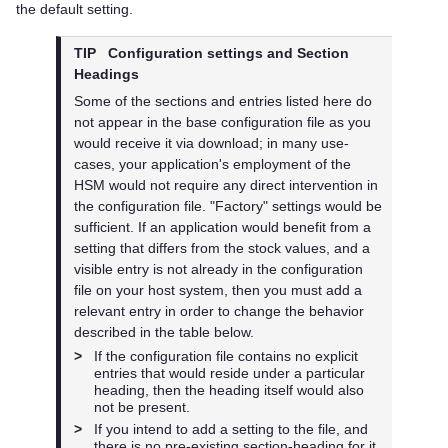
the default setting.
TIP
Configuration settings and Section
Headings
Some of the sections and entries listed here do
not appear in the base configuration file as you
would receive it via download; in many use-
cases, your application's employment of the
HSM would not require any direct intervention in
the configuration file. "Factory" settings would be
sufficient. If an application would benefit from a
setting that differs from the stock values, and a
visible entry is not already in the configuration
file on your host system, then you must add a
relevant entry in order to change the behavior
described in the table below.
>
If the configuration file contains no explicit
entries that would reside under a particular
heading, then the heading itself would also
not be present.
>
If you intend to add a setting to the file, and
there is no pre-existing section-heading for it,