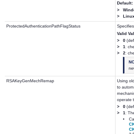
Default:
>
Windo
>
Linux
ProtectedAuthenticationPathFlagStatus
Specifies
Valid Va
>
0
(def
>
1
: ch
>
2
: ch
N
ne
RSAKeyGenMechRemap
Using ol
to autom
mechanis
operate 
>
0
(def
>
1
: Th
•
Ca
C
C