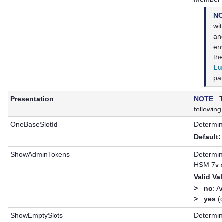
N
wi
a
en
th
Lu
par
Presentation
NOTE
Th
following
OneBaseSlotId
Determin
Default:
ShowAdminTokens
Determine
HSM 7
s 
Valid Va
>
no
: 
>
yes
(d
ShowEmptySlots
Determin