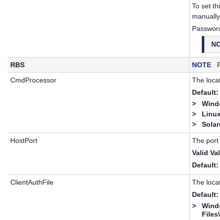
To set th
manuall
Passwor
N
RBS
NOTE
RB
CmdProcessor
The locat
Default:
>
Windo
>
Linux
>
Solar
HostPort
The port
Valid Va
Default:
ClientAuthFile
The locat
Default:
>
Wind
Files