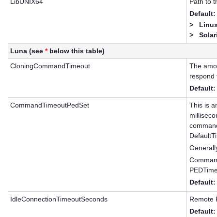
LibUNIX64
Path to 
Default:
>
Linux
>
Solar
Luna (see
*
below this table)
CloningCommandTimeout
The amoun
respond 
Default:
CommandTimeoutPedSet
This is a
millisec
commands
DefaultT
Generally
Command
PEDTime
Default:
IdleConnectionTimeoutSeconds
Remote P
Default: