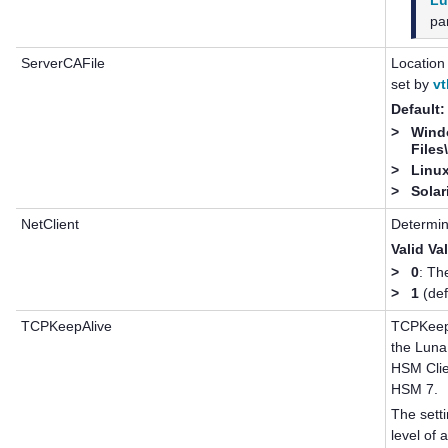
Lu
par
ServerCAFile
Location 
set by
vt
Default:
>
Wind
Files
>
Linux
>
Solar
NetClient
Determin
Valid Va
>
0
: Th
>
1
(def
TCPKeepAlive
TCPKeepA
the
Luna
HSM Cli
HSM 7
.
The setti
level of 