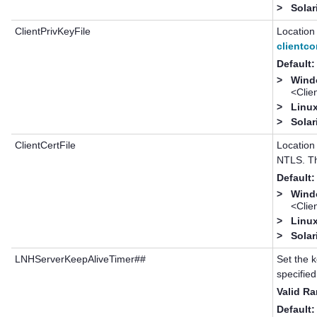
>
Solar
ClientPrivKeyFile
Location 
clientco
Default:
>
Windo
<Cli
>
Linux
>
Solar
ClientCertFile
Location 
NTLS. Th
Default:
>
Windo
<Cli
>
Linux
>
Solar
LNHServerKeepAliveTimer##
Set the k
specified
Valid R
Default: