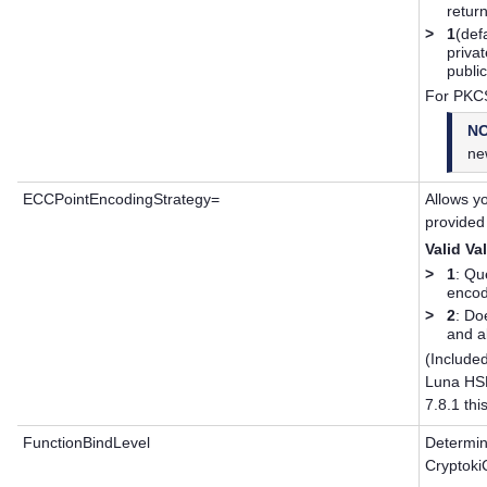
retur
>
1
(def
priva
publi
For PKCS
N
ne
ECCPointEncodingStrategy=
Allows yo
provided
Valid Va
>
1
: Qu
encod
>
2
: Do
and a
(Included
Luna HS
7.8.1 thi
FunctionBindLevel
Determine
Cryptoki