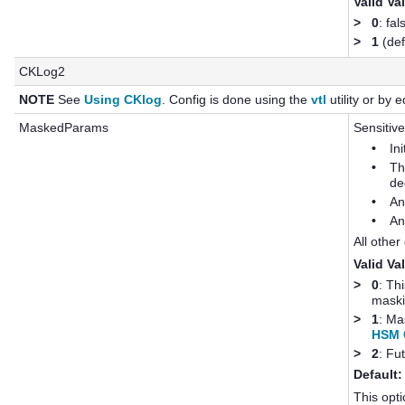
Valid Va
>
0
: fal
>
1
(def
CKLog2
NOTE
See
Using CKlog
. Config is done using the
vtl
utility or by ed
MaskedParams
Sensitive
•
In
•
Th
de
•
An
•
An
All other
Valid Va
>
0
: Th
maski
>
1
: Ma
HSM C
>
2
: Fu
Default:
This opti