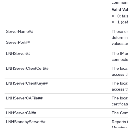
communic
Valid Va
>
0
: fal
>
1
(def
ServerName##
These en
determine
ServerPort##
values a
LNHServer##
The IP a
connected
LNHServerClientCert##
The loca
access t
LNHServerClientKey##
The loca
access t
LNHServerCAFile##
The loca
certificat
LNHServerCN##
The Comm
LNHStandbyServer##
Reports t
Member to