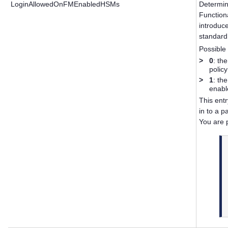
LoginAllowedOnFMEnabledHSMs
Determin
Function
introduc
standard
Possible 
>
0
: th
polic
>
1
: th
enabl
This entr
in to a 
You are 