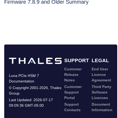
Firmware 7.8.9 and Older Summary
SUPPORT
LEGAL
Customer
End User
Release
License
Luna PCIe HSM 7
Notes
Agreement
Documentation
Customer
Third Party
©
Copyright 2001-2026
,
Thales
Support
Software
Group
Portal
Licenses
Last Updated:
2026-07-17
Support
Document
09:09:36 GMT-05:00
Contacts
Information