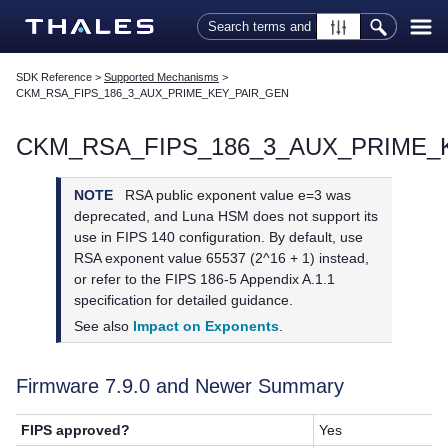
Skip To Main Content
SDK Reference
>
Supported Mechanisms
>
CKM_RSA_FIPS_186_3_AUX_PRIME_KEY_PAIR_GEN
CKM_RSA_FIPS_186_3_AUX_PRIME_
NOTE
RSA public exponent value e=3 was
deprecated, and Luna HSM does not support its
use in FIPS 140 configuration. By default, use
RSA exponent value 65537 (2^16 + 1) instead,
or refer to the FIPS 186-5 Appendix A.1.1
specification for detailed guidance.
See also
Impact on Exponents
.
Firmware 7.9.0 and Newer Summary
FIPS approved?
Yes