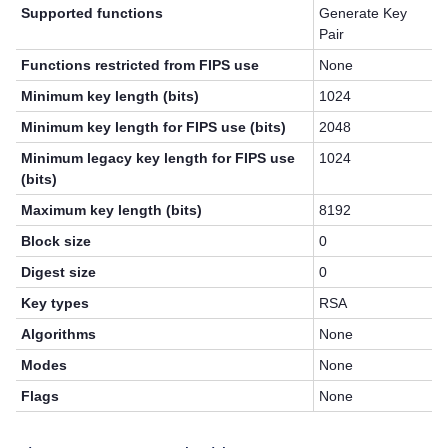
Supported functions
Generate Key
Pair
Functions restricted from FIPS use
None
Minimum key length (bits)
1024
Minimum key length for FIPS use (bits)
2048
Minimum legacy key length for FIPS use
1024
(bits)
Maximum key length (bits)
8192
Block size
0
Digest size
0
Key types
RSA
Algorithms
None
Modes
None
Flags
None