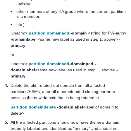
material ,
•
other members of any HA group where the current partition
is a member,
•
etc.)
lunacm:>
partition domainadd
-domain
<string for PW-auth>
-domainlabel
<same new label as used in step 1, above>
-
primary
or
lunacm:>
partition domainadd
-domainped
-
domainlabel
<same new label as used in step 1, above>
-
primary
4.
Delete the old, rotated-out domain from all affected
partitions/HSMs, after all other intended cloning partners
possess the new domain that is being rotated in
partition domaindelete
-domainlabel
<label of domain to
delete>
5.
All the affected partitions should now have the new domain,
properly labeled and identified as "primary" and should no