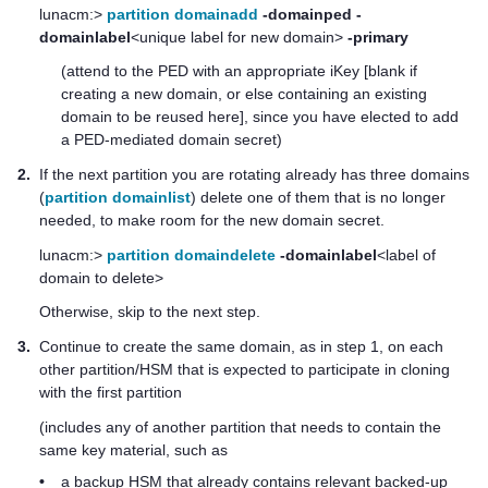
lunacm:>
partition domainadd
-domainped
-
domainlabel
<unique label for new domain>
-primary
(attend to the PED with an appropriate iKey [blank if
creating a new domain, or else containing an existing
domain to be reused here], since you have elected to add
a PED-mediated domain secret)
2.
If the next partition you are rotating already has three domains
(
partition domainlist
) delete one of them that is no longer
needed, to make room for the new domain secret.
lunacm:>
partition domaindelete
-domainlabel
<label of
domain to delete>
Otherwise, skip to the next step.
3.
Continue to create the same domain, as in step 1, on each
other partition/HSM that is expected to participate in cloning
with the first partition
(includes any of another partition that needs to contain the
same key material, such as
•
a backup HSM that already contains relevant backed-up