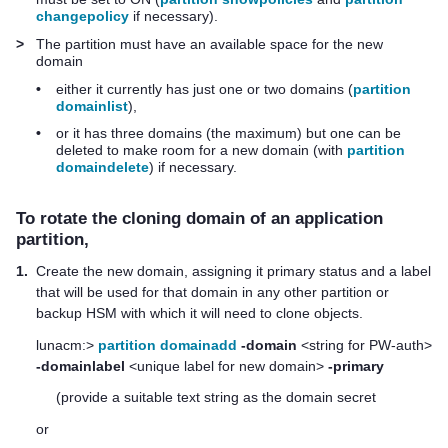
changepolicy
if necessary).
>
The partition must have an available space for the new
domain
•
either it currently has just one or two domains (
partition
domainlist
),
•
or it has three domains (the maximum) but one can be
deleted to make room for a new domain (with
partition
domaindelete
) if necessary.
To rotate the cloning domain of an application
partition,
1.
Create the new domain, assigning it primary status and a label
that will be used for that domain in any other partition or
backup HSM with which it will need to clone objects.
lunacm:>
partition domainadd
-domain
<string for PW-auth>
-domainlabel
<unique label for new domain>
-primary
(provide a suitable text string as the domain secret
or