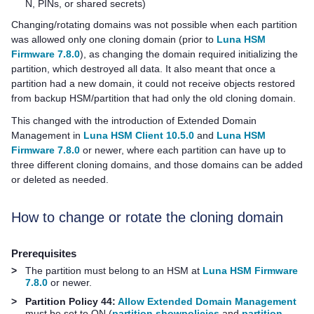
N, PINs, or shared secrets)
Changing/rotating domains was not possible when each partition
was allowed only one cloning domain (prior to
Luna HSM
Firmware 7.8.0
), as changing the domain required initializing the
partition, which destroyed all data. It also meant that once a
partition had a new domain, it could not receive objects restored
from backup HSM/partition that had only the old cloning domain.
This changed with the introduction of Extended Domain
Management in
Luna HSM Client 10.5.0
and
Luna HSM
Firmware 7.8.0
or newer, where each partition can have up to
three different cloning domains, and those domains can be added
or deleted as needed.
How to change or rotate the cloning domain
Prerequisites
>
The partition must belong to an HSM at
Luna HSM Firmware
7.8.0
or newer.
>
Partition Policy 44:
Allow Extended Domain Management
must be set to ON (
partition showpolicies
and
partition