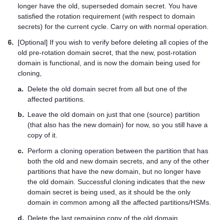
longer have the old, superseded domain secret. You have
satisfied the rotation requirement (with respect to domain
secrets) for the current cycle. Carry on with normal operation.
6.
[Optional] If you wish to verify before deleting all copies of the
old pre-rotation domain secret, that the new, post-rotation
domain is functional, and is now the domain being used for
cloning,
a.
Delete the old domain secret from all but one of the
affected partitions.
b.
Leave the old domain on just that one (source) partition
(that also has the new domain) for now, so you still have a
copy of it.
c.
Perform a cloning operation between the partition that has
both the old and new domain secrets, and any of the other
partitions that have the new domain, but no longer have
the old domain. Successful cloning indicates that the new
domain secret is being used, as it should be the only
domain in common among all the affected partitions/HSMs.
d.
Delete the last remaining copy of the old domain.