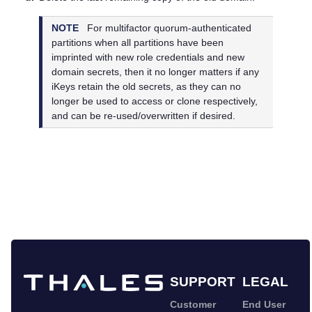
NOTE
For
multifactor quorum
-authenticated
partitions when all partitions have been
imprinted with new role credentials and new
domain secrets, then it no longer matters if any
iKeys retain the old secrets, as they can no
longer be used to access or clone respectively,
and can be re-used/overwritten if desired.
SUPPORT
LEGAL
Customer
End User