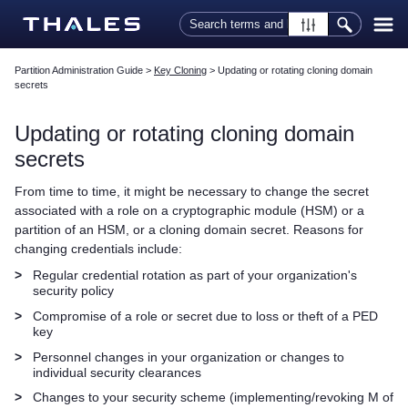
Skip To Main Content
Partition Administration Guide
>
Key Cloning
>
Updating or rotating cloning domain
secrets
Updating or rotating cloning domain
secrets
From time to time, it might be necessary to change the secret
associated with a role on a cryptographic module (HSM) or a
partition of an HSM, or a cloning domain secret. Reasons for
changing credentials include:
>
Regular credential rotation as part of your organization's
security policy
>
Compromise of a role or secret due to loss or theft of a
PED
key
>
Personnel changes in your organization or changes to
individual security clearances
>
Changes to your security scheme (implementing/revoking M of