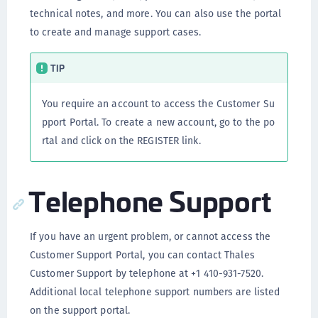
technical notes, and more. You can also use the portal
to create and manage support cases.
TIP
You require an account to access the Customer Su
pport Portal. To create a new account, go to the po
rtal and click on the REGISTER link.
Telephone Support
If you have an urgent problem, or cannot access the
Customer Support Portal, you can contact Thales
Customer Support by telephone at +1 410-931-7520.
Additional local telephone support numbers are listed
on the support portal.