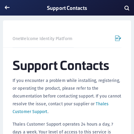
Support Contacts
Support Contacts
OneWelcome Identity Platform
Support Contacts
If you encounter a problem while installing, registering,
or operating the product, please refer to the
documentation before contacting support. If you cannot
resolve the issue, contact your supplier or
Thales
Customer Support
.
Thales Customer Support operates 24 hours a day, 7
days a week. Your level of access to this service is