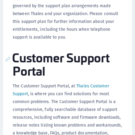
governed by the support plan arrangements made
between Thales and your organization. Please consult
this support plan for further information about your
entitlements, including the hours when telephone
support is available to you.
Customer Support
Portal
The Customer Support Portal, at
Thales Customer
Support
, is where you can find solutions for most
common problems. The Customer Support Portal is a
comprehensive, fully searchable database of support
resources, including software and firmware downloads,
release notes listing known problems and workarounds,
a knowledge base, FAQs, product documentation,