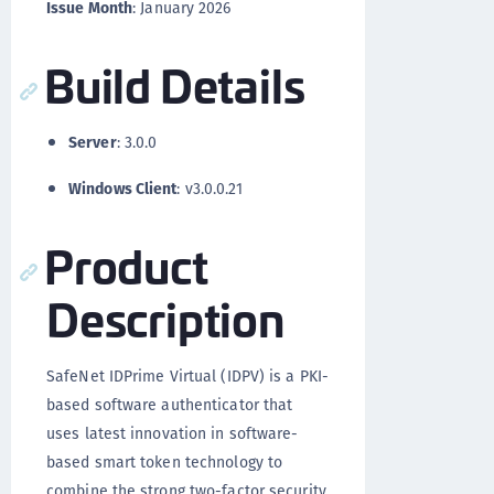
Issue Month
: January 2026
Build Details
Server
: 3.0.0
Windows Client
: v3.0.0.21
Product
Description
SafeNet IDPrime Virtual (IDPV) is a PKI-
based software authenticator that
uses latest innovation in software-
based smart token technology to
combine the strong two-factor security