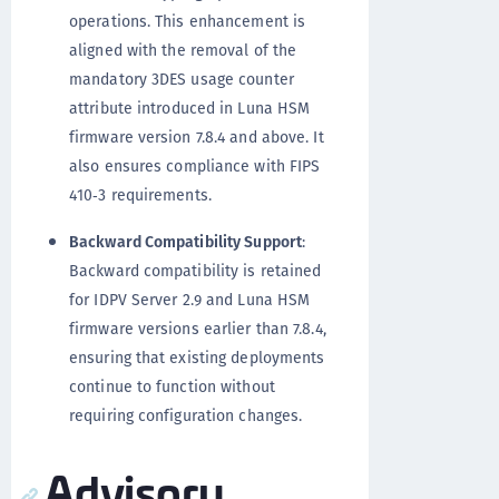
operations. This enhancement is
aligned with the removal of the
mandatory 3DES usage counter
attribute introduced in Luna HSM
firmware version 7.8.4 and above. It
also ensures compliance with FIPS
410‑3 requirements.
Backward Compatibility Support
:
Backward compatibility is retained
for IDPV Server 2.9 and Luna HSM
firmware versions earlier than 7.8.4,
ensuring that existing deployments
continue to function without
requiring configuration changes.
Advisory