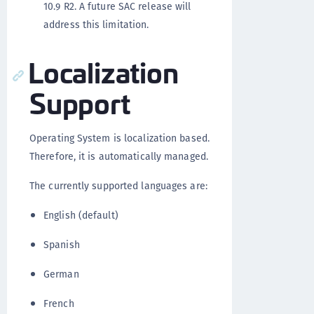
10.9 R2. A future SAC release will
address this limitation.
Localization
Support
Operating System is localization based.
Therefore, it is automatically managed.
The currently supported languages are:
English (default)
Spanish
German
French