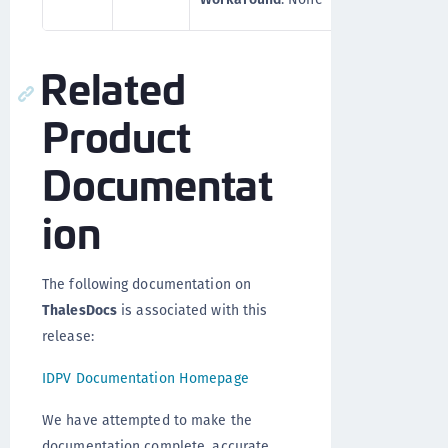
Related
Product
Documentat
ion
The following documentation on
ThalesDocs
is associated with this
release:
IDPV Documentation Homepage
We have attempted to make the
documentation complete, accurate,