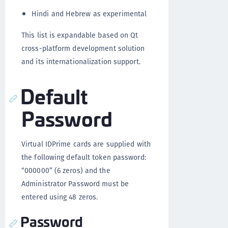
Hindi and Hebrew as experimental
This list is expandable based on Qt
cross-platform development solution
and its internationalization support.
Default
Password
Virtual IDPrime cards are supplied with
the following default token password:
“000000” (6 zeros) and the
Administrator Password must be
entered using 48 zeros.
Password