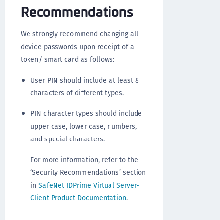
Recommendations
We strongly recommend changing all
device passwords upon receipt of a
token/ smart card as follows:
User PIN should include at least 8
characters of different types.
PIN character types should include
upper case, lower case, numbers,
and special characters.
For more information, refer to the
‘Security Recommendations’ section
in
SafeNet IDPrime Virtual Server-
Client Product Documentation
.