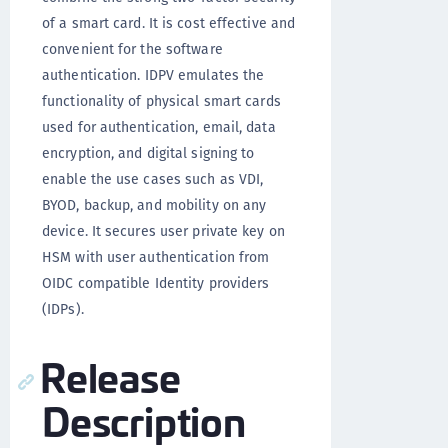
of a smart card. It is cost effective and
convenient for the software
authentication. IDPV emulates the
functionality of physical smart cards
used for authentication, email, data
encryption, and digital signing to
enable the use cases such as VDI,
BYOD, backup, and mobility on any
device. It secures user private key on
HSM with user authentication from
OIDC compatible Identity providers
(IDPs).
Release
Description