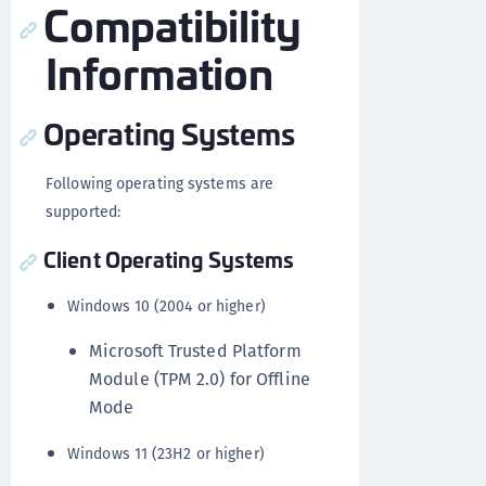
Compatibility
Information
Operating Systems
Following operating systems are
supported:
Client Operating Systems
Windows 10 (2004 or higher)
Microsoft Trusted Platform
Module (TPM 2.0) for Offline
Mode
Windows 11 (23H2 or higher)