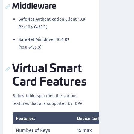
Middleware
SafeNet Authentication Client 10.9
R2 (10.9.6435.0)
SafeNet Minidriver 10.9 R2
(10.9.6435.0)
Virtual Smart
Card Features
Below table specifies the various
features that are supported by IDPV:
Features:
Device: SafeNet IDPrime Vir
Number of Keys
15 max