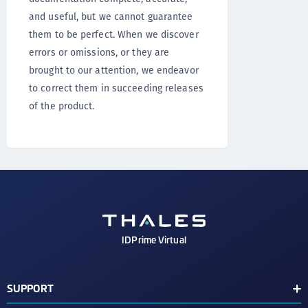
and useful, but we cannot guarantee
them to be perfect. When we discover
errors or omissions, or they are
brought to our attention, we endeavor
to correct them in succeeding releases
of the product.
IDPrime Virtual
SUPPORT