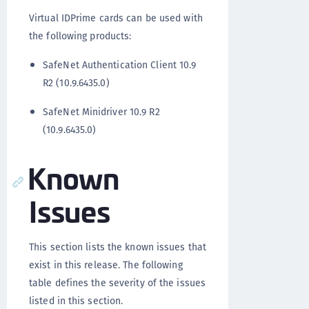
Virtual IDPrime cards can be used with
the following products:
SafeNet Authentication Client 10.9
R2 (10.9.6435.0)
SafeNet Minidriver 10.9 R2
(10.9.6435.0)
Known
Issues
This section lists the known issues that
exist in this release. The following
table defines the severity of the issues
listed in this section.