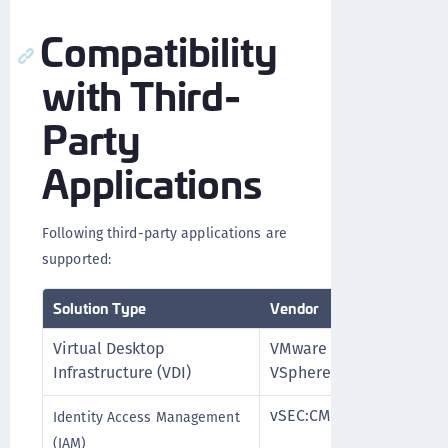
Compatibility
with Third-
Party
Applications
Following third-party applications are
supported:
Solution Type
Vendor
Product 
Virtual Desktop
VMware
vSphere 
Infrastructure (VDI)
VSphere
vSEC:CMS
vSEC:CMS
Identity Access Management
(IAM)