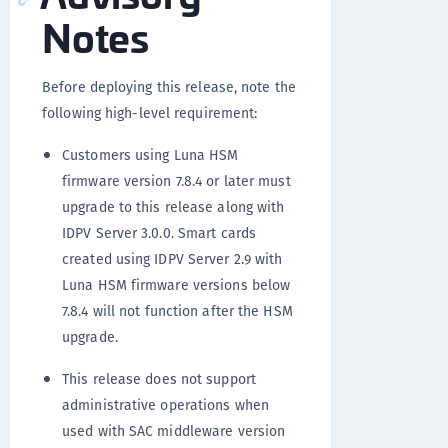
Notes
Before deploying this release, note the
following high-level requirement:
Customers using Luna HSM
firmware version 7.8.4 or later must
upgrade to this release along with
IDPV Server 3.0.0. Smart cards
created using IDPV Server 2.9 with
Luna HSM firmware versions below
7.8.4 will not function after the HSM
upgrade.
This release does not support
administrative operations when
used with SAC middleware version