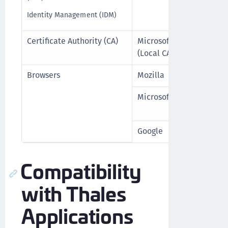
Identity Management (IDM)
Certificate Authority (CA)
Microsoft
For All 
(Local CA)
Browsers
Mozilla
Firefox 1
Microsoft
Edge (Ch
higher
Google
Chrome 1
Compatibility
with Thales
Applications