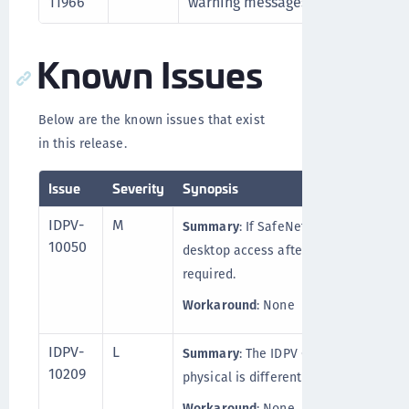
11966
warning messages for certain ope
Known Issues
Below are the known issues that exist
in this release.
Issue
Severity
Synopsis
IDPV-
M
Summary
: If SafeNet IDPV Client is i
10050
desktop access after the SAC installat
required.
Workaround
: None
IDPV-
L
Summary
: The IDPV Client behavior (i
10209
physical is different than on a virtual
Workaround
: None