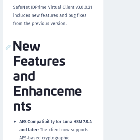
SafeNet IDPrime Virtual Client v3.0.0.21
includes new features and bug fixes
from the previous version.
New
Features
and
Enhanceme
nts
AES Compatibility for Luna HSM 7.8.4
and later
: The client now supports
AES‑based cryptographic