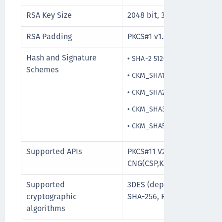
RSA Key Size
2048 bit, 3072 bit, and 409
RSA Padding
PKCS#1 v1.5
Hash and Signature
•
SHA-2 512-bit
Schemes
•
CKM_SHA1_RSA_PKCS_PSS
•
CKM_SHA256_RSA_PKCS_PS
•
CKM_SHA384_RSA_PKCS_PS
•
CKM_SHA512_RSA_PKCS_PS
Supported APIs
PKCS#11 V2.20, PKCS#15, M
CNG(CSP,KSP), PC/SC
Supported
3DES (deprecated and will
cryptographic
SHA-256, RSA upto 2048/3
algorithms