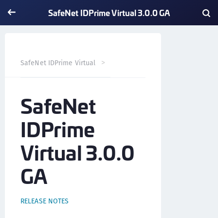
SafeNet IDPrime Virtual 3.0.0 GA
SafeNet IDPrime Virtual 3.0.0
SafeNet IDPrime Virtual
SafeNet
IDPrime
Virtual 3.0.0
GA
RELEASE NOTES