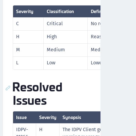
Severity
Classification
Definition
C
Critical
No reasonable worka
H
High
Reasonable workarou
M
Medium
Medium level priori
L
Low
Lowest level priorit
Resolved
Issues
Issue
Severity
Synopsis
IDPV-
H
The IDPV Client generated excessi