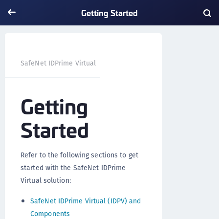
Getting Started
Getting Started
SafeNet IDPrime Virtual
Getting
Started
Refer to the following sections to get
started with the SafeNet IDPrime
Virtual solution:
SafeNet IDPrime Virtual (IDPV) and
Components