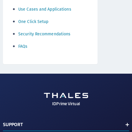
Use Cases and Applications
One Click Setup
Security Recommendations
FAQs
IDPrime Virtual
SUPPORT