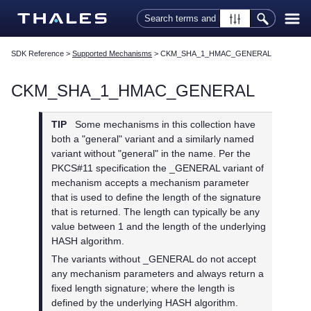
Skip To Main Content
SDK Reference
>
Supported Mechanisms
>
CKM_SHA_1_HMAC_GENERAL
CKM_SHA_1_HMAC_GENERAL
TIP
Some mechanisms in this collection have
both a "general" variant and a similarly named
variant without "general" in the name. Per the
PKCS#11 specification the _GENERAL variant of
mechanism accepts a mechanism parameter
that is used to define the length of the signature
that is returned. The length can typically be any
value between 1 and the length of the underlying
HASH algorithm.
The variants without _GENERAL do not accept
any mechanism parameters and always return a
fixed length signature; where the length is
defined by the underlying HASH algorithm.