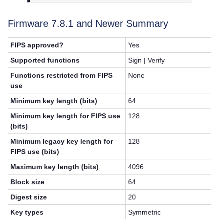
Firmware 7.8.1 and Newer Summary
FIPS approved?
Yes
Supported functions
Sign | Verify
Functions restricted from FIPS
None
use
Minimum key length (bits)
64
Minimum key length for FIPS use
128
(bits)
Minimum legacy key length for
128
FIPS use (bits)
Maximum key length (bits)
4096
Block size
64
Digest size
20
Key types
Symmetric