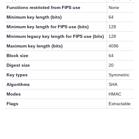
Functions restricted from FIPS use
None
Minimum key length (bits)
64
Minimum key length for FIPS use (bits)
128
Minimum legacy key length for FIPS use (bits)
128
Maximum key length (bits)
4096
Block size
64
Digest size
20
Key types
Symmetric
Algorithms
SHA
Modes
HMAC
Flags
Extractable