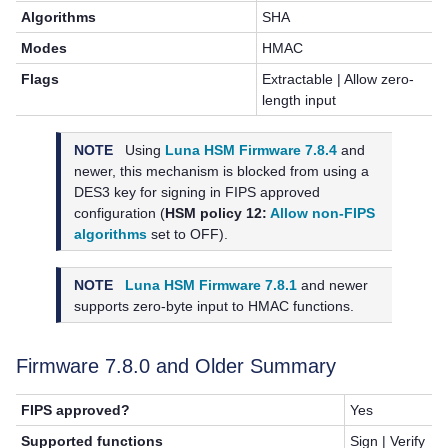
Algorithms
SHA
Modes
HMAC
Flags
Extractable | Allow zero-
length input
NOTE
Using
Luna HSM Firmware 7.8.4
and
newer, this mechanism is blocked from using a
DES3 key for signing in FIPS approved
configuration (
HSM policy 12:
Allow non-FIPS
algorithms
set to OFF).
NOTE
Luna HSM Firmware 7.8.1
and newer
supports zero-byte input to HMAC functions.
Firmware 7.8.0 and Older Summary
FIPS approved?
Yes
Supported functions
Sign | Verify