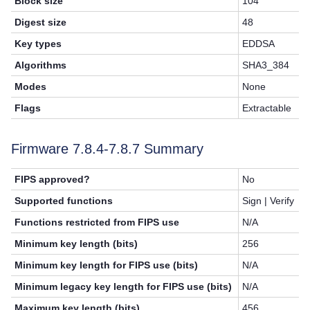
Block size
104
Digest size
48
Key types
EDDSA
Algorithms
SHA3_384
Modes
None
Flags
Extractable
Firmware 7.8.4-7.8.7 Summary
FIPS approved?
No
Supported functions
Sign | Verify
Functions restricted from FIPS use
N/A
Minimum key length (bits)
256
Minimum key length for FIPS use (bits)
N/A
Minimum legacy key length for FIPS use (bits)
N/A
Maximum key length (bits)
456