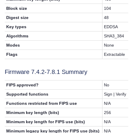
Block size
104
Digest size
48
Key types
EDDSA
Algorithms
SHA3_384
Modes
None
Flags
Extractable
Firmware 7.4.2-
7.8.1
Summary
FIPS approved?
No
Supported functions
Sign | Verify
Functions restricted from FIPS use
N/A
Minimum key length (bits)
256
Minimum key length for FIPS use (bits)
N/A
Minimum legacy key length for FIPS use (bits)
N/A