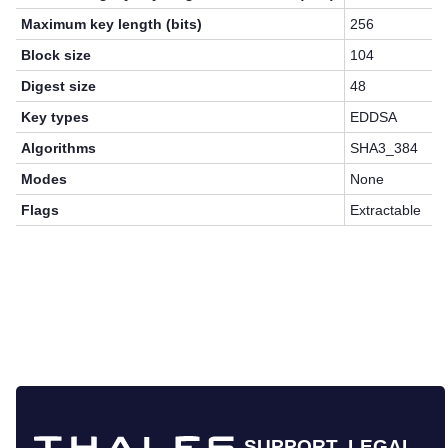
Maximum key length (bits)
256
Block size
104
Digest size
48
Key types
EDDSA
Algorithms
SHA3_384
Modes
None
Flags
Extractable
SUPPORT
LEGAL