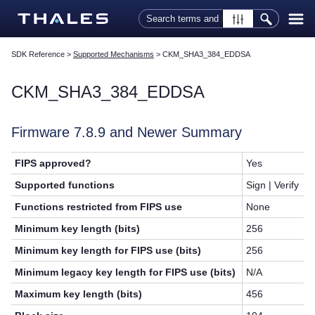
Skip To Main Content
SDK Reference
>
Supported Mechanisms
>
CKM_SHA3_384_EDDSA
CKM_SHA3_384_EDDSA
Firmware 7.8.9 and Newer Summary
FIPS approved?
Yes
Supported functions
Sign | Verify
Functions restricted from FIPS use
None
Minimum key length (bits)
256
Minimum key length for FIPS use (bits)
256
Minimum legacy key length for FIPS use (bits)
N/A
Maximum key length (bits)
456