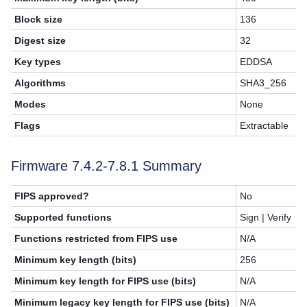
Block size
136
Digest size
32
Key types
EDDSA
Algorithms
SHA3_256
Modes
None
Flags
Extractable
Firmware 7.4.2-
7.8.1
Summary
FIPS approved?
No
Supported functions
Sign | Verify
Functions restricted from FIPS use
N/A
Minimum key length (bits)
256
Minimum key length for FIPS use (bits)
N/A
Minimum legacy key length for FIPS use (bits)
N/A