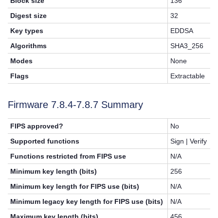
Block size
136
Digest size
32
Key types
EDDSA
Algorithms
SHA3_256
Modes
None
Flags
Extractable
Firmware 7.8.4-7.8.7 Summary
FIPS approved?
No
Supported functions
Sign | Verify
Functions restricted from FIPS use
N/A
Minimum key length (bits)
256
Minimum key length for FIPS use (bits)
N/A
Minimum legacy key length for FIPS use (bits)
N/A
Maximum key length (bits)
456