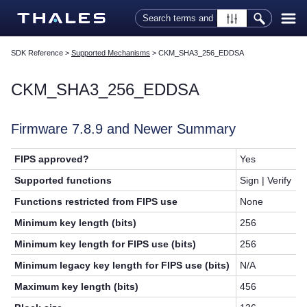
Skip To Main Content
SDK Reference
>
Supported Mechanisms
>
CKM_SHA3_256_EDDSA
CKM_SHA3_256_EDDSA
Firmware 7.8.9 and Newer Summary
FIPS approved?
Yes
Supported functions
Sign | Verify
Functions restricted from FIPS use
None
Minimum key length (bits)
256
Minimum key length for FIPS use (bits)
256
Minimum legacy key length for FIPS use (bits)
N/A
Maximum key length (bits)
456