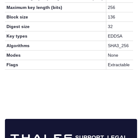
Maximum key length (bits)
256
Block size
136
Digest size
32
Key types
EDDSA
Algorithms
SHA3_256
Modes
None
Flags
Extractable
SUPPORT
LEGAL