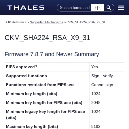
Skip To Main Content
SDK Reference
>
Supported Mechanisms
>
CKM_SHA224_RSA_X9_31
CKM_SHA224_RSA_X9_31
Firmware 7.8.7 and Newer Summary
FIPS approved?
Yes
Supported functions
Sign | Verify
Functions restricted from FIPS use
Cannot sign
Minimum key length (bits)
1024
Minimum key length for FIPS use (bits)
2048
Minimum legacy key length for FIPS use
1024
(bits)
Maximum key length (bits)
8192