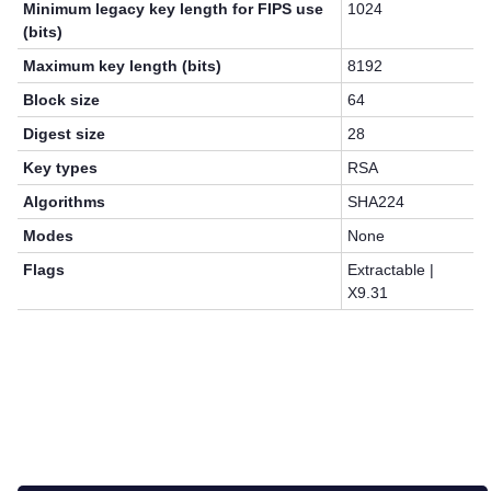
Minimum legacy key length for FIPS use
1024
(bits)
Maximum key length (bits)
8192
Block size
64
Digest size
28
Key types
RSA
Algorithms
SHA224
Modes
None
Flags
Extractable |
X9.31