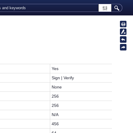
Yes
Sign | Verify
None
256
256
N/A
456