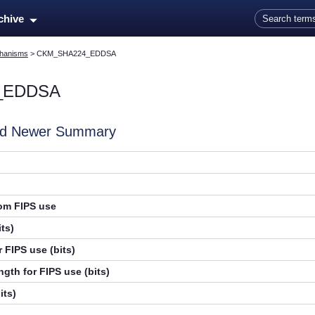
Skip To Main Content
rchive
hanisms
>
CKM_SHA224_EDDSA
_EDDSA
and Newer Summary
rom FIPS use
ts)
 FIPS use (bits)
gth for FIPS use (bits)
its)