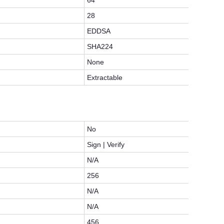
64
28
EDDSA
SHA224
None
Extractable
No
Sign | Verify
N/A
256
N/A
N/A
456