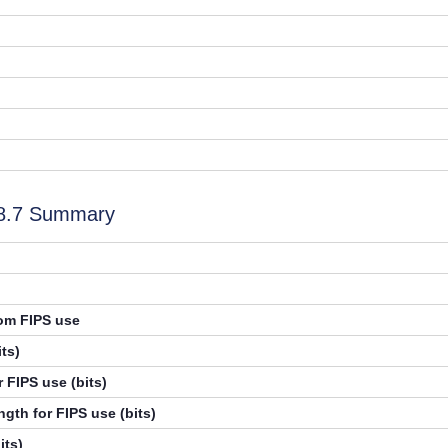
.8.7 Summary
rom FIPS use
ts)
 FIPS use (bits)
gth for FIPS use (bits)
its)