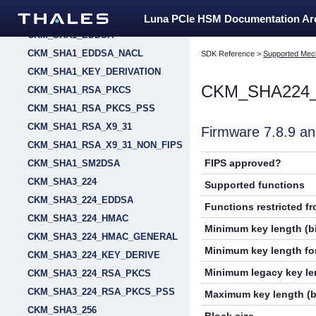
CKM_SHA_1_HMAC_GENERAL
Luna PCIe HSM Documentation A
CKM_SHA1_EDDSA
CKM_SHA1_EDDSA_NACL
SDK Reference
>
Supported Mec
CKM_SHA1_KEY_DERIVATION
CKM_SHA224
CKM_SHA1_RSA_PKCS
CKM_SHA1_RSA_PKCS_PSS
CKM_SHA1_RSA_X9_31
Firmware 7.8.9 
CKM_SHA1_RSA_X9_31_NON_FIPS
FIPS approved?
CKM_SHA1_SM2DSA
CKM_SHA3_224
Supported functions
CKM_SHA3_224_EDDSA
Functions restricted f
CKM_SHA3_224_HMAC
Minimum key length (bi
CKM_SHA3_224_HMAC_GENERAL
Minimum key length for
CKM_SHA3_224_KEY_DERIVE
Minimum legacy key len
CKM_SHA3_224_RSA_PKCS
CKM_SHA3_224_RSA_PKCS_PSS
Maximum key length (b
CKM_SHA3_256