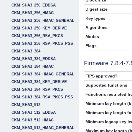
Block size
CKM_SHA3_256_EDDSA
Digest size
CKM_SHA3_256_HMAC
Key types
CKM_SHA3_256_HMAC_GENERAL
Algorithms
CKM_SHA3_256_KEY_DERIVE
CKM_SHA3_256_RSA_PKCS
Modes
CKM_SHA3_256_RSA_PKCS_PSS
Flags
CKM_SHA3_384
CKM_SHA3_384_EDDSA
Firmware 7.8.4-7
CKM_SHA3_384_HMAC
CKM_SHA3_384_HMAC_GENERAL
FIPS approved?
CKM_SHA3_384_KEY_DERIVE
Supported functions
CKM_SHA3_384_RSA_PKCS
Functions restricted f
CKM_SHA3_384_RSA_PKCS_PSS
Minimum key length (bi
CKM_SHA3_512
CKM_SHA3_512_EDDSA
Minimum key length for
CKM_SHA3_512_HMAC
Minimum legacy key len
CKM_SHA3_512_HMAC_GENERAL
Maximum key length (b