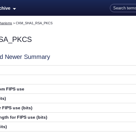
Skip To Main Content
rchive
hanisms
>
CKM_SHA1_RSA_PKCS
SA_PKCS
and Newer Summary
rom FIPS use
ts)
 FIPS use (bits)
gth for FIPS use (bits)
its)