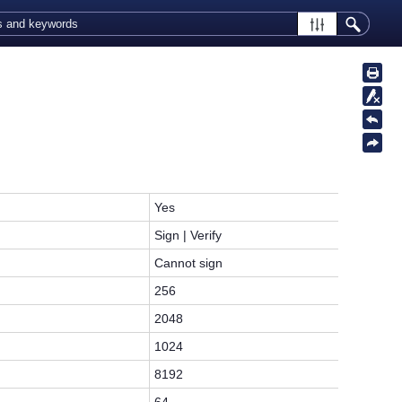
Yes
Sign | Verify
Cannot sign
256
2048
1024
8192