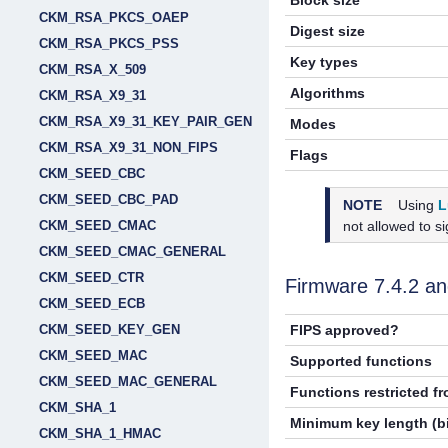
Block size
CKM_RSA_PKCS_OAEP
Digest size
CKM_RSA_PKCS_PSS
Key types
CKM_RSA_X_509
Algorithms
CKM_RSA_X9_31
CKM_RSA_X9_31_KEY_PAIR_GEN
Modes
CKM_RSA_X9_31_NON_FIPS
Flags
CKM_SEED_CBC
CKM_SEED_CBC_PAD
NOTE
Using
L
not allowed to s
CKM_SEED_CMAC
CKM_SEED_CMAC_GENERAL
CKM_SEED_CTR
Firmware 7.4.2 a
CKM_SEED_ECB
CKM_SEED_KEY_GEN
FIPS approved?
CKM_SEED_MAC
Supported functions
CKM_SEED_MAC_GENERAL
Functions restricted f
CKM_SHA_1
Minimum key length (bi
CKM_SHA_1_HMAC