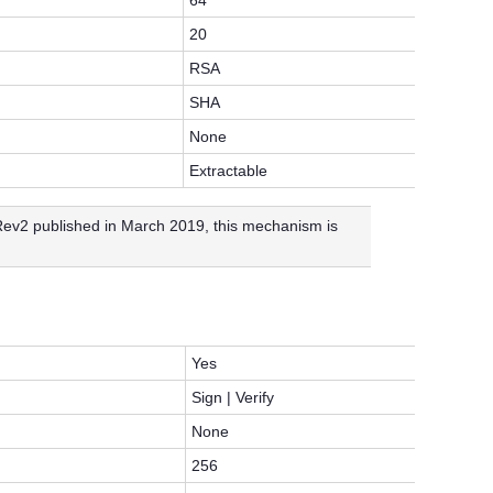
64
20
RSA
SHA
None
Extractable
v2 published in March 2019, this mechanism is
Yes
Sign | Verify
None
256