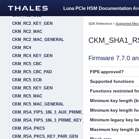
CKM_RC2_CBC_PAD
Luna PCIe HSM Documentation A
CKM_RC2_ECB
CKM_RC2_KEY_GEN
SDK Reference
>
Supported Mec
CKM_RC2_MAC
CKM_SHA1_R
CKM_RC2_MAC_GENERAL
CKM_RC4
CKM_RC4_KEY_GEN
Firmware 7.7.0 
CKM_RC5_CBC
FIPS approved?
CKM_RC5_CBC_PAD
CKM_RC5_ECB
Supported functions
CKM_RC5_KEY_GEN
Functions restricted f
CKM_RC5_MAC
Minimum key length (bi
CKM_RC5_MAC_GENERAL
Minimum key length for
CKM_RSA_FIPS_186_3_AUX_PRIME_KEY_PAIR_GEN
Minimum legacy key len
CKM_RSA_FIPS_186_3_PRIME_KEY_PAIR_GEN
CKM_RSA_PKCS
Maximum key length (b
CKM_RSA_PKCS_KEY_PAIR_GEN