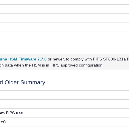
una HSM Firmware 7.7.0
or newer, to
comply with FIPS SP800-131a Re
ign data when the HSM is in FIPS approved configuration.
nd Older Summary
rom FIPS use
ts)