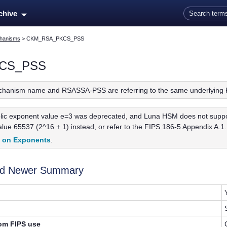
Skip To Main Content
rchive
hanisms
>
CKM_RSA_PKCS_PSS
CS_PSS
chanism name and RSASSA-PSS are referring to the same underlying 
ic exponent value e=3 was deprecated, and Luna HSM does not support 
ue 65537 (2^16 + 1) instead, or refer to the FIPS 186-5 Appendix A.1.1
t on Exponents
.
and Newer Summary
rom FIPS use