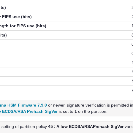
ts)
 FIPS use (bits)
gth for FIPS use (bits)
its)
una HSM Firmware 7.9.0
or newer, signature verification is permitted 
w ECDSA/RSA Prehash SigVer
is set to
1
on the partition.
 setting of partition policy
45 : Allow ECDSA/RSAPrehash SigVer
vari