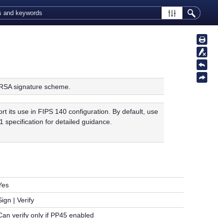
RSA signature scheme.
its use in FIPS 140 configuration. By default, use
 specification for detailed guidance.
Yes
Sign | Verify
Can verify only if PP45 enabled