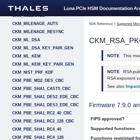
CKM_MD5_KEY_DERIVATION
Luna PCIe HSM Documentation A
CKM_MILENAGE
CKM_MILENAGE_AUTS
SDK Reference
>
Supported Mec
CKM_MILENAGE_RESYNC
CKM_RSA_PK
CKM_ML_DSA
CKM_ML_DSA_KEY_PAIR_GEN
NOTE
This me
CKM_ML_KEM
CKM_ML_KEM_KEY_PAIR_GEN
NOTE
RSA publ
CKM_NIST_PRF_KDF
RSA exponent val
CKM_PBE_MD2_DES_CBC
See also
Impac
CKM_PBE_SHA1_CAST5_CBC
CKM_PBE_SHA1_DES2_EDE_CBC
Firmware 7.9.0 
CKM_PBE_SHA1_DES3_EDE_CBC
CKM_PBE_SHA1_RC2_40_CBC
FIPS approved?
CKM_PBE_SHA1_RC2_128_CBC
Supported functions
CKM_PBE_SHA1_RC4_40
CKM_PBE_SHA1_RC4_128
Functions restricted f