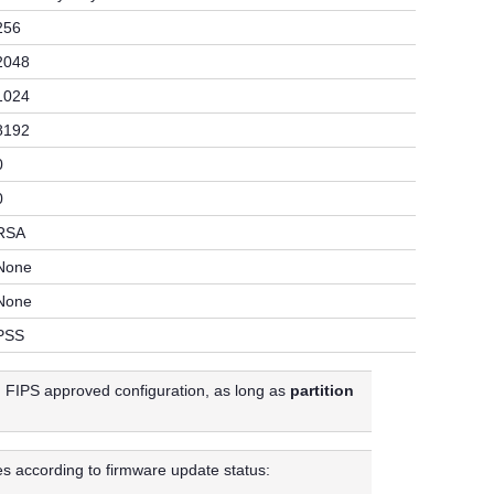
256
2048
1024
8192
0
0
RSA
None
None
PSS
in FIPS approved configuration, as long as
partition
es according to firmware update status: