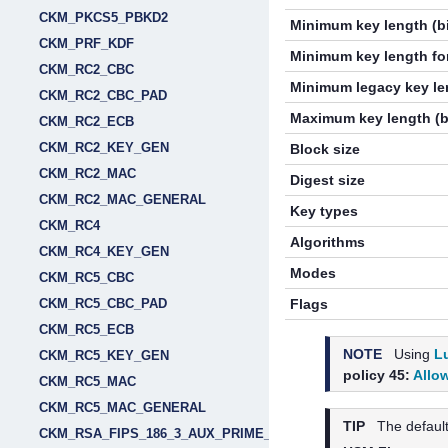
CKM_PKCS5_PBKD2
Minimum key length (bi
CKM_PRF_KDF
Minimum key length for
CKM_RC2_CBC
Minimum legacy key len
CKM_RC2_CBC_PAD
Maximum key length (b
CKM_RC2_ECB
CKM_RC2_KEY_GEN
Block size
CKM_RC2_MAC
Digest size
CKM_RC2_MAC_GENERAL
Key types
CKM_RC4
Algorithms
CKM_RC4_KEY_GEN
Modes
CKM_RC5_CBC
CKM_RC5_CBC_PAD
Flags
CKM_RC5_ECB
NOTE
Using
L
CKM_RC5_KEY_GEN
policy 45:
Allo
CKM_RC5_MAC
CKM_RC5_MAC_GENERAL
TIP
The default
CKM_RSA_FIPS_186_3_AUX_PRIME_KEY_PAIR_GEN