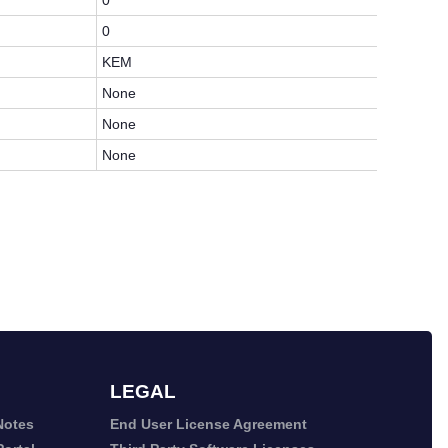
0
0
KEM
None
None
None
LEGAL
Notes
End User License Agreement