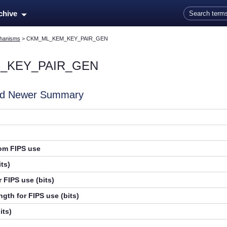
Skip To Main Content
rchive
hanisms
>
CKM_ML_KEM_KEY_PAIR_GEN
_KEY_PAIR_GEN
and Newer Summary
rom FIPS use
ts)
 FIPS use (bits)
gth for FIPS use (bits)
its)