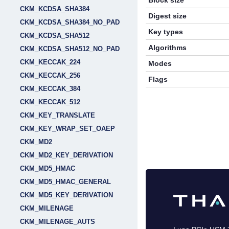
Block size
CKM_KCDSA_SHA384
Digest size
CKM_KCDSA_SHA384_NO_PAD
Key types
CKM_KCDSA_SHA512
Algorithms
CKM_KCDSA_SHA512_NO_PAD
CKM_KECCAK_224
Modes
CKM_KECCAK_256
Flags
CKM_KECCAK_384
CKM_KECCAK_512
CKM_KEY_TRANSLATE
CKM_KEY_WRAP_SET_OAEP
CKM_MD2
CKM_MD2_KEY_DERIVATION
CKM_MD5_HMAC
CKM_MD5_HMAC_GENERAL
CKM_MD5_KEY_DERIVATION
CKM_MILENAGE
CKM_MILENAGE_AUTS