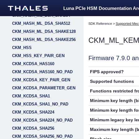
CKM_HASH_ML_DSA_SHA256
Luna PCIe HSM Documentation A
CKM_HASH_ML_DSA_SHA384
CKM_HASH_ML_DSA_SHA512
SDK Reference
>
Supported Mec
CKM_HASH_ML_DSA_SHAKE128
CKM_ML_KEM
CKM_HASH_ML_DSA_SHAKE256
CKM_HSS
CKM_HSS_KEY_PAIR_GEN
Firmware 7.9.0 
CKM_KCDSA_HAS160
FIPS approved?
CKM_KCDSA_HAS160_NO_PAD
CKM_KCDSA_KEY_PAIR_GEN
Supported functions
CKM_KCDSA_PARAMETER_GEN
Functions restricted f
CKM_KCDSA_SHA1
Minimum key length (bi
CKM_KCDSA_SHA1_NO_PAD
Minimum key length for
CKM_KCDSA_SHA224
Minimum legacy key len
CKM_KCDSA_SHA224_NO_PAD
CKM_KCDSA_SHA256
Maximum key length (b
CKM_KCDSA_SHA256_NO_PAD