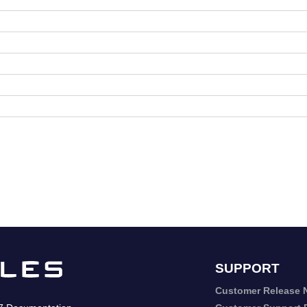
SUPPORT
Customer Release 