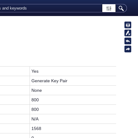
Yes
Generate Key Pair
None
800
800
N/A
1568