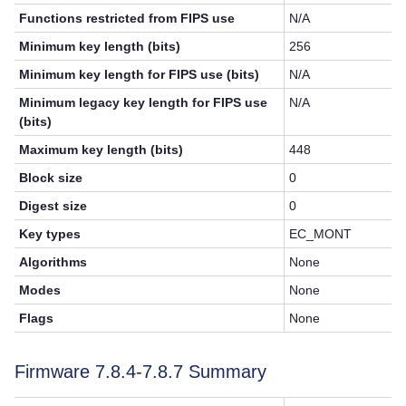
Functions restricted from FIPS use
N/A
Minimum key length (bits)
256
Minimum key length for FIPS use (bits)
N/A
Minimum legacy key length for FIPS use
N/A
(bits)
Maximum key length (bits)
448
Block size
0
Digest size
0
Key types
EC_MONT
Algorithms
None
Modes
None
Flags
None
Firmware 7.8.4-7.8.7 Summary