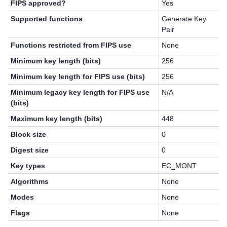
FIPS approved?
Yes
Supported functions
Generate Key
Pair
Functions restricted from FIPS use
None
Minimum key length (bits)
256
Minimum key length for FIPS use (bits)
256
Minimum legacy key length for FIPS use
N/A
(bits)
Maximum key length (bits)
448
Block size
0
Digest size
0
Key types
EC_MONT
Algorithms
None
Modes
None
Flags
None