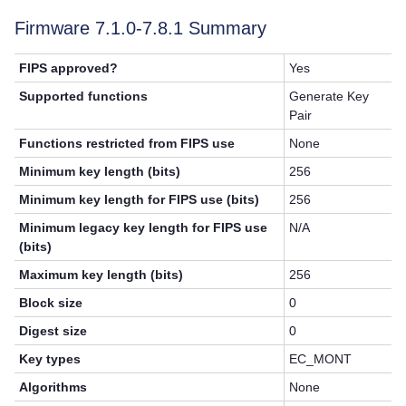
Firmware 7.1.0-
7.8.1
Summary
FIPS approved?
Yes
Supported functions
Generate Key
Pair
Functions restricted from FIPS use
None
Minimum key length (bits)
256
Minimum key length for FIPS use (bits)
256
Minimum legacy key length for FIPS use
N/A
(bits)
Maximum key length (bits)
256
Block size
0
Digest size
0
Key types
EC_MONT
Algorithms
None