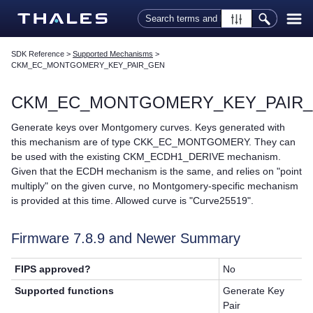
Skip To Main Content
SDK Reference
>
Supported Mechanisms
>
CKM_EC_MONTGOMERY_KEY_PAIR_GEN
CKM_EC_MONTGOMERY_KEY_PAIR
Generate keys over Montgomery curves. Keys generated with
this mechanism are of type CKK_EC_MONTGOMERY. They can
be used with the existing CKM_ECDH1_DERIVE mechanism.
Given that the ECDH mechanism is the same, and relies on "point
multiply" on the given curve, no Montgomery-specific mechanism
is provided at this time. Allowed curve is "Curve25519".
Firmware 7.8.9 and Newer Summary
FIPS approved?
No
Supported functions
Generate Key
Pair