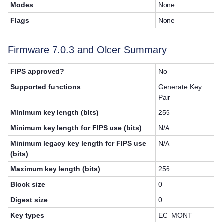
Modes
None
Flags
None
Firmware 7.0.3 and Older Summary
FIPS approved?
No
Supported functions
Generate Key
Pair
Minimum key length (bits)
256
Minimum key length for FIPS use (bits)
N/A
Minimum legacy key length for FIPS use
N/A
(bits)
Maximum key length (bits)
256
Block size
0
Digest size
0
Key types
EC_MONT