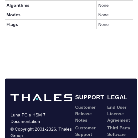
Algorithms
None
Modes
None
Flags
None
SUPPORT
LEGAL
Customer
End User
Release
License
Luna PCIe HSM 7
Notes
Agreement
Documentation
Customer
Third Party
©
Copyright 2001-2026
,
Thales
Support
Software
Group