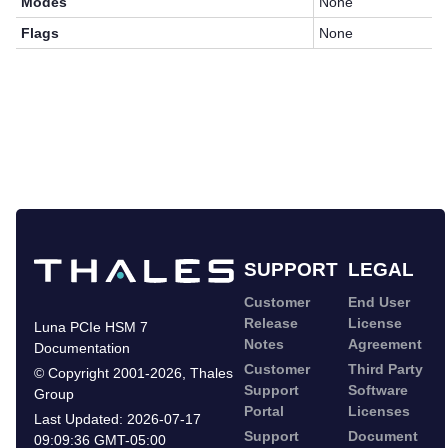
Modes
None
Flags
None
SUPPORT
LEGAL
Customer
End User
Release
License
Luna PCIe HSM 7
Notes
Agreement
Documentation
Customer
Third Party
©
Copyright 2001-2026
,
Thales
Support
Software
Group
Portal
Licenses
Last Updated:
2026-07-17
Support
Document
09:09:36 GMT-05:00