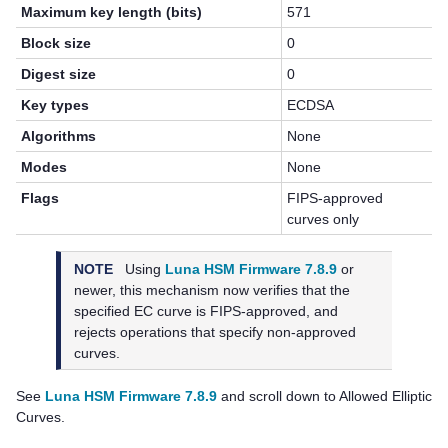
Maximum key length (bits)
571
Block size
0
Digest size
0
Key types
ECDSA
Algorithms
None
Modes
None
Flags
FIPS-approved
curves only
NOTE
Using
Luna HSM Firmware 7.8.9
or
newer, this mechanism now verifies that the
specified EC curve is FIPS-approved, and
rejects operations that specify non-approved
curves.
See
Luna HSM Firmware 7.8.9
and scroll down to Allowed Elliptic
Curves.