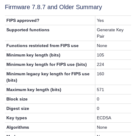
Firmware 7.8.7 and Older Summary
FIPS approved?
Yes
Supported functions
Generate Key
Pair
Functions restricted from FIPS use
None
Minimum key length (bits)
105
Minimum key length for FIPS use (bits)
224
Minimum legacy key length for FIPS use
160
(bits)
Maximum key length (bits)
571
Block size
0
Digest size
0
Key types
ECDSA
Algorithms
None