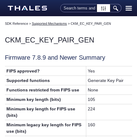
Skip To Main Content
SDK Reference
>
Supported Mechanisms
>
CKM_EC_KEY_PAIR_GEN
CKM_EC_KEY_PAIR_GEN
Firmware 7.8.9 and Newer Summary
FIPS approved?
Yes
Supported functions
Generate Key Pair
Functions restricted from FIPS use
None
Minimum key length (bits)
105
Minimum key length for FIPS use
224
(bits)
Minimum legacy key length for FIPS
160
use (bits)