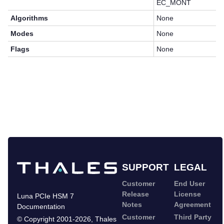
EC_MONT
Algorithms
None
Modes
None
Flags
None
SUPPORT
LEGAL
Customer
End User
Release
License
Luna PCIe HSM 7
Notes
Agreement
Documentation
Customer
Third Party
©
Copyright 2001-2026
,
Thales