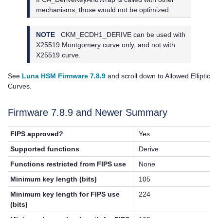
mechanisms, those would not be optimized.
NOTE
CKM_ECDH1_DERIVE can be used with
X25519 Montgomery curve only, and not with
X25519 curve.
See
Luna HSM Firmware 7.8.9
and scroll down to Allowed Elliptic
Curves.
Firmware 7.8.9 and Newer Summary
FIPS approved?
Yes
Supported functions
Derive
Functions restricted from FIPS use
None
Minimum key length (bits)
105
Minimum key length for FIPS use
224
(bits)