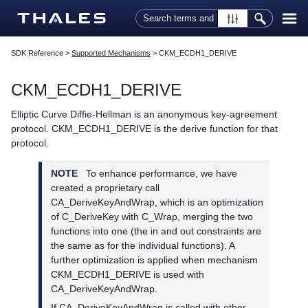
Skip To Main Content
SDK Reference
>
Supported Mechanisms
>
CKM_ECDH1_DERIVE
CKM_ECDH1_DERIVE
Elliptic Curve Diffie-Hellman is an anonymous key-agreement
protocol. CKM_ECDH1_DERIVE is the derive function for that
protocol.
NOTE
To enhance performance, we have
created a proprietary call
CA_DeriveKeyAndWrap, which is an optimization
of C_DeriveKey with C_Wrap, merging the two
functions into one (the in and out constraints are
the same as for the individual functions). A
further optimization is applied when mechanism
CKM_ECDH1_DERIVE is used with
CA_DeriveKeyAndWrap.
If CA_DeriveKeyAndWrap is called with other