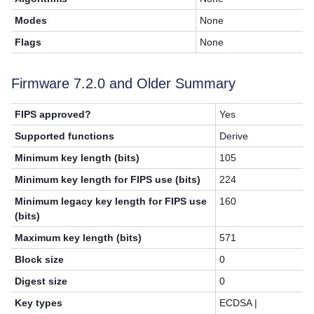
Modes
None
Flags
None
Firmware 7.2.0 and Older Summary
FIPS approved?
Yes
Supported functions
Derive
Minimum key length (bits)
105
Minimum key length for FIPS use (bits)
224
Minimum legacy key length for FIPS use
160
(bits)
Maximum key length (bits)
571
Block size
0
Digest size
0
Key types
ECDSA |