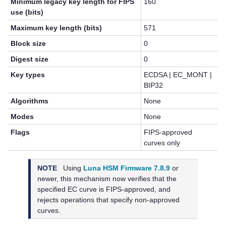
Minimum legacy key length for FIPS
160
use (bits)
Maximum key length (bits)
571
Block size
0
Digest size
0
Key types
ECDSA | EC_MONT |
BIP32
Algorithms
None
Modes
None
Flags
FIPS-approved
curves only
NOTE
Using
Luna HSM Firmware 7.8.9
or
newer, this mechanism now verifies that the
specified EC curve is FIPS-approved, and
rejects operations that specify non-approved
curves.