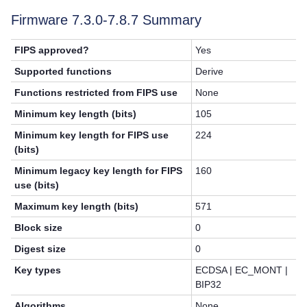
Firmware 7.3.0-7.8.7 Summary
FIPS approved?
Yes
Supported functions
Derive
Functions restricted from FIPS use
None
Minimum key length (bits)
105
Minimum key length for FIPS use
224
(bits)
Minimum legacy key length for FIPS
160
use (bits)
Maximum key length (bits)
571
Block size
0
Digest size
0
Key types
ECDSA | EC_MONT |
BIP32
Algorithms
None