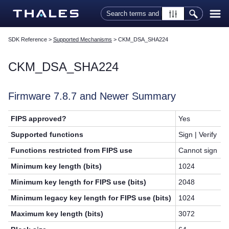
Skip To Main Content
SDK Reference
>
Supported Mechanisms
>
CKM_DSA_SHA224
CKM_DSA_SHA224
Firmware 7.8.7 and Newer Summary
FIPS approved?
Yes
Supported functions
Sign | Verify
Functions restricted from FIPS use
Cannot sign
Minimum key length (bits)
1024
Minimum key length for FIPS use (bits)
2048
Minimum legacy key length for FIPS use (bits)
1024
Maximum key length (bits)
3072