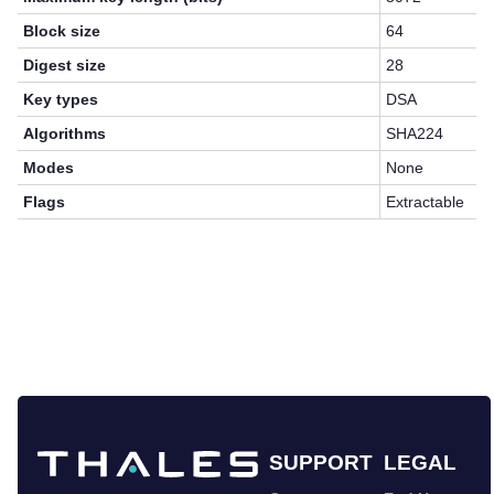
Block size
64
Digest size
28
Key types
DSA
Algorithms
SHA224
Modes
None
Flags
Extractable
SUPPORT
LEGAL