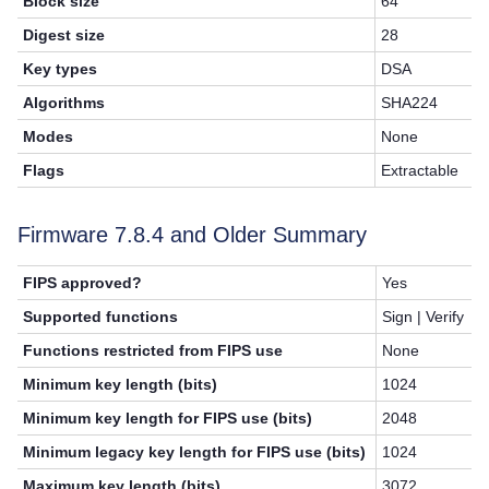
Block size
64
Digest size
28
Key types
DSA
Algorithms
SHA224
Modes
None
Flags
Extractable
Firmware 7.8.4 and Older Summary
FIPS approved?
Yes
Supported functions
Sign | Verify
Functions restricted from FIPS use
None
Minimum key length (bits)
1024
Minimum key length for FIPS use (bits)
2048
Minimum legacy key length for FIPS use (bits)
1024
Maximum key length (bits)
3072