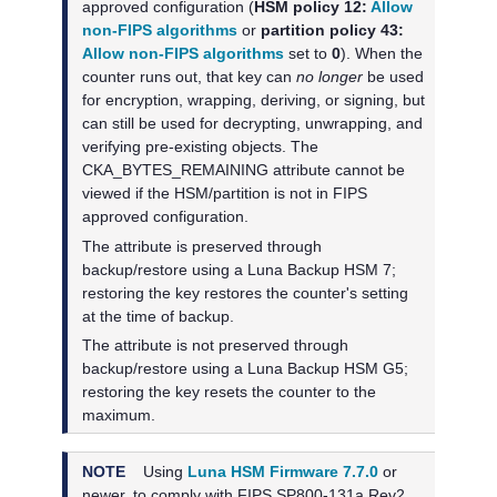
approved configuration (
HSM policy 12:
Allow
non-FIPS algorithms
or
partition policy 43:
Allow non-FIPS algorithms
set to
0
). When the
counter runs out, that key can
no longer
be used
for encryption, wrapping, deriving, or signing, but
can still be used for decrypting, unwrapping, and
verifying pre-existing objects. The
CKA_BYTES_REMAINING attribute cannot be
viewed if the HSM/partition is not in FIPS
approved configuration.
The attribute is preserved through
backup/restore using a
Luna Backup HSM 7
;
restoring the key restores the counter's setting
at the time of backup.
The attribute is not preserved through
backup/restore using a
Luna Backup HSM G5
;
restoring the key resets the counter to the
maximum.
NOTE
Using
Luna HSM Firmware 7.7.0
or
newer, to
comply with FIPS SP800-131a Rev2