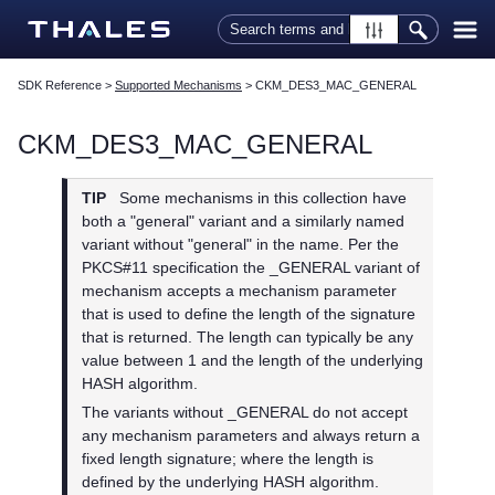
Skip To Main Content
SDK Reference
>
Supported Mechanisms
>
CKM_DES3_MAC_GENERAL
CKM_DES3_MAC_GENERAL
TIP
Some mechanisms in this collection have
both a "general" variant and a similarly named
variant without "general" in the name. Per the
PKCS#11 specification the _GENERAL variant of
mechanism accepts a mechanism parameter
that is used to define the length of the signature
that is returned. The length can typically be any
value between 1 and the length of the underlying
HASH algorithm.
The variants without _GENERAL do not accept
any mechanism parameters and always return a
fixed length signature; where the length is
defined by the underlying HASH algorithm.