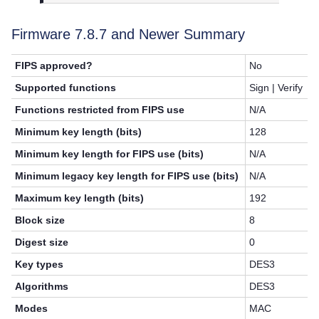
Firmware 7.8.7 and Newer Summary
FIPS approved?
No
Supported functions
Sign | Verify
Functions restricted from FIPS use
N/A
Minimum key length (bits)
128
Minimum key length for FIPS use (bits)
N/A
Minimum legacy key length for FIPS use (bits)
N/A
Maximum key length (bits)
192
Block size
8
Digest size
0
Key types
DES3
Algorithms
DES3
Modes
MAC