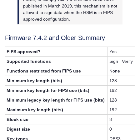
published in March 2019, this mechanism is not
allowed to sign data when the HSM is in FIPS
approved configuration.
Firmware 7.4.2 and Older Summary
FIPS approved?
Yes
Supported functions
Sign | Verify
Functions restricted from FIPS use
None
Minimum key length (bits)
128
Minimum key length for FIPS use (bits)
192
Minimum legacy key length for FIPS use (bits)
128
Maximum key length (bits)
192
Block size
8
Digest size
0
Key types
DES3