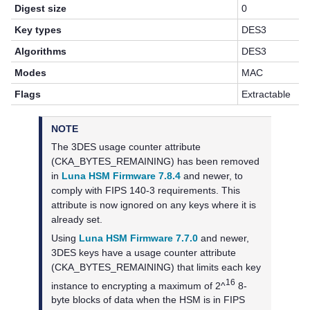
Digest size
0
Key types
DES3
Algorithms
DES3
Modes
MAC
Flags
Extractable
NOTE
The 3DES usage counter attribute
(CKA_BYTES_REMAINING) has been removed
in
Luna HSM Firmware 7.8.4
and newer, to
comply with FIPS 140-3 requirements. This
attribute is now ignored on any keys where it is
already set.
Using
Luna HSM Firmware 7.7.0
and newer,
3DES keys have a usage counter attribute
(CKA_BYTES_REMAINING) that limits each key
16
instance to encrypting a maximum of 2^
8-
byte blocks of data when the HSM is in FIPS