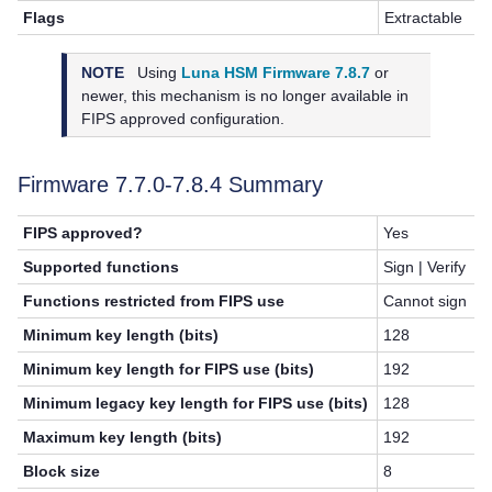
Flags
Extractable
NOTE
Using
Luna HSM Firmware 7.8.7
or
newer, this mechanism is no longer available in
FIPS approved configuration.
Firmware 7.7.0-7.8.4 Summary
FIPS approved?
Yes
Supported functions
Sign | Verify
Functions restricted from FIPS use
Cannot sign
Minimum key length (bits)
128
Minimum key length for FIPS use (bits)
192
Minimum legacy key length for FIPS use (bits)
128
Maximum key length (bits)
192
Block size
8