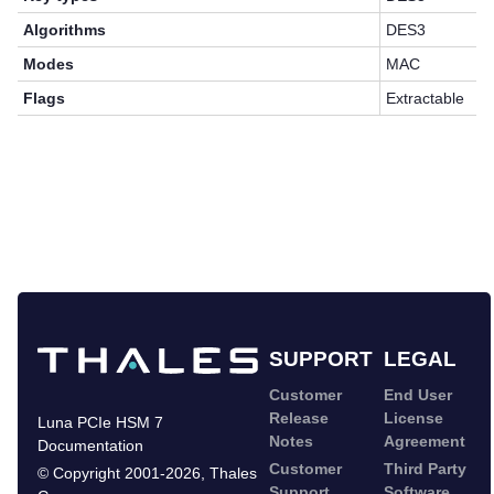
Algorithms
DES3
Modes
MAC
Flags
Extractable
SUPPORT
LEGAL
Customer
End User
Release
License
Luna PCIe HSM 7
Notes
Agreement
Documentation
Customer
Third Party
©
Copyright 2001-2026
,
Thales
Support
Software