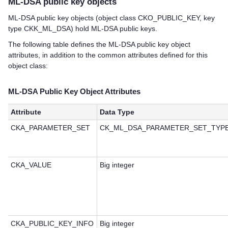
ML-DSA public key objects
ML-DSA public key objects (object class CKO_PUBLIC_KEY, key
type CKK_ML_DSA) hold ML-DSA public keys.
The following table defines the ML-DSA public key object
attributes, in addition to the common attributes defined for this
object class:
ML-DSA Public Key Object Attributes
Attribute
Data Type
CKA_PARAMETER_SET
CK_ML_DSA_PARAMETER_SET_TYP
CKA_VALUE
Big integer
CKA_PUBLIC_KEY_INFO
Big integer