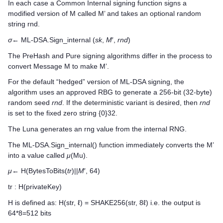
In each case a Common Internal signing function signs a
modified version of M called M’ and takes an optional random
string rnd.
σ
← ML-DSA.Sign_internal (
sk
,
M
′,
rnd
)
The PreHash and Pure signing algorithms differ in the process to
convert Message M to make M’.
For the default “hedged” version of ML-DSA signing, the
algorithm uses an approved RBG to generate a 256-bit (32-byte)
random seed
rnd
. If the deterministic variant is desired, then
rnd
is set to the fixed zero string {0}32.
The Luna generates an rng value from the internal RNG.
The ML-DSA.Sign_internal() function immediately converts the M’
into a value called
μ
(Mu).
μ
← H(BytesToBits(
tr
)||
M
′, 64)
tr : H(privateKey)
H is defined as: H(str, ℓ) = SHAKE256(str, 8ℓ) i.e. the output is
64*8=512 bits