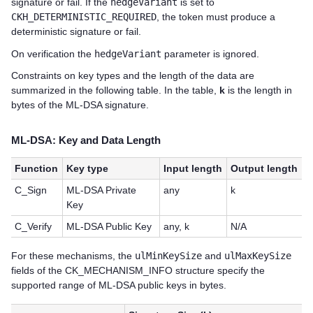
signature or fail. If the
hedgeVariant
is set to
CKH_DETERMINISTIC_REQUIRED
, the token must produce a
deterministic signature or fail.
On verification the
hedgeVariant
parameter is ignored.
Constraints on key types and the length of the data are
summarized in the following table. In the table,
k
is the length in
bytes of the ML-DSA signature.
ML-DSA: Key and Data Length
Function
Key type
Input length
Output length
C_Sign
ML-DSA Private
any
k
Key
C_Verify
ML-DSA Public Key
any, k
N/A
For these mechanisms, the
ulMinKeySize
and
ulMaxKeySize
fields of the CK_MECHANISM_INFO structure specify the
supported range of ML-DSA public keys in bytes.