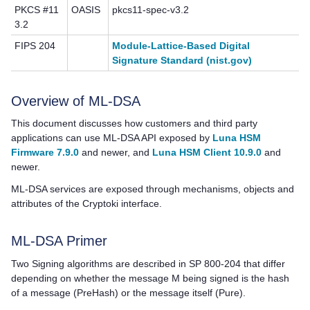
PKCS #11
OASIS
pkcs11-spec-v3.2
3.2
FIPS 204
Module-Lattice-Based Digital
Signature Standard (nist.gov)
Overview of ML-DSA
This document discusses how customers and third party
applications can use ML-DSA API exposed by
Luna HSM
Firmware 7.9.0
and newer, and
Luna HSM Client 10.9.0
and
newer.
ML-DSA services are exposed through mechanisms, objects and
attributes of the Cryptoki interface.
ML-DSA Primer
Two Signing algorithms are described in SP 800-204 that differ
depending on whether the message M being signed is the hash
of a message (PreHash) or the message itself (Pure).