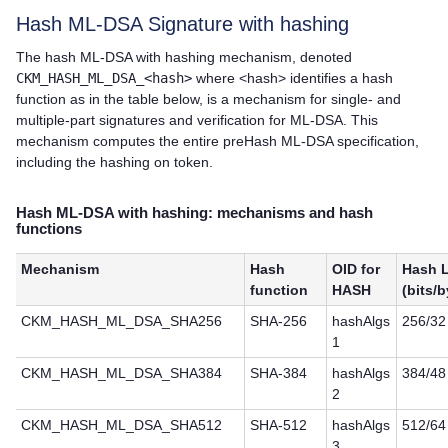
Hash ML-DSA Signature with hashing
The hash ML-DSA with hashing mechanism, denoted
CKM_HASH_ML_DSA_<hash>
where <hash> identifies a hash
function as in the table below, is a mechanism for single- and
multiple-part signatures and verification for ML-DSA. This
mechanism computes the entire preHash ML-DSA specification,
including the hashing on token.
Hash ML-DSA with hashing: mechanisms and hash
functions
Mechanism
Hash
OID for
Hash 
function
HASH
(bits/b
CKM_HASH_ML_DSA_SHA256
SHA-256
hashAlgs
256/32
1
CKM_HASH_ML_DSA_SHA384
SHA-384
hashAlgs
384/48
2
CKM_HASH_ML_DSA_SHA512
SHA-512
hashAlgs
512/64
3