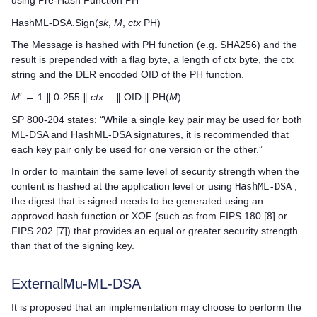
HashML-DSA.Sign(
sk
,
M
,
ctx
PH)
The Message is hashed with PH function (e.g. SHA256) and the
result is prepended with a flag byte, a length of ctx byte, the ctx
string and the DER encoded OID of the PH function.
M
′ ← 1 ∥ 0-255 ∥
ctx
… ∥ OID ∥ PH(
M
)
SP 800-204 states: “While a single key pair may be used for both
ML-DSA and HashML-DSA signatures, it is recommended that
each key pair only be used for one version or the other.”
In order to maintain the same level of security strength when the
content is hashed at the application level or using
HashML-DSA
,
the digest that is signed needs to be generated using an
approved hash function or XOF (such as from FIPS 180 [8] or
FIPS 202 [7]) that provides an equal or greater security strength
than that of the signing key.
ExternalMu-ML-DSA
It is proposed that an implementation may choose to perform the