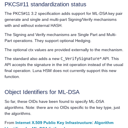
PKCS#11 standardization status
The PKCS#11 3.2 specification adds support for ML-DSA key pair
generate and single and multi-part Signing/Verify mechanisms
with and without external HASH.
The Signing and Verify mechanisms are Single Part and Multi-
Part operations. They support optional Hedging.
The optional ctx values are provided externally to the mechanism.
The standard also adds a new
C_VerifySignature*
API. This
API accepts the signature in the init operation instead of the usual
final operation. Luna HSM does not currently support this new
function.
Object Identifiers for ML-DSA
So far, these OIDs have been found to specify ML-DSA
algorithms. Note: there are no OIDs specific to the key type, just
the algorithms.
From
Internet X.509 Public Key Infrastructure: Algorithm