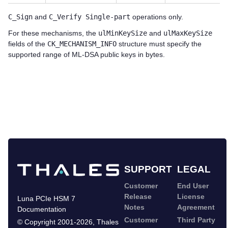
C_Sign
and
C_Verify Single-part
operations only.
For these mechanisms, the
ulMinKeySize
and
ulMaxKeySize
fields of the
CK_MECHANISM_INFO
structure must specify the
supported range of ML-DSA public keys in bytes.
SUPPORT
LEGAL
Customer
End User
Release
License
Luna PCIe HSM 7
Notes
Agreement
Documentation
Customer
Third Party
©
Copyright 2001-2026
,
Thales