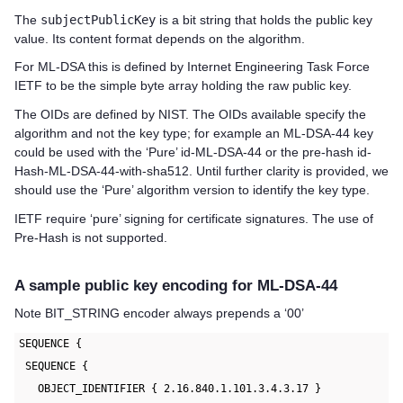
The
subjectPublicKey
is a bit string that holds the public key
value. Its content format depends on the algorithm.
For ML-DSA this is defined by Internet Engineering Task Force
IETF to be the simple byte array holding the raw public key.
The OIDs are defined by NIST. The OIDs available specify the
algorithm and not the key type; for example an ML-DSA-44 key
could be used with the ‘Pure’ id-ML-DSA-44 or the pre-hash id-
Hash-ML-DSA-44-with-sha512. Until further clarity is provided, we
should use the ‘Pure’ algorithm version to identify the key type.
IETF require ‘pure’ signing for certificate signatures. The use of
Pre-Hash is not supported.
A sample public key encoding for ML-DSA-44
Note BIT_STRING encoder always prepends a ‘00’
SEQUENCE {
 SEQUENCE {
   OBJECT_IDENTIFIER { 2.16.840.1.101.3.4.3.17 }