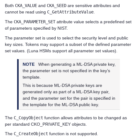
Both
CKA_VALUE
and
CKA_SEED
are sensitive attributes and
cannot be read using
C_GetAttributeValue
.
The
CKA_PARAMETER_SET
attribute value selects a predefined set
of parameters specified by NIST.
The parameter set is used to select the security level and public
key sizes. Tokens may support a subset of the defined parameter
set values. (Luna HSMs support all parameter set values).
NOTE
When generating a ML-DSA private key,
the parameter set is not specified in the key’s
template.
This is because ML-DSA private keys are
generated only as part of a ML-DSA key pair,
and the parameter set for the pair is specified in
the template for the ML-DSA public key.
The
C_CopyObject
function allows attributes to be changed as
per standard CKO_PRIVATE_KEY objects.
The
C_CreateObject
function is not supported.