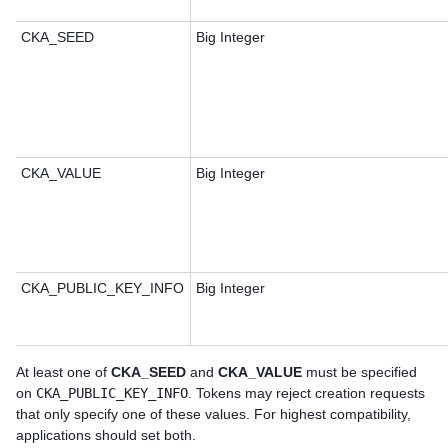
CKA_SEED
Big Integer
CKA_VALUE
Big Integer
CKA_PUBLIC_KEY_INFO
Big Integer
At least one of
CKA_SEED
and
CKA_VALUE
must be specified
on
CKA_PUBLIC_KEY_INFO
. Tokens may reject creation requests
that only specify one of these values. For highest compatibility,
applications should set both.