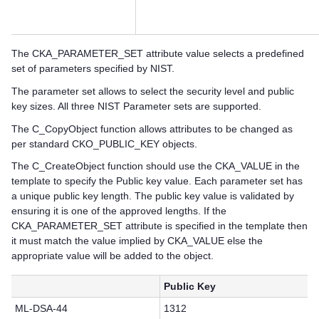
The CKA_PARAMETER_SET attribute value selects a predefined
set of parameters specified by NIST.
The parameter set allows to select the security level and public
key sizes. All three NIST Parameter sets are supported.
The C_CopyObject function allows attributes to be changed as
per standard CKO_PUBLIC_KEY objects.
The C_CreateObject function should use the CKA_VALUE in the
template to specify the Public key value. Each parameter set has
a unique public key length. The public key value is validated by
ensuring it is one of the approved lengths. If the
CKA_PARAMETER_SET attribute is specified in the template then
it must match the value implied by CKA_VALUE else the
appropriate value will be added to the object.
Public Key
ML-DSA-44
1312