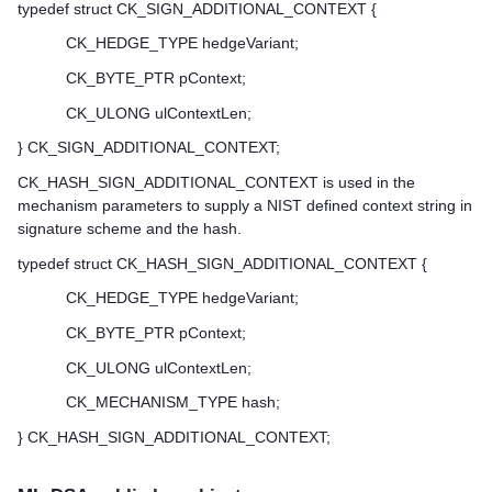
typedef struct CK_SIGN_ADDITIONAL_CONTEXT {
CK_HEDGE_TYPE hedgeVariant;
CK_BYTE_PTR pContext;
CK_ULONG ulContextLen;
} CK_SIGN_ADDITIONAL_CONTEXT;
CK_HASH_SIGN_ADDITIONAL_CONTEXT is used in the
mechanism parameters to supply a NIST defined context string in
signature scheme and the hash.
typedef struct CK_HASH_SIGN_ADDITIONAL_CONTEXT {
CK_HEDGE_TYPE hedgeVariant;
CK_BYTE_PTR pContext;
CK_ULONG ulContextLen;
CK_MECHANISM_TYPE hash;
} CK_HASH_SIGN_ADDITIONAL_CONTEXT;