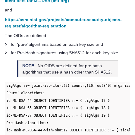
Identifiers for ML-DSA (ietf.org)
and
https://csrc.nist.gov/projects/computer-security-objects-
register/algorithm-registration
The OIDs are defined:
>
for ‘pure’ algorithms based on each key size and
>
for Pre-Hash signatures using SHA512 for each key size.
NOTE
No OIDS are defined for pre hash
algorithms that use a hash other than SHA512.
sigAlgs ::= joint-iso-itu-t(2) country(16) us(840) organizat
‘Pure’ algorithms:
id-ML-DSA-44 OBJECT IDENTIFIER ::= { sigAlgs 17 }
id-ML-DSA-65 OBJECT IDENTIFIER ::= { sigAlgs 18 }
id-ML-DSA-87 OBJECT IDENTIFIER ::= { sigAlgs 19 }
Pre-Hash algorithms:
id-Hash-ML-DSA-44-with-sha512 OBJECT IDENTIFIER ::= { sigAlg