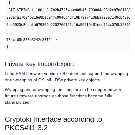
 }
 BIT_STRING { `00` `d7b2b47254aae0db45e7930d4a98d2c97d8f1397
89dafa17024b316e9bec94fc9946d42f19b79a7413bbaa33e7149cb42ed5
5ba5925e8edefa679369a2202766151f16a965f9f81ece76cc070b55869e
. . . . .
784cf05c830b3242c8312` }
}
Private Key Import/Export
Luna HSM firmware version 7.9.0 does not support the wrapping
or unwrapping of CK_ML_DSA private key objects.
Wrapping and unwrapping functions are to be supported with
future firmware upgrade as those functions become fully
standardized.
Cryptoki Interface according to
PKCS#11 3.2