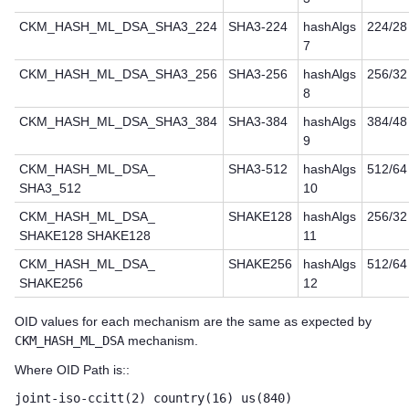
CKM_HASH_ML_DSA_SHA3_224
SHA3-224
hashAlgs
224/28
7
CKM_HASH_ML_DSA_SHA3_256
SHA3-256
hashAlgs
256/32
8
CKM_HASH_ML_DSA_SHA3_384
SHA3-384
hashAlgs
384/48
9
CKM_HASH_ML_DSA_
SHA3-512
hashAlgs
512/64
SHA3_512
10
CKM_HASH_ML_DSA_
SHAKE128
hashAlgs
256/32
SHAKE128 SHAKE128
11
CKM_HASH_ML_DSA_
SHAKE256
hashAlgs
512/64
SHAKE256
12
OID values for each mechanism are the same as expected by
CKM_HASH_ML_DSA
mechanism.
Where OID Path is::
joint-iso-ccitt(2) country(16) us(840)