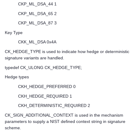
CKP_ML_DSA_44 1
CKP_ML_DSA_65 2
CKP_ML_DSA_87 3
Key Type
CKK_ML_DSA 0x4A
CK_HEDGE_TYPE is used to indicate how hedge or deterministic
signature variants are handled.
typedef CK_ULONG CK_HEDGE_TYPE;
Hedge types
CKH_HEDGE_PREFERRED 0
CKH_HEDGE_REQUIRED 1
CKH_DETERMINISTIC_REQUIRED 2
CK_SIGN_ADDITIONAL_CONTEXT is used in the mechanism
parameters to supply a NIST defined context string in signature
scheme.