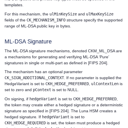
templates.
For this mechanism, the
ulMinKeySize
and
ulMaxKeySize
fields of the
CK_MECHANISM_INFO
structure specify the supported
range of ML-DSA public key in bytes.
ML-DSA Signature
The ML-DSA signature mechanisms, denoted CKM_ML_DSA are
a mechanisms for generating and verifying ML-DSA ‘Pure’
signatures in single or multi-part as defined in [FIPS 204].
The mechanism has an optional parameter
CK_SIGN_ADDITIONAL_CONTEXT
. If no parameter is supplied the
HedgeVariant is set to
CKH_HEDGE_PREFERRED
,
ulContextLen
is
set to zero and
pContext
is set to NULL.
On signing, if
hedgeVariant
is set to
CKH_HEDGE_PREFERRED
,
the token may create either a hedged signature or a deterministic
signature as specified in [FIPS 204]. The Luna HSM creates a
hedged signature. If
hedgeVariant
is set to
CKH_HEDGE_REQUIRED
is set, the token must produce a hedged