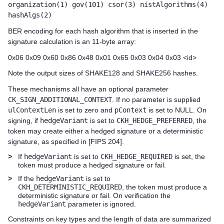
organization(1) gov(101) csor(3) nistAlgorithms(4)
hashAlgs(2)
BER encoding for each hash algorithm that is inserted in the
signature calculation is an 11-byte array:
0x06 0x09 0x60 0x86 0x48 0x01 0x65 0x03 0x04 0x03 <id>
Note the output sizes of SHAKE128 and SHAKE256 hashes.
These mechanisms all have an optional parameter
CK_SIGN_ADDITIONAL_CONTEXT
. If no parameter is supplied
ulContextLen
is set to zero and
pContext
is set to NULL. On
signing, if
hedgeVariant
is set to
CKH_HEDGE_PREFERRED
, the
token may create either a hedged signature or a deterministic
signature, as specified in [FIPS 204].
>
If
hedgeVariant
is set to
CKH_HEDGE_REQUIRED
is set, the
token must produce a hedged signature or fail.
>
If the
hedgeVariant
is set to
CKH_DETERMINISTIC_REQUIRED
, the token must produce a
deterministic signature or fail. On verification the
hedgeVariant
parameter is ignored.
Constraints on key types and the length of data are summarized