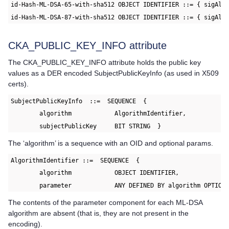
id-Hash-ML-DSA-65-with-sha512 OBJECT IDENTIFIER ::= { sigAlg
id-Hash-ML-DSA-87-with-sha512 OBJECT IDENTIFIER ::= { sigAlg
CKA_PUBLIC_KEY_INFO attribute
The CKA_PUBLIC_KEY_INFO attribute holds the public key
values as a DER encoded SubjectPublicKeyInfo (as used in X509
certs).
SubjectPublicKeyInfo  ::=  SEQUENCE  {
	algorithm            AlgorithmIdentifier,
	subjectPublicKey     BIT STRING  }
The ‘algorithm’ is a sequence with an OID and optional params.
AlgorithmIdentifier ::=  SEQUENCE  {
	algorithm            OBJECT IDENTIFIER,
	parameter            ANY DEFINED BY algorithm OPTION
The contents of the parameter component for each ML-DSA
algorithm are absent (that is, they are not present in the
encoding).