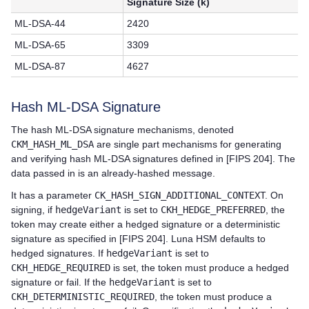
Signature Size (k)
ML-DSA-44
2420
ML-DSA-65
3309
ML-DSA-87
4627
Hash ML-DSA Signature
The hash ML-DSA signature mechanisms, denoted
CKM_HASH_ML_DSA
are single part mechanisms for generating
and verifying hash ML-DSA signatures defined in [FIPS 204]. The
data passed in is an already-hashed message.
It has a parameter
CK_HASH_SIGN_ADDITIONAL_CONTEX
T. On
signing, if
hedgeVariant
is set to
CKH_HEDGE_PREFERRED
, the
token may create either a hedged signature or a deterministic
signature as specified in [FIPS 204]. Luna HSM defaults to
hedged signatures. If
hedgeVariant
is set to
CKH_HEDGE_REQUIRED
is set, the token must produce a hedged
signature or fail. If the
hedgeVariant
is set to
CKH_DETERMINISTIC_REQUIRED
, the token must produce a