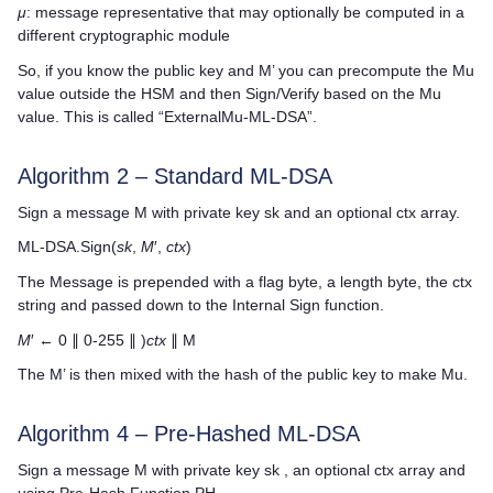
μ
: message representative that may optionally be computed in a
different cryptographic module
So, if you know the public key and M’ you can precompute the Mu
value outside the HSM and then Sign/Verify based on the Mu
value. This is called “ExternalMu-ML-DSA”.
Algorithm 2 – Standard ML-DSA
Sign a message M with private key sk and an optional ctx array.
ML-DSA.Sign(
sk
,
M
′,
ctx
)
The Message is prepended with a flag byte, a length byte, the ctx
string and passed down to the Internal Sign function.
M
′ ← 0 ∥ 0-255 ∥ )
ctx
∥ M
The M’ is then mixed with the hash of the public key to make Mu.
Algorithm 4 – Pre-Hashed ML-DSA
Sign a message M with private key sk , an optional ctx array and
using Pre-Hash Function PH