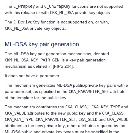
The
C_WrapKey
and
C_UnwrapKey
functions are not supported
with this release or with
CKK_ML_DSA
private key objects
The
C_DeriveKey
function is not supported on, or with,
CKK_ML_DSA
private key objects.
ML-DSA key pair generation
The ML-DSA key pair generation mechanisms, denoted
CKM_ML_DSA_KEY_PAIR_GEN
, is a key pair generation
mechanism as defined in [FIPS 204].
It does not have a parameter.
The mechanism generates ML-DSA public/private key pairs with a
parameter set, as specified in the
CKA_PARAMETER_SET
attribute
of the template for the public key.
The mechanism contributes the
CKA_CLASS, CKA_KEY_TYPE
and
CKA_VALUE
attributes to the new public key and the
CKA_CLASS
,
CKA_KEY_TYPE
,
CKA_PARAMETER_SET
,
CKA_SEED
and
CKA_VALUE
attributes to the new private key; other attributes required by the
ML-DSA public and private key types must be specified in the