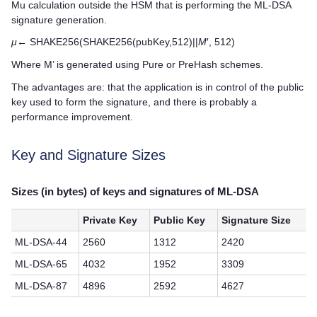
Mu calculation outside the HSM that is performing the ML-DSA
signature generation.
μ
← SHAKE256(SHAKE256(pubKey,512)||
M
′, 512)
Where M’ is generated using Pure or PreHash schemes.
The advantages are: that the application is in control of the public
key used to form the signature, and there is probably a
performance improvement.
Key and Signature Sizes
Sizes (in bytes) of keys and signatures of ML-DSA
Private Key
Public Key
Signature Size
ML-DSA-44
2560
1312
2420
ML-DSA-65
4032
1952
3309
ML-DSA-87
4896
2592
4627