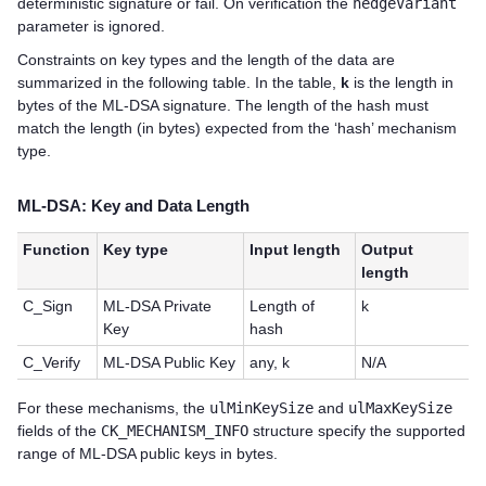
deterministic signature or fail. On verification the
hedgeVariant
parameter is ignored.
Constraints on key types and the length of the data are
summarized in the following table. In the table,
k
is the length in
bytes of the ML-DSA signature. The length of the hash must
match the length (in bytes) expected from the ‘hash’ mechanism
type.
ML-DSA: Key and Data Length
Function
Key type
Input length
Output
length
C_Sign
ML-DSA Private
Length of
k
Key
hash
C_Verify
ML-DSA Public Key
any, k
N/A
For these mechanisms, the
ulMinKeySize
and
ulMaxKeySize
fields of the
CK_MECHANISM_INFO
structure specify the supported
range of ML-DSA public keys in bytes.