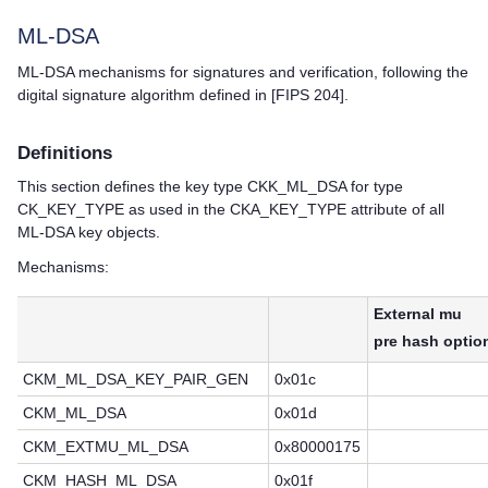
ML-DSA
ML-DSA mechanisms for signatures and verification, following the
digital signature algorithm defined in [FIPS 204].
Definitions
This section defines the key type CKK_ML_DSA for type
CK_KEY_TYPE as used in the CKA_KEY_TYPE attribute of all
ML-DSA key objects.
Mechanisms:
External mu
pre hash optio
CKM_ML_DSA_KEY_PAIR_GEN
0x01c
CKM_ML_DSA
0x01d
CKM_EXTMU_ML_DSA
0x80000175
CKM_HASH_ML_DSA
0x01f