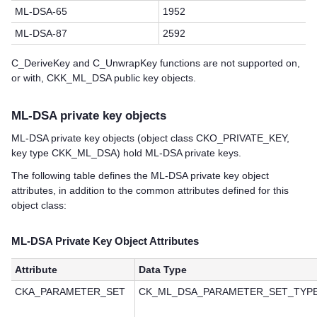
ML-DSA-65
1952
ML-DSA-87
2592
C_DeriveKey and C_UnwrapKey functions are not supported on,
or with, CKK_ML_DSA public key objects.
ML-DSA private key objects
ML-DSA private key objects (object class CKO_PRIVATE_KEY,
key type CKK_ML_DSA) hold ML-DSA private keys.
The following table defines the ML-DSA private key object
attributes, in addition to the common attributes defined for this
object class:
ML-DSA Private Key Object Attributes
Attribute
Data Type
CKA_PARAMETER_SET
CK_ML_DSA_PARAMETER_SET_TYP