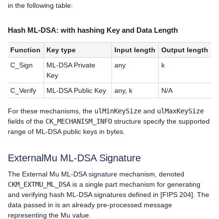
in the following table:
Hash ML-DSA: with hashing Key and Data Length
Function
Key type
Input length
Output length
C_Sign
ML-DSA Private
any
k
Key
C_Verify
ML-DSA Public Key
any, k
N/A
For these mechanisms, the
ulMinKeySize
and
ulMaxKeySize
fields of the
CK_MECHANISM_INFO
structure specify the supported
range of ML-DSA public keys in bytes.
ExternalMu ML-DSA Signature
The External Mu ML-DSA signature mechanism, denoted
CKM_EXTMU_ML_DSA
is a single part mechanism for generating
and verifying hash ML-DSA signatures defined in [FIPS 204]. The
data passed in is an already pre-processed message
representing the Mu value.