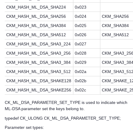
CKM_HASH_ML_DSA_SHA224
0x023
CKM_HASH_ML_DSA_SHA256
0x024
CKM_SHA256
CKM_HASH_ML_DSA_SHA384
0x025
CKM_SHA384
CKM_HASH_ML_DSA_SHA512
0x026
CKM_SHA512
CKM_HASH_ML_DSA_SHA3_224
0x027
CKM_HASH_ML_DSA_SHA3_256
0x028
CKM_SHA3_25
CKM_HASH_ML_DSA_SHA3_384
0x029
CKM_SHA3_38
CKM_HASH_ML_DSA_SHA3_512
0x02a
CKM_SHA3_51
CKM_HASH_ML_DSA_SHAKE128
0x02b
CKM_SHAKE_1
CKM_HASH_ML_DSA_SHAKE256
0x02c
CKM_SHAKE_2
CK_ML_DSA_PARAMETER_SET_TYPE is used to indicate which
ML-DSA parameter set the keys belong to.
typedef CK_ULONG CK_ML_DSA_PARAMETER_SET_TYPE;
Parameter set types: