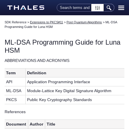
Skip To Main Content
SDK Reference
>
Extensions to PKCS#11
>
Post Quantum Algorithms
>
ML-DSA
Programming Guide for Luna HSM
ML-DSA Programming Guide for Luna
HSM
ABBREVIATIONS AND ACRONYMS
Term
Definition
API
Application Programming Interface
ML-DSA
Module-Lattice Key Digital Signature Algorithm
PKCS
Public Key Cryptography Standards
References
Document
Author
Title