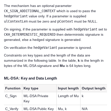
The mechanism has an optional parameter
CK_SIGN_ADDITIONAL_CONTEXT
which is used to pass the
hedgeVariant
value only. If a parameter is supplied
ulContextLen
must be zero and
pContext
must be NULL.
On signing, if the parameter is supplied with
hedgeVariant
set to
CKH_DETERMINISTIC_REQUIRED
then deterministic signature is
generated, else a hedged signature is generated.
On verification the
hedgeVariant
parameter is ignored.
Constraints on key types and the length of the data are
summarized in the following table. In the table,
k
is the length in
bytes of the ML-DSA signature and
Mu
is 64 bytes long.
ML-DSA: Key and Data Length
Function
Key type
Input length
Output length
C_Sign
ML-DSA Private
Length of Mu
k
Key
C_Verify
ML-DSA Public Key
Mu, k
N/A