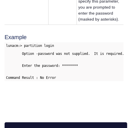
specify this parameter,
you are prompted to
enter the password
(masked by asterisks).
Example
lunacm:> partition login

        Option -password was not supplied.  It is required.

        Enter the password: ********

Command Result : No Error