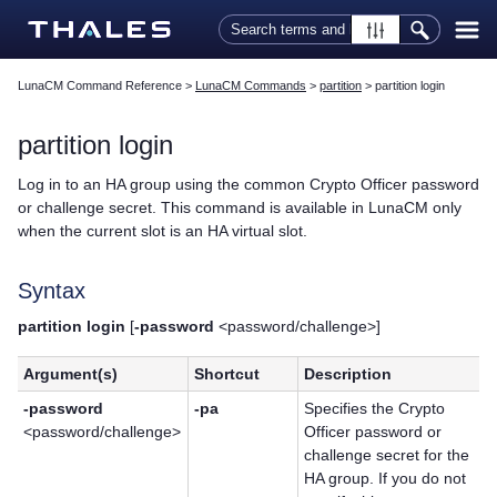
Skip To Main Content
LunaCM Command Reference
>
LunaCM Commands
>
partition
>
partition login
partition login
Log in to an HA group using the common Crypto Officer password
or challenge secret. This command is available in LunaCM only
when the current slot is an HA virtual slot.
Syntax
partition login
[
-password
<password/challenge>]
Argument(s)
Shortcut
Description
-password
-pa
Specifies the Crypto
<password/challenge>
Officer password or
challenge secret for the
HA group. If you do not