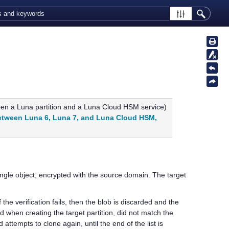
ween a Luna partition and a
Luna Cloud HSM
service)
etween Luna 6, Luna 7, and Luna Cloud HSM,
ingle object, encrypted with the source domain. The target
f the verification fails, then the blob is discarded and the
ed when creating the target partition, did not match the
ttempts to clone again, until the end of the list is