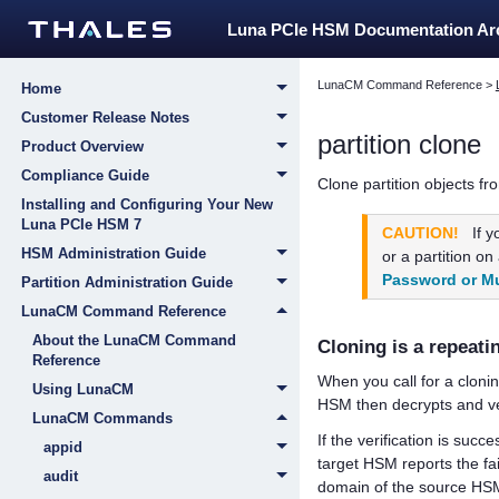
Luna PCIe HSM Documentation A
LunaCM Command Reference
>
Home
Customer Release Notes
partition clone
Product Overview
Compliance Guide
Clone partition objects fro
Installing and Configuring Your New
Luna PCIe HSM 7
CAUTION!
If 
HSM Administration Guide
or a partition o
Password or Mu
Partition Administration Guide
LunaCM Command Reference
About the LunaCM Command
Cloning is a repeati
Reference
When you call for a cloni
Using LunaCM
HSM then decrypts and ver
LunaCM Commands
If the verification is succ
appid
target HSM reports the fa
audit
domain of the source HSM p