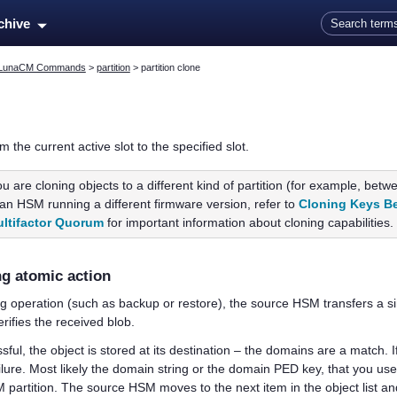
Skip To Main Content
rchive
LunaCM Commands
>
partition
>
partition clone
m the current active slot to the specified slot.
you are cloning objects to a different kind of partition (for example, bet
n an HSM running a different firmware version, refer to
Cloning Keys B
ltifactor Quorum
for important information about cloning capabilities.
ng atomic action
ng operation (such as backup or restore), the source HSM transfers a s
ifies the received blob.
essful, the object is stored at its destination – the domains are a match. I
ilure. Most likely the domain string or the domain
PED key
, that you us
artition. The source HSM moves to the next item in the object list and a