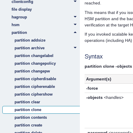
clientconfig
reached.
file display
This means that if you i
hagroup
HSM partition and the back
verification at the target
hsm
partition
If you invoked scalable ke
partition addsize
operations (including HA
partition archive
Syntax
partition changelabel
partition changepolicy
partition clone -objects
partition changepw
partition cipherdisable
Argument(s)
partition cipherenable
-force
partition ciphershow
-objects
<handles>
partition clear
partition clone
partition contents
partition create
-password
<password>
partition delete