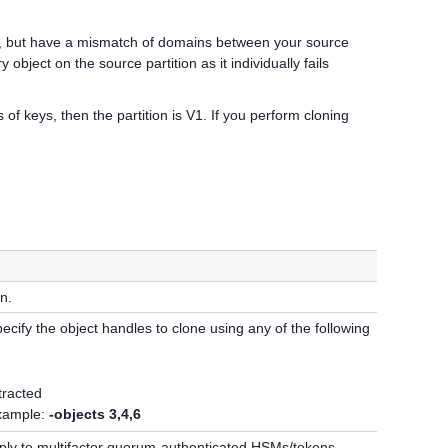
ts, but have a mismatch of domains between your source
bject on the source partition as it individually fails
of keys, then the partition is V1. If you perform cloning
n.
ecify the object handles to clone using any of the following
xtracted
example:
-objects 3,4,6
ply to
multifactor quorum
-authenticated HSMs/tokens.