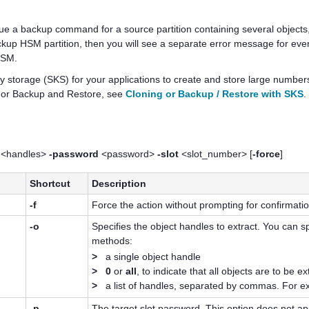
ssue a backup command for a source partition containing several objec
up HSM partition, then you will see a separate error message for every o
 HSM.
y storage (SKS) for your applications to create and store large numbers 
) or Backup and Restore, see
Cloning or Backup / Restore with SKS
.
<handles>
-password
<password>
-slot
<slot_number> [
-force
]
Shortcut
Description
-f
Force the action without prompting for confirmatio
-o
Specifies the object handles to extract. You can sp
methods:
>
a single object handle
>
0
or
all
, to indicate that all objects are to be e
>
a list of handles, separated by commas. For 
-p
The target slot password. This option does not ap